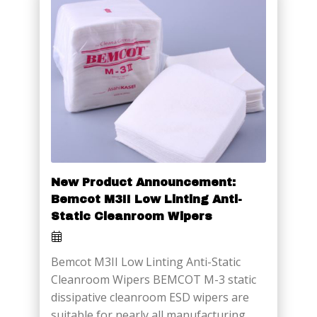
New Product Announcement:
Bemcot M3II Low Linting Anti-
Static Cleanroom Wipers
Bemcot M3II Low Linting Anti-Static
Cleanroom Wipers BEMCOT M-3 static
dissipative cleanroom ESD wipers are
suitable for nearly all manufacturing