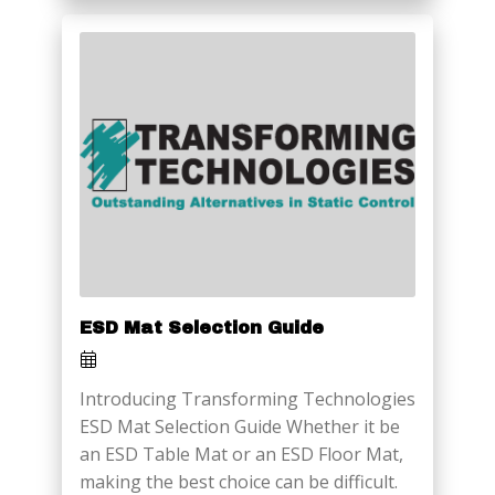
ESD Mat Selection Guide
Introducing Transforming Technologies
ESD Mat Selection Guide Whether it be
an ESD Table Mat or an ESD Floor Mat,
making the best choice can be difficult.