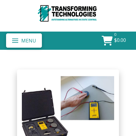
0
$
0.00
MENU