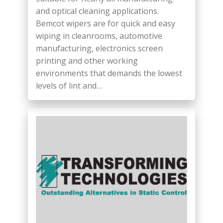
and optical cleaning applications.
Bemcot wipers are for quick and easy
wiping in cleanrooms, automotive
manufacturing, electronics screen
printing and other working
environments that demands the lowest
levels of lint and…