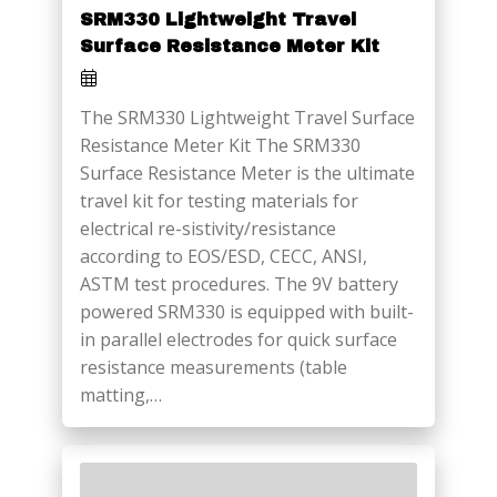
SRM330 Lightweight Travel
Surface Resistance Meter Kit
The SRM330 Lightweight Travel Surface
Resistance Meter Kit The SRM330
Surface Resistance Meter is the ultimate
travel kit for testing materials for
electrical re-sistivity/resistance
according to EOS/ESD, CECC, ANSI,
ASTM test procedures. The 9V battery
powered SRM330 is equipped with built-
in parallel electrodes for quick surface
resistance measurements (table
matting,…