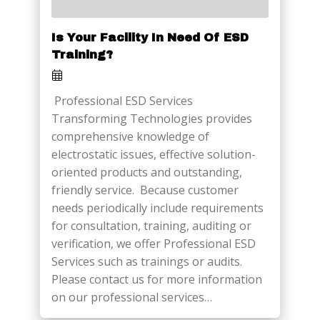
Is Your Facility In Need Of ESD
Training?
Professional ESD Services
Transforming Technologies provides
comprehensive knowledge of
electrostatic issues, effective solution-
oriented products and outstanding,
friendly service. Because customer
needs periodically include requirements
for consultation, training, auditing or
verification, we offer Professional ESD
Services such as trainings or audits.
Please contact us for more information
on our professional services…