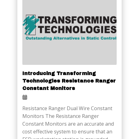
Introducing Transforming
Technologies Resistance Ranger
Constant Monitors
Resistance Ranger Dual Wire Constant
Monitors The Resistance Ranger
Constant Monitors are an accurate and
cost effective system to ensure that an