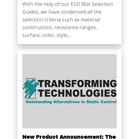
With the help of our ESD Mat Selection
Guides, we have condensed all the
selection criteria such as material
construction, resistance ranges,
surface, color, style,…
New Product Announcement: The