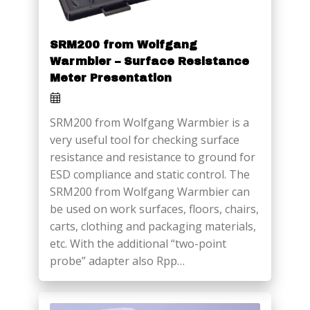
SRM200 from Wolfgang
Warmbier – Surface Resistance
Meter Presentation
SRM200 from Wolfgang Warmbier is a
very useful tool for checking surface
resistance and resistance to ground for
ESD compliance and static control. The
SRM200 from Wolfgang Warmbier can
be used on work surfaces, floors, chairs,
carts, clothing and packaging materials,
etc. With the additional “two-point
probe” adapter also Rpp…