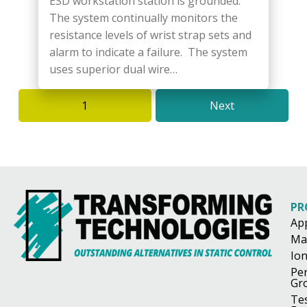
ESD workstation station is grounded.
The system continually monitors the
resistance levels of wrist strap sets and
alarm to indicate a failure. The system
uses superior dual wire…
1
Next
PR
Ap
Ma
Ion
Pe
Gr
Te