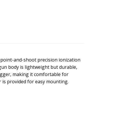
point-and-shoot precision ionization
gun body is lightweight but durable,
igger, making it comfortable for
 is provided for easy mounting.