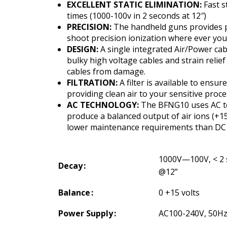
EXCELLENT STATIC ELIMINATION:
Fast s
times (1000-100v in 2 seconds at 12″)
PRECISION:
The handheld guns provides 
shoot precision ionization where ever you 
DESIGN:
A single integrated Air/Power cab
bulky high voltage cables and strain relief
cables from damage.
FILTRATION:
A filter is available to ensur
providing clean air to your sensitive proc
AC TECHNOLOGY:
The BFNG10 uses AC t
produce a balanced output of air ions (+15
lower maintenance requirements than DC 
1000V—100V, < 2
Decay
@12”
Balance
0 +15 volts
Power Supply
AC100-240V, 50H