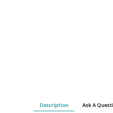
Description
Ask A Quest