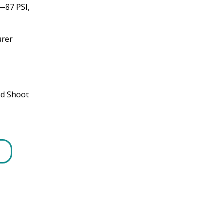
—87 PSI,
urer
nd Shoot