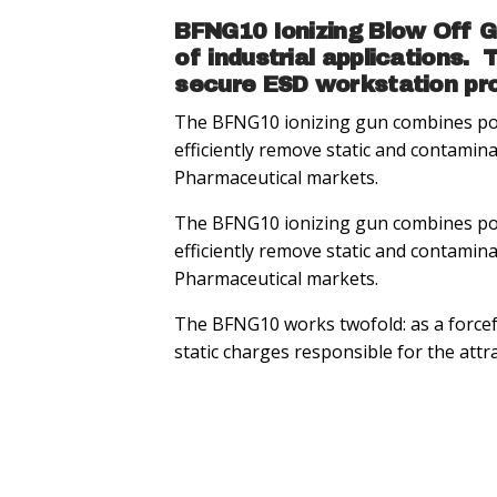
BFNG10 Ionizing Blow Off Gu
of industrial applications.
secure ESD workstation pro
The BFNG10 ionizing gun combines porta
efficiently remove static and contamin
Pharmaceutical markets.
The BFNG10 ionizing gun combines porta
efficiently remove static and contamin
Pharmaceutical markets.
The BFNG10 works twofold: as a forcefu
static charges responsible for the att