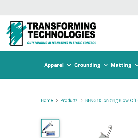
Apparel
Grounding
Matting
Home
Products
BFNG10 Ionizing Blow Off