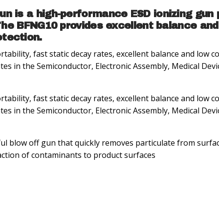
n is a high-performance ESD ionizing gun p
 The BFNG10 provides excellent balance and
tection.
bility, fast static decay rates, excellent balance and low
ates in the Semiconductor, Electronic Assembly, Medical Devi
bility, fast static decay rates, excellent balance and low
ates in the Semiconductor, Electronic Assembly, Medical Devi
l blow off gun that quickly removes particulate from surfa
raction of contaminants to product surfaces