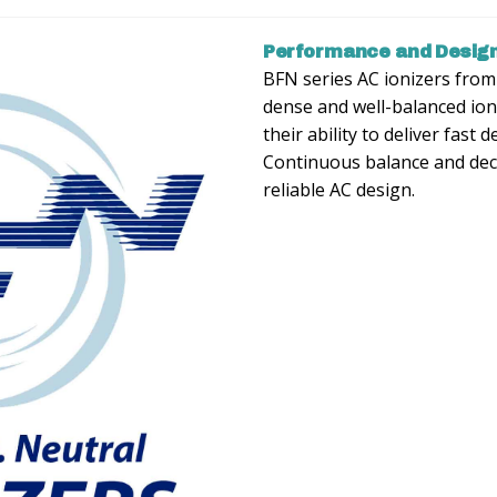
Performance and Design
BFN series AC ionizers fro
dense and well-balanced ion
their ability to deliver fast 
Continuous balance and deca
reliable AC design.