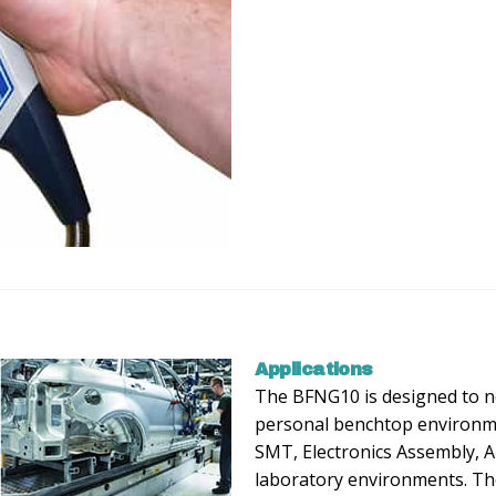
Applications
The BFNG10 is designed to ne
personal benchtop environme
SMT, Electronics Assembly, 
laboratory environments. Th