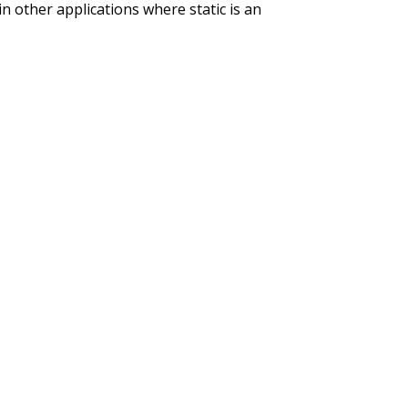
 in other applications where static is an