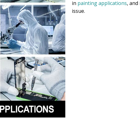
in
painting applications
, and
issue.