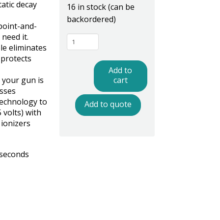
tatic decay
16 in stock (can be
backordered)
point-and-
need it.
BFNG10
le eliminates
Ionizing
 protects
Blow
Add to
Off
e your gun is
cart
esses
Gun
echnology to
Add to quote
quantity
 volts) with
ionizers
 seconds
z