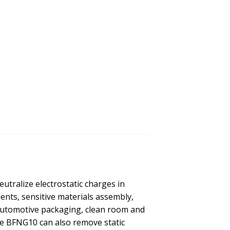
utralize electrostatic charges in
nts, sensitive materials assembly,
Automotive packaging, clean room and
e BFNG10 can also remove static