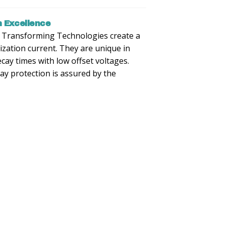
 Excellence
m Transforming Technologies create a
ization current. They are unique in
decay times with low offset voltages.
y protection is assured by the