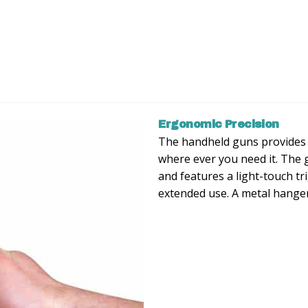
Ergonomic Precision
The handheld guns provides 
where ever you need it. The 
and features a light-touch tr
extended use. A metal hanger