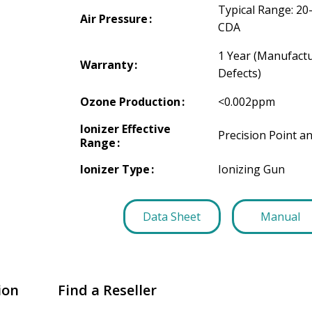
Typical Range: 20
Air Pressure
CDA
1 Year (Manufact
Warranty
Defects)
Ozone Production
<0.002ppm
Ionizer Effective
Precision Point a
Range
Ionizer Type
Ionizing Gun
Data Sheet
Manual
ion
Find a Reseller