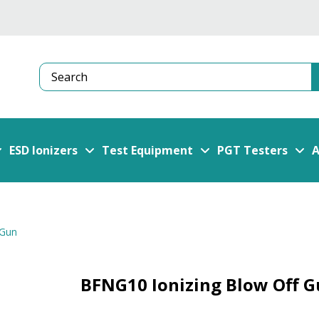
Search
ESD Ionizers
Test Equipment
PGT Testers
A
 Gun
BFNG10 Ionizing Blow Off 