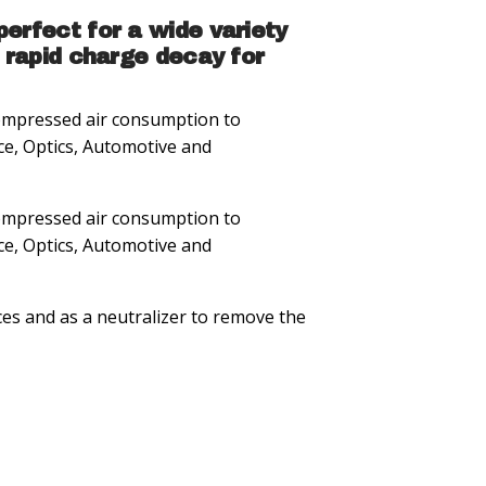
erfect for a wide variety
 rapid charge decay for
 compressed air consumption to
ce, Optics, Automotive and
 compressed air consumption to
ce, Optics, Automotive and
ces and as a neutralizer to remove the