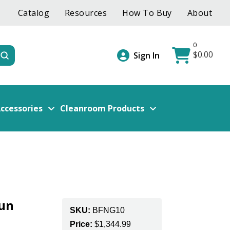
Catalog
Resources
How To Buy
About
0
$
0.00
Submit
Sign In
ccessories
Cleanroom Products
Gun
SKU:
BFNG10
Price:
$
1,344.99