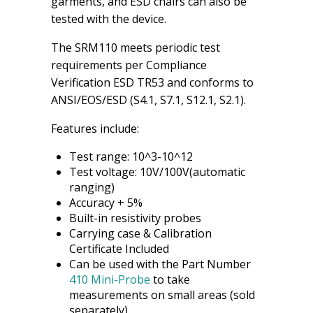
garments, and ESD chairs can also be
tested with the device.
The SRM110 meets periodic test
requirements per Compliance
Verification ESD TR53 and conforms to
ANSI/EOS/ESD (S4.1, S7.1, S12.1, S2.1).
Features include:
Test range: 10^3-10^12
Test voltage: 10V/100V(automatic
ranging)
Accuracy + 5%
Built-in resistivity probes
Carrying case & Calibration
Certificate Included
Can be used with the Part Number
410 Mini-Probe
to take
measurements on small areas (sold
separately).