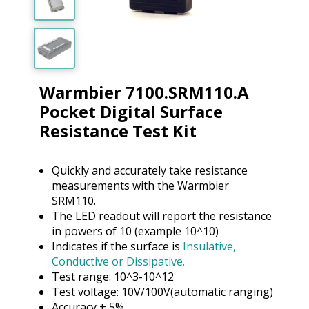
Warmbier 7100.SRM110.A
Pocket Digital Surface
Resistance Test Kit
Quickly and accurately take resistance
measurements with the Warmbier
SRM110.
The LED readout will report the resistance
in powers of 10 (example 10^10)
Indicates if the surface is
Insulative,
Conductive or Dissipative.
Test range: 10^3-10^12
Test voltage: 10V/100V(automatic ranging)
Accuracy + 5%