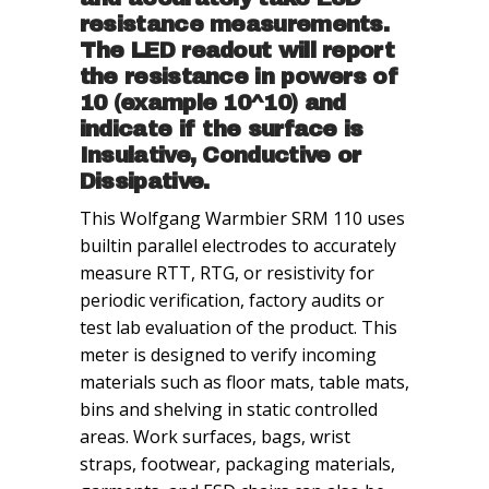
resistance measurements.
The LED readout will report
the resistance in powers of
10 (example 10^10) and
indicate if the surface is
Insulative
, Conductive or
Dissipative.
This Wolfgang Warmbier SRM 110 uses
builtin parallel electrodes to accurately
measure RTT, RTG, or resistivity for
periodic verification, factory audits or
test lab evaluation of the product. This
meter is designed to verify incoming
materials such as floor mats, table mats,
bins and shelving in static controlled
areas. Work surfaces, bags, wrist
straps, footwear, packaging materials,