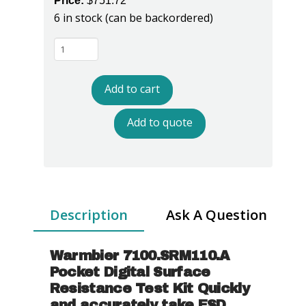
Price:
$
751.72
6 in stock (can be backordered)
Warmbier
7100.SRM110.A
Pocket
Add to cart
Digital
Surface
Add to quote
Resistance
Test
Kit
quantity
Description
Ask A Question
Warmbier 7100.SRM110.A
Pocket Digital Surface
Resistance Test Kit Quickly
and accurately take ESD