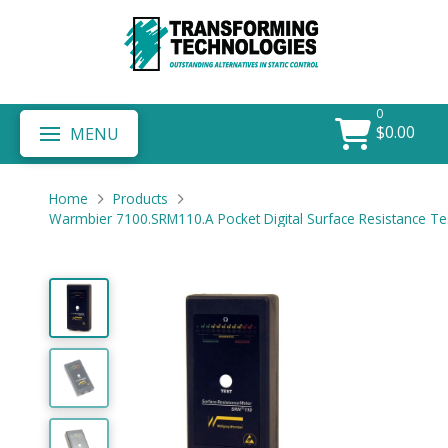
0
$
0.00
MENU
Home
Products
Warmbier 7100.SRM110.A Pocket Digital Surface Resistance Tes