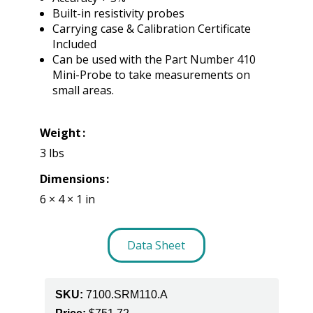
Built-in resistivity probes
Carrying case & Calibration Certificate
Included
Can be used with the Part Number 410
Mini-Probe to take measurements on
small areas.
Weight
3 lbs
Dimensions
6 × 4 × 1 in
Data Sheet
SKU:
7100.SRM110.A