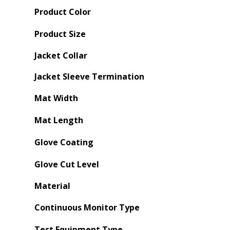
Product Color
Product Size
Jacket Collar
Jacket Sleeve Termination
Mat Width
Mat Length
Glove Coating
Glove Cut Level
Material
Continuous Monitor Type
Test Equipment Type