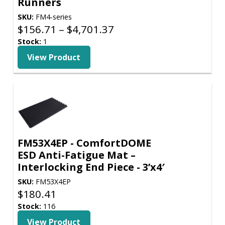
Runners
SKU:
FM4-series
Price
$
156.71
–
$
4,701.37
range:
Stock:
1
$156.71
View Product
through
$4,701.37
FM53X4EP - ComfortDOME
ESD Anti-Fatigue Mat –
Interlocking End Piece - 3’x4′
SKU:
FM53X4EP
$
180.41
Stock:
116
View Product