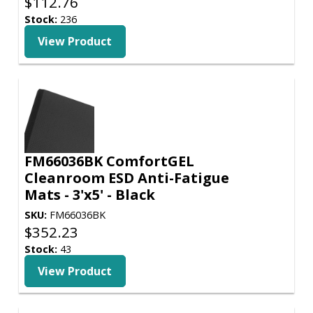
$
112.76
Stock:
236
View Product
FM66036BK ComfortGEL
Cleanroom ESD Anti-Fatigue
Mats - 3'x5' - Black
SKU:
FM66036BK
$
352.23
Stock:
43
View Product