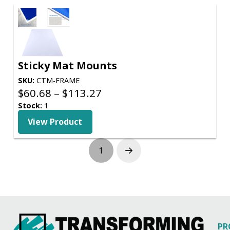
Sticky Mat Mounts
SKU:
CTM-FRAME
Price
$
60.68
–
$
113.27
range:
Stock:
1
$60.68
View Product
through
$113.27
1
Next
PR