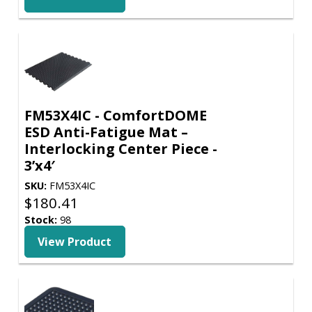
FM53X4IC - ComfortDOME
ESD Anti-Fatigue Mat –
Interlocking Center Piece -
3’x4′
SKU:
FM53X4IC
$
180.41
Stock:
98
View Product