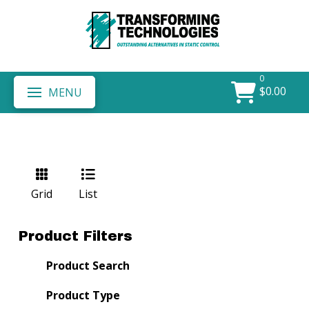
0
$
0.00
MENU
Grid
List
Product Filters
Product Search
Product Type