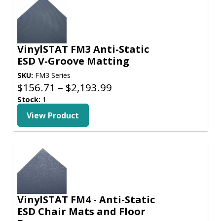
VinylSTAT FM3 Anti-Static
ESD V-Groove Matting
SKU:
FM3 Series
Price
$
156.71
–
$
2,193.99
range:
Stock:
1
$156.71
View Product
through
$2,193.99
VinylSTAT FM4 - Anti-Static
ESD Chair Mats and Floor