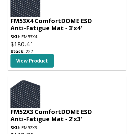
FM53X4 ComfortDOME ESD
Anti-Fatigue Mat - 3'x4'
SKU:
FM53X4
$
180.41
Stock:
222
View Product
FM52X3 ComfortDOME ESD
Anti-Fatigue Mat - 2'x3'
SKU:
FM52X3