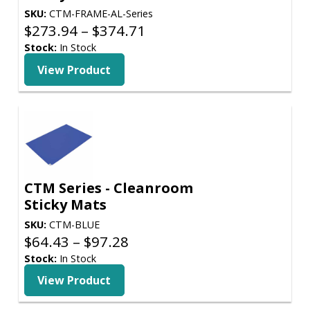
SKU:
CTM-FRAME-AL-Series
Price
$
273.94
–
$
374.71
range:
Stock:
In Stock
$273.94
View Product
through
$374.71
CTM Series - Cleanroom
Sticky Mats
SKU:
CTM-BLUE
Price
$
64.43
–
$
97.28
range:
Stock:
In Stock
$64.43
View Product
through
$97.28