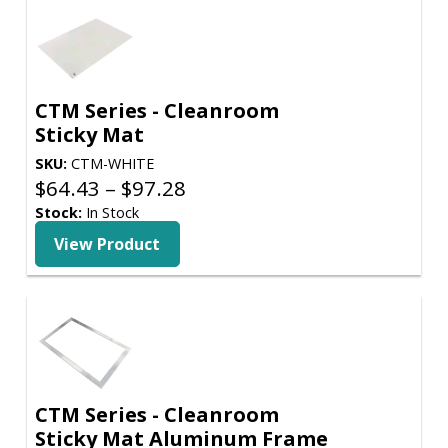
CTM Series - Cleanroom
Sticky Mat
SKU:
CTM-WHITE
Price
$
64.43
–
$
97.28
range:
Stock:
In Stock
$64.43
View Product
through
$97.28
CTM Series - Cleanroom
Sticky Mat Aluminum Frame