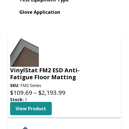
Glove Application
VinylStat FM2 ESD Anti-
Fatigue Floor Matting
SKU:
FM2 Series
Price
$
109.69
–
$
2,193.99
range:
Stock:
1
$109.69
View Product
through
$2,193.99