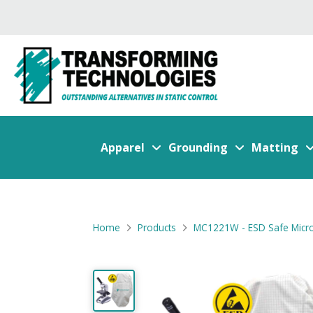
Apparel
Grounding
Matting
Home
Products
MC1221W - ESD Safe Micr