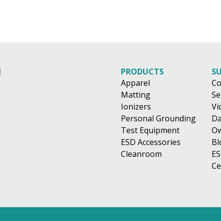
PRODUCTS
S
Apparel
Co
Matting
Se
Ionizers
Vi
Personal Grounding
Da
Test Equipment
Ow
ESD Accessories
Bl
Cleanroom
ES
Ce