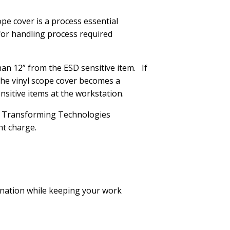
ope cover is a process essential
 for handling process required
han 12” from the ESD sensitive item. If
 the vinyl scope cover becomes a
ensitive items at the workstation.
the Transforming Technologies
nt charge.
nation while keeping your work