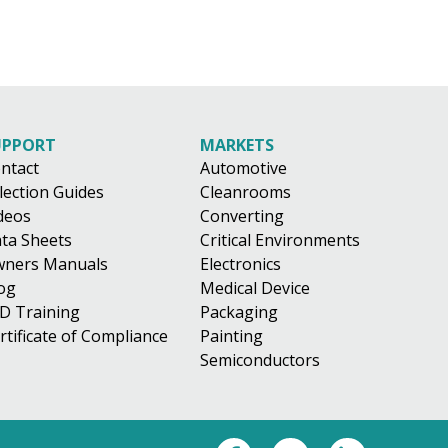
UPPORT
MARKETS
ntact
Automotive
lection Guides
Cleanrooms
deos
Converting
ta Sheets
Critical Environments
ners Manuals
Electronics
og
Medical Device
D Training
Packaging
rtificate of Compliance
Painting
Semiconductors