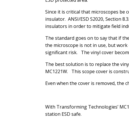
ESD protected area.
Since it is critical that microscopes b
insulator. ANSI/ESD S2020, Section 8.3
insulators in order to mitigate field 
The standard goes on to say that if the
the microscope is not in use, but work
significant risk. The vinyl cover becom
The best solution is to replace the vi
MC1221W. This scope cover is construc
Even when the cover is removed, the c
With Transforming Technologies’ MC12
station ESD safe.