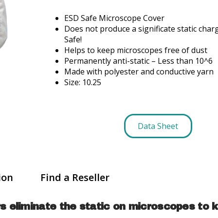
ESD Safe Microscope Cover
Does not produce a significate static char
Safe!
Helps to keep microscopes free of dust
Permanently anti-static – Less than 10^6
Made with polyester and conductive yarn
Size: 10.25
Data Sheet
ion
Find a Reseller
eliminate the static on microscopes to kee