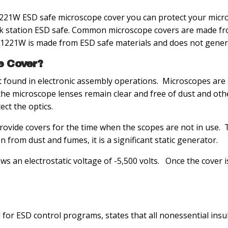
1W ESD safe microscope cover you can protect your micro
 station ESD safe. Common microscope covers are made from 
C1221W is made from ESD safe materials and does not genera
e Cover?
found in electronic assembly operations. Microscopes are 
hat the microscope lenses remain clear and free of dust and 
ct the optics.
vide covers for the time when the scopes are not in use. Ty
 from dust and fumes, it is a significant static generator.
ws an electrostatic voltage of -5,500 volts. Once the cover
 for ESD control programs, states that all nonessential ins