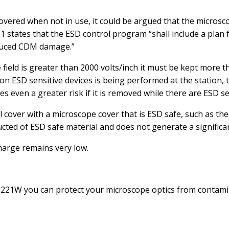
e covered when not in use, it could be argued that the microsc
.1 states that the ESD control program “shall include a plan
induced CDM damage.”
 field is greater than 2000 volts/inch it must be kept more t
 on ESD sensitive devices is being performed at the station,
es even a greater risk if it is removed while there are ESD s
nyl cover with a microscope cover that is ESD safe, such as 
ted of ESD safe material and does not generate a significa
harge remains very low.
21W you can protect your microscope optics from contami