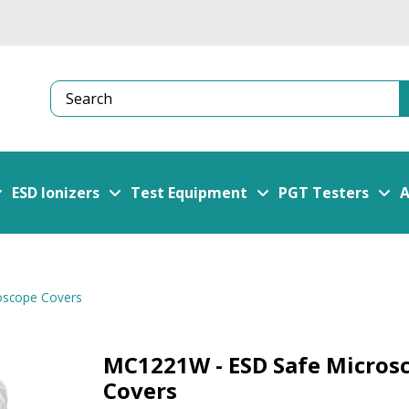
Search
ESD Ionizers
Test Equipment
PGT Testers
A
oscope Covers
MC1221W - ESD Safe Micros
Covers