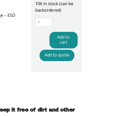
106 in stock (can be
backordered)
ge – ESD
MC1221W
-
ESD
Add to
Safe
cart
Microscope
Add to quote
Covers
quantity
p it free of dirt and other