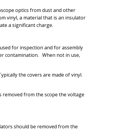
scope optics from dust and other
vinyl, a material that is an insulator
te a significant charge.
used for inspection and for assembly
other contamination. When not in use,
pically the covers are made of vinyl.
 is removed from the scope the voltage
ulators should be removed from the