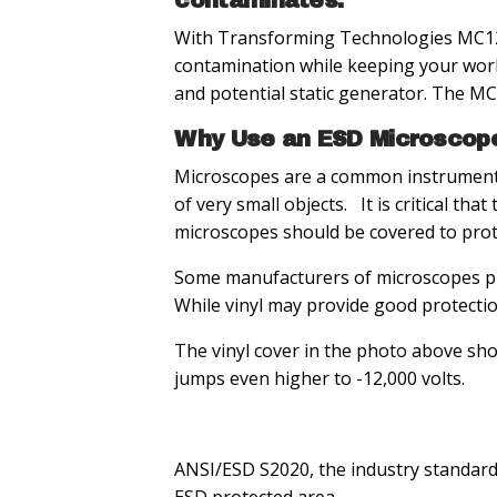
contaminates.
With Transforming Technologies MC122
contamination while keeping your work
and potential static generator. The M
Why Use an ESD Microscop
Microscopes are a common instrument 
of very small objects. It is critical t
microscopes should be covered to prote
Some manufacturers of microscopes pro
While vinyl may provide good protection
The vinyl cover in the photo above sho
jumps even higher to -12,000 volts.
ANSI/ESD S2020, the industry standard