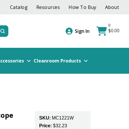
Catalog
Resources
How To Buy
About
0
$
0.00
Submit
Sign In
ccessories
Cleanroom Products
cope
SKU:
MC1221W
Price:
$
32.23