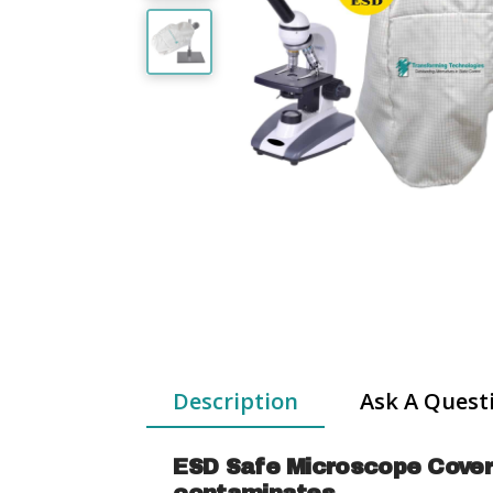
Description
Ask A Quest
ESD Safe Microscope Covers 