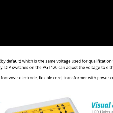
(by default) which is the same voltage used for qualification 
ly. DIP switches on the PGT120 can adjust the voltage to eit
footwear electrode, flexible cord, transformer with power c