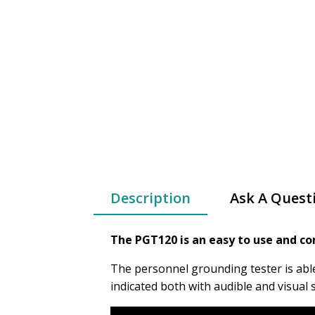
Description
Ask A Quest
The PGT120 is an easy to use and co
The personnel grounding tester is abl
indicated both with audible and visual