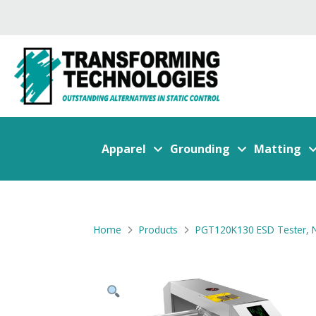
Apparel
Grounding
Matting
Home
Products
PGT120K130 ESD Tester, N