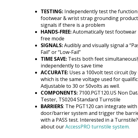
TESTING:
Independently test the function
footwear & wrist strap grounding produc
signals if there is a problem
HANDS-FREE:
Automatically test footwear 
free mode
SIGNALS:
Audibly and visually signal a “Pa
Fail” or “Low-Fail”
TIME SAVE:
Tests both feet simultaneousl
independently to save time
ACCURATE:
Uses a 100volt test circuit (by 
which is the same voltage used for qualific
Adjustable to 30 or 50volts as well.
COMPONENTS:
7100.PGT120.US Non Dat
Tester, TS0204 Standard Turnstile
BARRIERS
: The PGT120 can integrate with
door/barrier system and trigger the barri
with a PASS test. Interested in a Turnstil
about our
AccessPRO turnstile system.