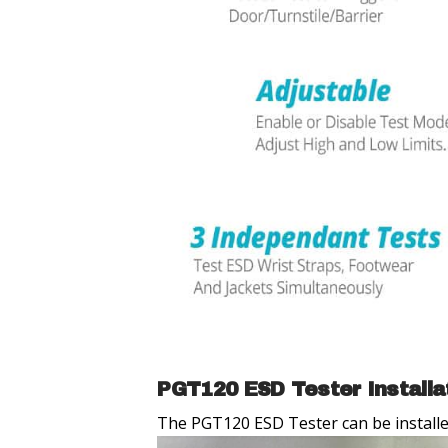
PGT120 ESD Tester Installa
The PGT120 ESD Tester can be installed 