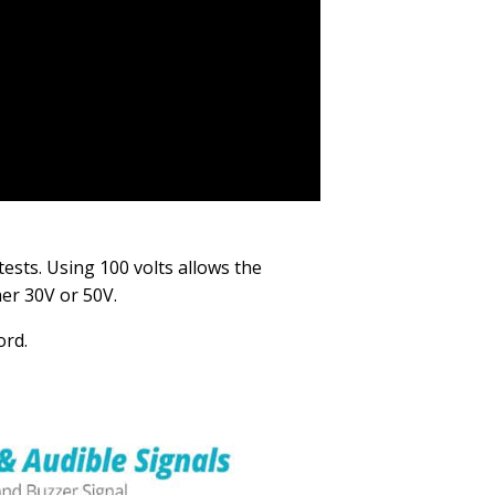
tests. Using 100 volts allows the
her 30V or 50V.
ord.