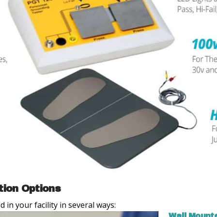
tion Options
in your facility in several ways:
Wall Mount