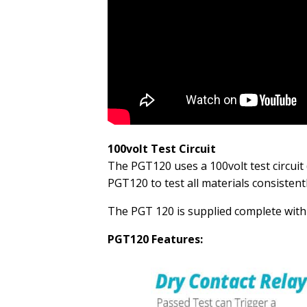
100volt Test Circuit
The PGT120 uses a 100volt test circuit 
PGT120 to test all materials consistent
The PGT 120 is supplied complete with 
PGT120 Features: