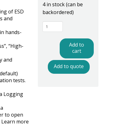
4 in stock (can be
ing of ESD
backordered)
ts and
PGT120K130
in hands-
ESD
Tester,
Add to
ss”, “High-
Non
cart
Data
y and
Add to quote
Logging,
default)
Standard
ation tests.
Turnstile
quantity
a Logging
 a
er to open
e? Learn more