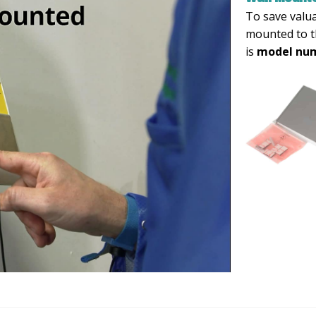
To save valu
mounted to t
is
model num