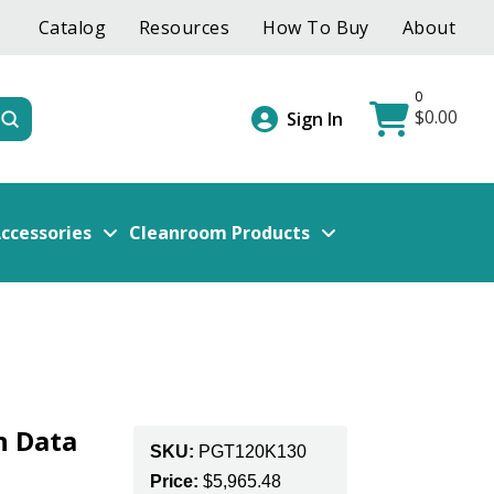
Catalog
Resources
How To Buy
About
0
$
0.00
Submit
Sign In
ccessories
Cleanroom Products
n Data
SKU:
PGT120K130
e
Price:
$
5,965.48