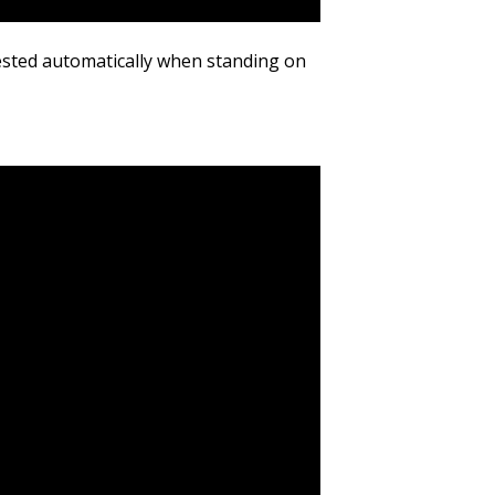
sted automatically when standing on