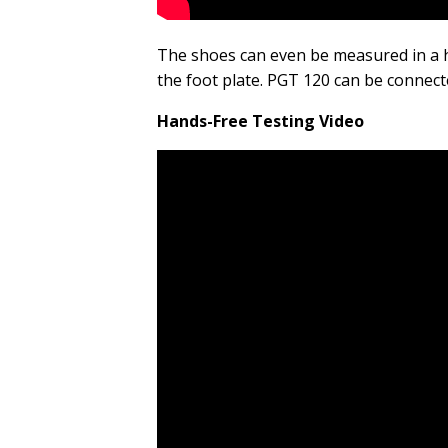
The shoes can even be measured in a 
the foot plate. PGT 120 can be connec
Hands-Free Testing Video