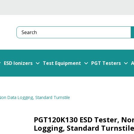
Search
ESD Ionizers
Test Equipment
PGT Testers
A
on Data Logging, Standard Turnstile
PGT120K130 ESD Tester, No
Logging, Standard Turnstil