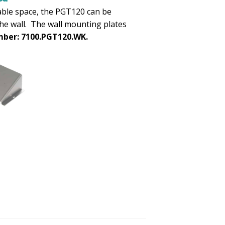
able space, the PGT120 can be
he wall. The wall mounting plates
ber: 7100.PGT120.WK.