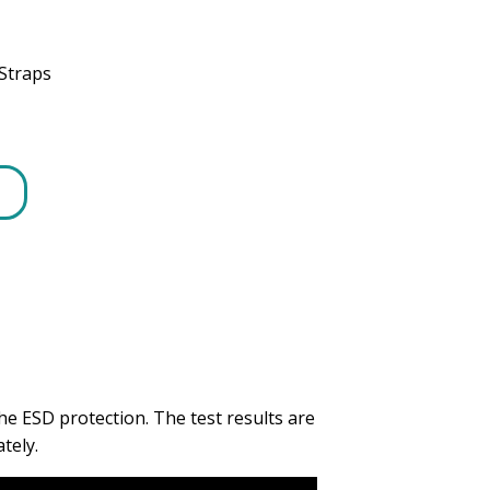
Straps
e ESD protection. The test results are
tely.