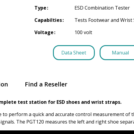
Type
ESD Combination Tester
Capabilties
Tests Footwear and Wrist 
Voltage
100 volt
Data Sheet
Manual
ion
Find a Reseller
mplete test station for ESD shoes and wrist straps.
e to perform a quick and accurate control measurement of th
 signals. The PGT120 measures the left and right shoe separa