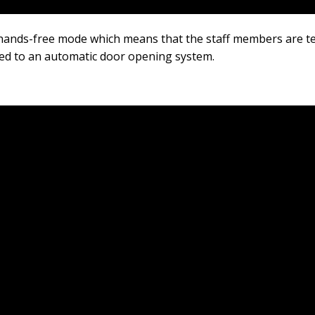
hands-free mode which means that the staff members are te
ted to an automatic door opening system.