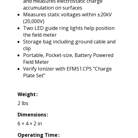
and measures electrostatic charge
accumulation on surfaces
Measures static voltages within ±20kV
(20,000V)
Two LED guide ring lights help position
the field meter
Storage bag including ground cable and
clip
Portable, Pocket-size, Battery Powered
Field Meter
Verify Ionizer with EFM51.CPS “Charge
Plate Set”
Weight
2 lbs
Dimensions
6 × 4 × 2 in
Operating Time