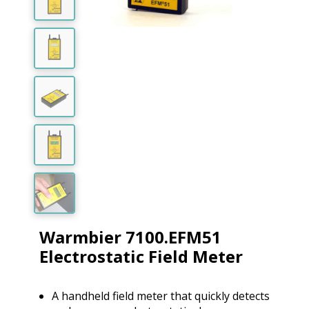
Warmbier 7100.EFM51
Electrostatic Field Meter
A handheld field meter that quickly detects