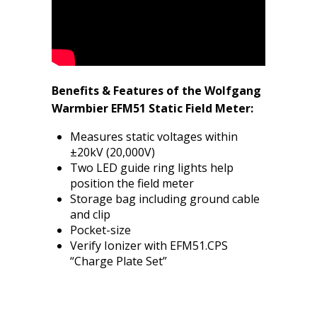
Benefits & Features of the Wolfgang
Warmbier EFM51 Static Field Meter:
Measures static voltages within
±20kV (20,000V)
Two LED guide ring lights help
position the field meter
Storage bag including ground cable
and clip
Pocket-size
Verify Ionizer with EFM51.CPS
“Charge Plate Set”