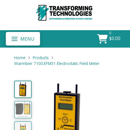
0
$
0.00
MENU
Home
Products
Warmbier 7100.EFM51 Electrostatic Field Meter