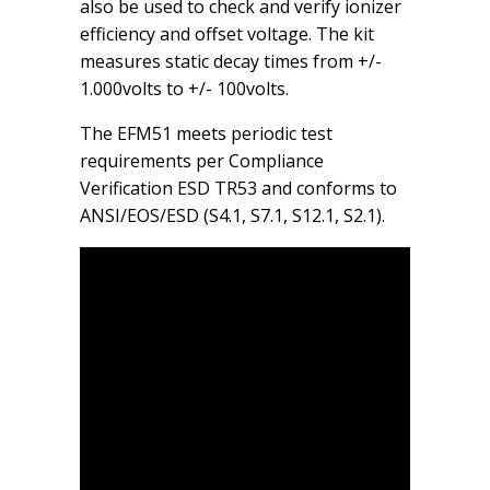
also be used to check and verify ionizer
efficiency and offset voltage. The kit
measures static decay times from +/-
1.000volts to +/- 100volts.
The EFM51 meets periodic test
requirements per Compliance
Verification ESD TR53 and conforms to
ANSI/EOS/ESD (S4.1, S7.1, S12.1, S2.1).