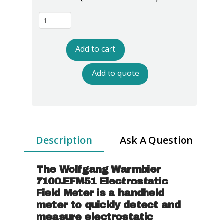
Warmbier
7100.EFM51
Electrostatic
Add to cart
Field
Meter
Add to quote
quantity
Description
Ask A Question
The Wolfgang Warmbier
7100.EFM51 Electrostatic
Field Meter is a handheld
meter to quickly detect and
measure electrostatic