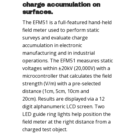
charge accumulation on
surfaces.
The EFM51 is a full-featured hand-held
field meter used to perform static
surveys and evaluate charge
accumulation in electronic
manufacturing and in industrial
operations. The EFM51 measures static
voltages within ±20kV (20,000V) with a
microcontroller that calculates the field
strength (V/m) with a pre-selected
distance (1cm, 5cm, 10cm and
20cm). Results are displayed via a 12
digit alphanumeric LCD screen. Two
LED guide ring lights help position the
field meter at the right distance from a
charged test object.