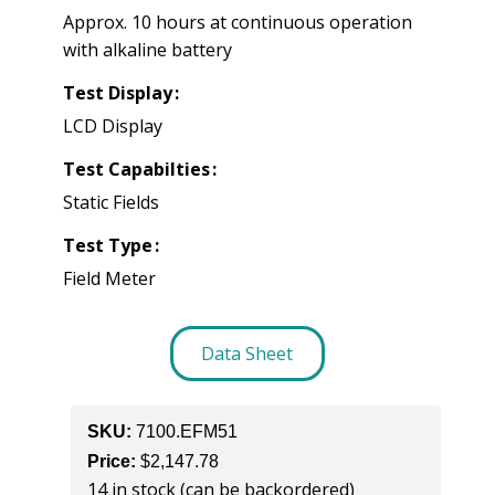
Approx. 10 hours at continuous operation
with alkaline battery
Test Display
LCD Display
Test Capabilties
Static Fields
Test Type
Field Meter
Data Sheet
SKU:
7100.EFM51
Price:
$
2,147.78
14 in stock (can be backordered)