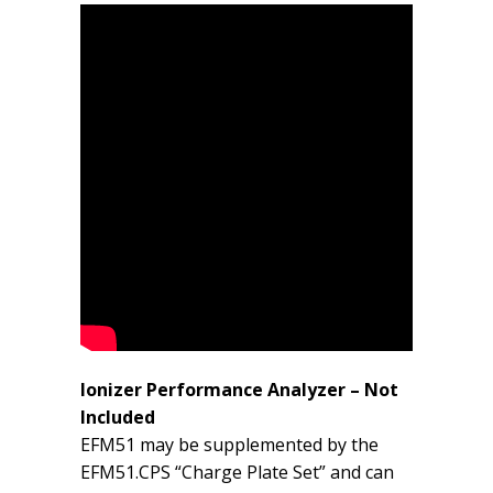
Ionizer Performance Analyzer – Not
Included
EFM51 may be supplemented by the
EFM51.CPS “Charge Plate Set” and can