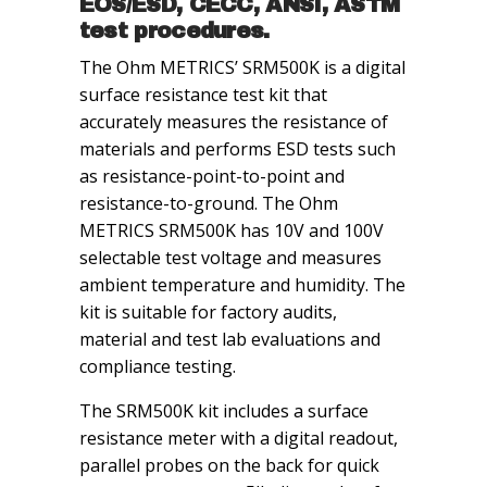
EOS/ESD, CECC, ANSI, ASTM
test procedures.
The Ohm METRICS’ SRM500K is a digital
surface resistance test kit that
accurately measures the resistance of
materials and performs ESD tests such
as resistance-point-to-point and
resistance-to-ground. The Ohm
METRICS SRM500K has 10V and 100V
selectable test voltage and measures
ambient temperature and humidity. The
kit is suitable for factory audits,
material and test lab evaluations and
compliance testing.
The SRM500K kit includes a surface
resistance meter with a digital readout,
parallel probes on the back for quick