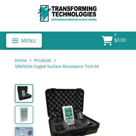
0
$
0.00
MENU
Home
Products
SRM500K Digital Surface Resistance Test Kit