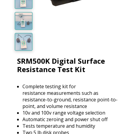
SRM500K Digital Surface
Resistance Test Kit
Complete testing kit for
resistance measurements such as
resistance-to-ground, resistance point-to-
point, and volume resistance
10v and 100v range voltage selection
Automatic zeroing and power shut off
Tests temperature and humidity
Two 5 lb disk probes