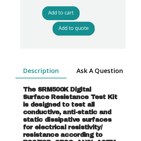
Digital
Surface
Add to cart
Resistance
Test
Add to quote
Kit
quantity
Description
Ask A Question
The SRM500K Digital
Surface Resistance Test Kit
is designed to test all
conductive, anti-static and
static dissipative surfaces
for electrical resistivity/
resistance according to