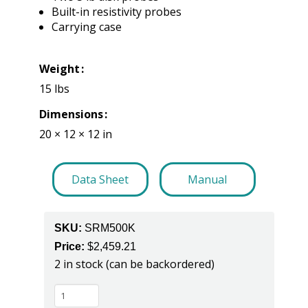
Built-in resistivity probes
Carrying case
Weight
15 lbs
Dimensions
20 × 12 × 12 in
Data Sheet
Manual
SKU:
SRM500K
Price:
$
2,459.21
2 in stock (can be backordered)
SRM500K