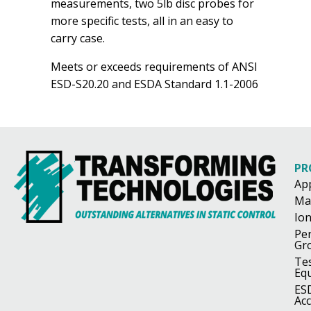
measurements, two 5lb disc probes for
more specific tests, all in an easy to
carry case.
Meets or exceeds requirements of ANSI
ESD-S20.20 and ESDA Standard 1.1-2006
PR
Ap
Ma
Ion
Pe
Gr
Te
Eq
ES
Acc