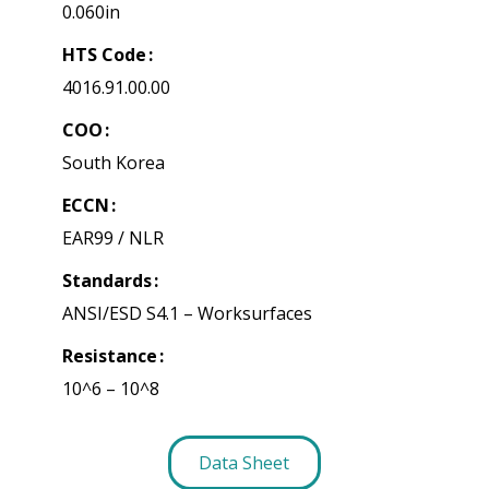
0.060in
HTS Code
4016.91.00.00
COO
South Korea
ECCN
EAR99 / NLR
Standards
ANSI/ESD S4.1 – Worksurfaces
Resistance
10^6 – 10^8
Data Sheet