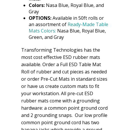
Colors:
Nasa Blue, Royal Blue, and
Gray
OPTIONS:
Available in 50ft rolls or
an assortment of
Ready-Made Table
Mats Colors:
Nasa Blue, Royal Blue,
Green, and Gray
Transforming Technologies has the
most cost effective ESD rubber mats
available. Order a Full ESD Table Mat
Roll of rubber and cut pieces as needed
or order Pre-Cut Mats in standard sizes
or have us create custom mats to fit
your workstation. All pre-cut ESD
rubber mats come with a grounding
hardware: a common point ground cord
and 2 grounding snaps. Our low profile
common point ground cord has two
banana jacks which provide a ground