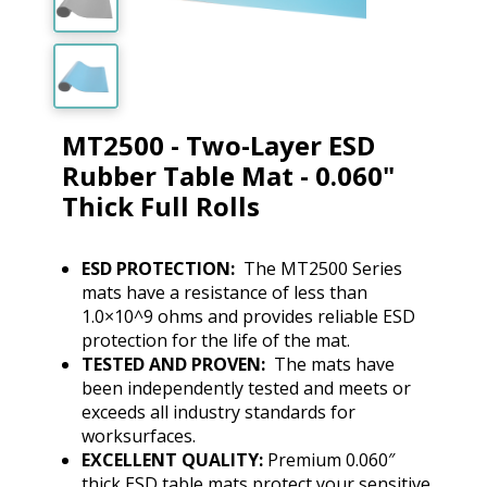
MT2500 - Two-Layer ESD
Rubber Table Mat - 0.060"
Thick Full Rolls
ESD PROTECTION:
The MT2500 Series
mats have a resistance of less than
1.0×10^9 ohms and provides reliable ESD
protection for the life of the mat.
TESTED AND PROVEN:
The mats have
been independently tested and meets or
exceeds all industry standards for
worksurfaces.
EXCELLENT QUALITY:
Premium 0.060″
thick ESD table mats protect your sensitive