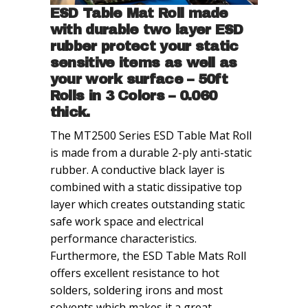
ESD Table Mat Roll made
with durable two layer ESD
rubber protect your static
sensitive items as well as
your work surface – 50ft
Rolls in 3 Colors – 0.060
thick.
The MT2500 Series ESD Table Mat Roll
is made from a durable 2-ply anti-static
rubber. A conductive black layer is
combined with a static dissipative top
layer which creates outstanding static
safe work space and electrical
performance characteristics.
Furthermore, the ESD Table Mats Roll
offers excellent resistance to hot
solders, soldering irons and most
solvents which makes it a great