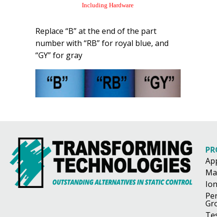
Including Hardware
Replace “B” at the end of the part
number with “RB” for royal blue, and
“GY” for gray
PR
Ap
Ma
Ion
Pe
Gr
Te