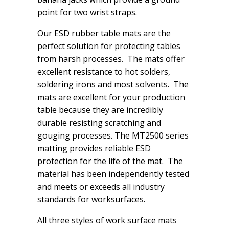
point for two wrist straps.
Our ESD rubber table mats are the
perfect solution for protecting tables
from harsh processes. The mats offer
excellent resistance to hot solders,
soldering irons and most solvents. The
mats are excellent for your production
table because they are incredibly
durable resisting scratching and
gouging processes. The MT2500 series
matting provides reliable ESD
protection for the life of the mat. The
material has been independently tested
and meets or exceeds all industry
standards for worksurfaces.
All three styles of work surface mats