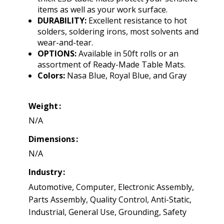
items as well as your work surface.
DURABILITY:
Excellent resistance to hot
solders, soldering irons, most solvents and
wear-and-tear.
OPTIONS:
Available in 50ft rolls or an
assortment of Ready-Made Table Mats.
Colors:
Nasa Blue, Royal Blue, and Gray
Weight
N/A
Dimensions
N/A
Industry
Automotive, Computer, Electronic Assembly,
Parts Assembly, Quality Control, Anti-Static,
Industrial, General Use, Grounding, Safety