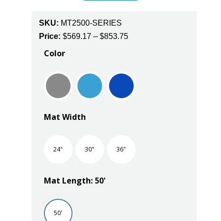
SKU:
MT2500-SERIES
Price
Price:
$
569.17
–
$
853.75
range:
Color
$569.17
through
$853.75
Mat Width
24"
30"
36"
Mat Length: 50'
50'