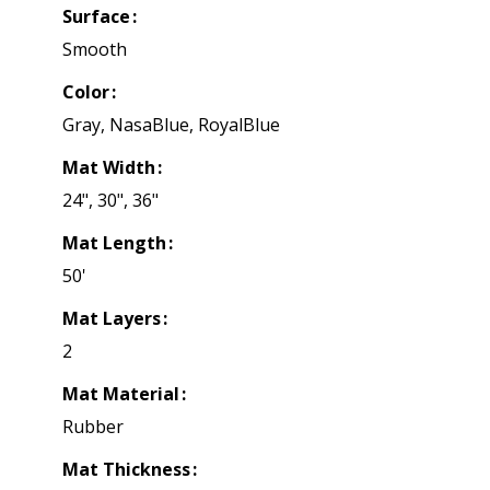
Surface
Smooth
Color
Gray, NasaBlue, RoyalBlue
Mat Width
24", 30", 36"
Mat Length
50'
Mat Layers
2
Mat Material
Rubber
Mat Thickness