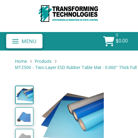
0
$
0.00
MENU
Home
Products
MT2500 - Two-Layer ESD Rubber Table Mat - 0.060" Thick Full 