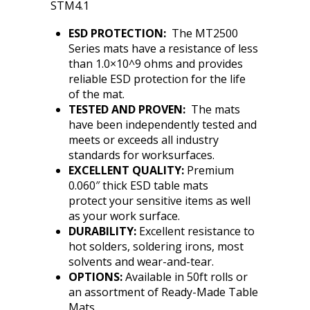
STM4.1
ESD PROTECTION:
The MT2500
Series mats have a resistance of less
than 1.0×10^9 ohms and provides
reliable ESD protection for the life
of the mat.
TESTED AND PROVEN:
The mats
have been independently tested and
meets or exceeds all industry
standards for worksurfaces.
EXCELLENT QUALITY:
Premium
0.060″ thick ESD table mats
protect your sensitive items as well
as your work surface.
DURABILITY:
Excellent resistance to
hot solders, soldering irons, most
solvents and wear-and-tear.
OPTIONS:
Available in 50ft rolls or
an assortment of Ready-Made Table
Mats.