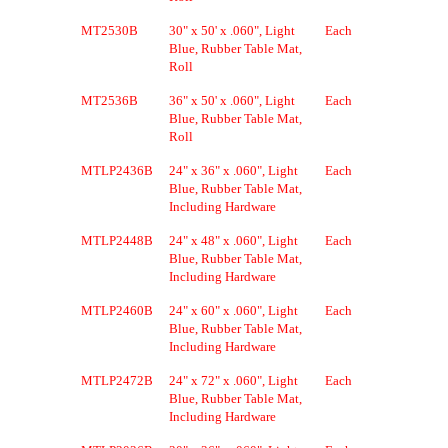
MT2530B
30" x 50' x .060", Light
Each
Blue, Rubber Table Mat,
Roll
MT2536B
36" x 50' x .060", Light
Each
Blue, Rubber Table Mat,
Roll
MTLP2436B
24" x 36" x .060", Light
Each
Blue, Rubber Table Mat,
Including Hardware
MTLP2448B
24" x 48" x .060", Light
Each
Blue, Rubber Table Mat,
Including Hardware
MTLP2460B
24" x 60" x .060", Light
Each
Blue, Rubber Table Mat,
Including Hardware
MTLP2472B
24" x 72" x .060", Light
Each
Blue, Rubber Table Mat,
Including Hardware