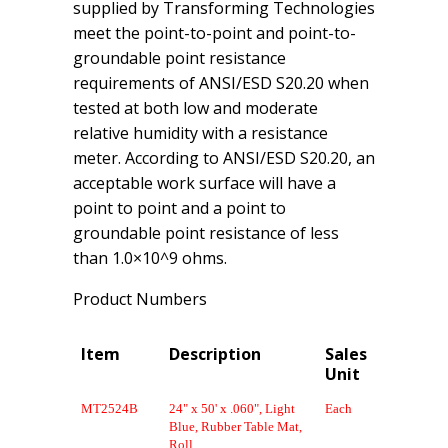
supplied by Transforming Technologies
meet the point-to-point and point-to-
groundable point resistance
requirements of ANSI/ESD S20.20 when
tested at both low and moderate
relative humidity with a resistance
meter. According to ANSI/ESD S20.20, an
acceptable work surface will have a
point to point and a point to
groundable point resistance of less
than 1.0×10^9 ohms.
Product Numbers
Item
Description
Sales
Unit
MT2524B
24" x 50' x .060", Light
Each
Blue, Rubber Table Mat,
Roll