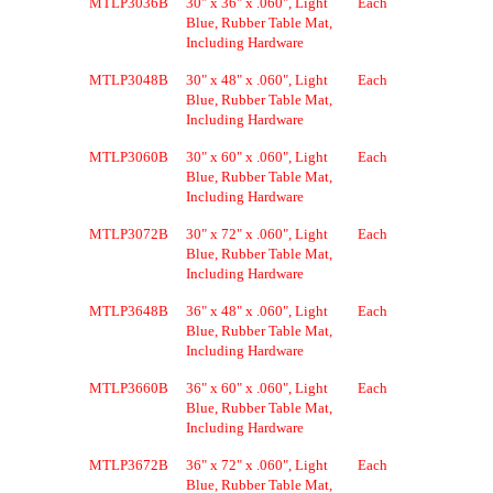
MTLP3036B
30" x 36" x .060", Light
Each
Blue, Rubber Table Mat,
Including Hardware
MTLP3048B
30" x 48" x .060", Light
Each
Blue, Rubber Table Mat,
Including Hardware
MTLP3060B
30" x 60" x .060", Light
Each
Blue, Rubber Table Mat,
Including Hardware
MTLP3072B
30" x 72" x .060", Light
Each
Blue, Rubber Table Mat,
Including Hardware
MTLP3648B
36" x 48" x .060", Light
Each
Blue, Rubber Table Mat,
Including Hardware
MTLP3660B
36" x 60" x .060", Light
Each
Blue, Rubber Table Mat,
Including Hardware
MTLP3672B
36" x 72" x .060", Light
Each
Blue, Rubber Table Mat,