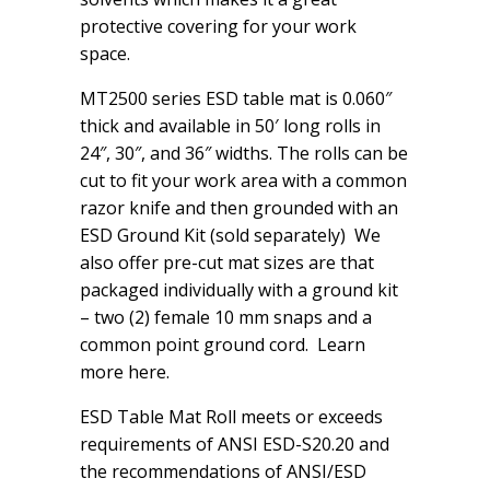
protective covering for your work
space.
MT2500 series ESD table mat is 0.060″
thick and available in 50′ long rolls in
24″, 30″, and 36″ widths. The rolls can be
cut to fit your work area with a common
razor knife and then grounded with an
ESD Ground Kit (sold separately) We
also offer pre-cut mat sizes are that
packaged individually with a ground kit
– two (2) female 10 mm snaps and a
common point ground cord. Learn
more here.
ESD Table Mat Roll meets or exceeds
requirements of ANSI ESD-S20.20 and
the recommendations of ANSI/ESD