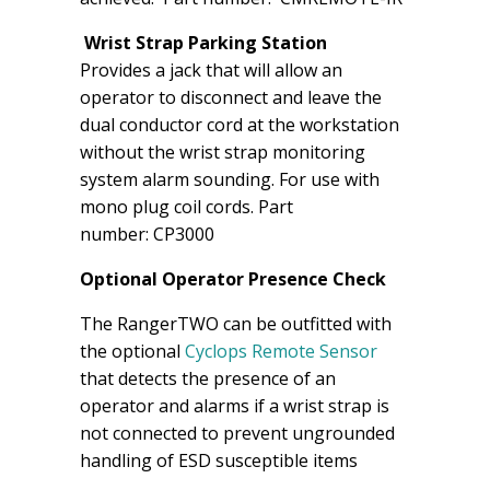
Wrist Strap Parking Station
Provides a jack that will allow an
operator to disconnect and leave the
dual conductor cord at the workstation
without the wrist strap monitoring
system alarm sounding. For use with
mono plug coil cords. Part
number: CP3000
Optional Operator Presence Check
The RangerTWO can be outfitted with
the optional
Cyclops Remote Sensor
that detects the presence of an
operator and alarms if a wrist strap is
not connected to prevent ungrounded
handling of ESD susceptible items