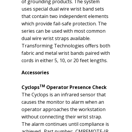
of grounding products. The system
uses special dual wire wrist band sets
that contain two independent elements
which provide fail-safe protection. The
series can be used with most common
dual wire wrist straps available.
Transforming Technologies oﬀers both
fabric and metal wrist bands paired with
cords in either 5, 10, or 20 feet lengths.
Accessories
TM
Cyclops
Operator Presence Check
The Cyclops is an infrared sensor that
causes the monitor to alarm when an
operator approaches the workstation
without connecting their wrist strap.
The alarm continues until compliance is
achieved. Part number: CMREMOTE-IR