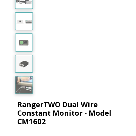
RangerTWO Dual Wire
Constant Monitor - Model
CM1602