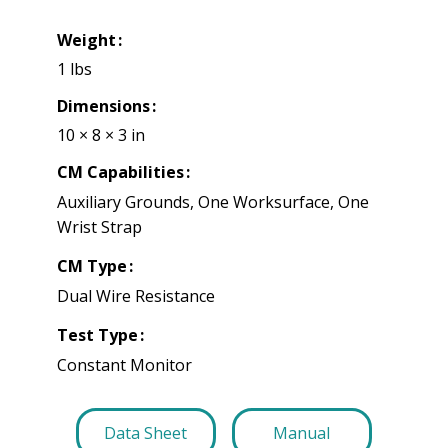
Weight
1 lbs
Dimensions
10 × 8 × 3 in
CM Capabilities
Auxiliary Grounds, One Worksurface, One
Wrist Strap
CM Type
Dual Wire Resistance
Test Type
Constant Monitor
Data Sheet
Manual