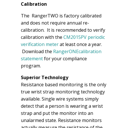
Calibration
The RangerTWO is factory calibrated
and does not require annual re-
calibration. It is recommended to verify
calibration with the
CM2015PV periodic
verification meter
at least once a year.
Download the
RangerONEcalibration
statement
for your compliance
program.
Superior Technology
Resistance based monitoring is the only
true wrist strap monitoring technology
available. Single wire systems simply
detect that a person is wearing a wrist
strap and put the monitor into an
unalarmed state. Resistance monitors
actually measure the resistance of the