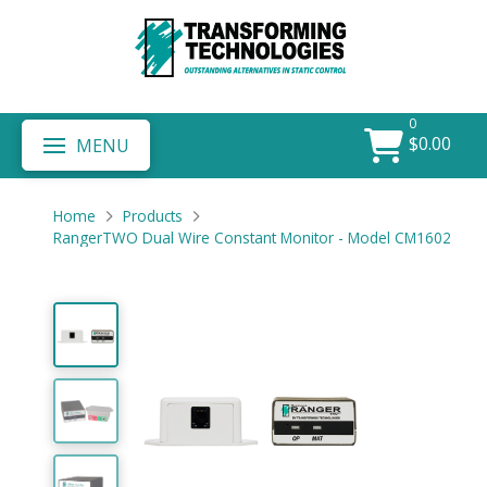
0
$
0.00
MENU
Home
Products
RangerTWO Dual Wire Constant Monitor - Model CM1602