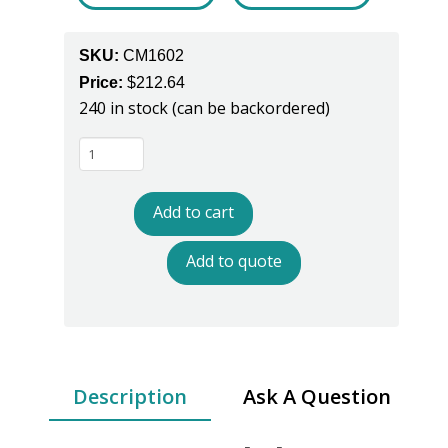
SKU:
CM1602
Price:
$
212.64
240 in stock (can be backordered)
RangerTWO
Dual
Wire
Add to cart
Constant
Monitor
Add to quote
-
Model
CM1602
quantity
Description
Ask A Question