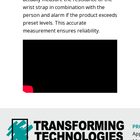
wrist strap in combination with the
person and alarm if the product exceeds
preset levels. This accurate
measurement ensures reliability.
PR
Ap