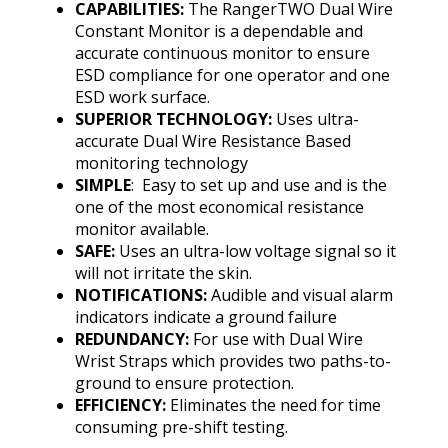
CAPABILITIES:
The RangerTWO Dual Wire
Constant Monitor is a dependable and
accurate continuous monitor to ensure
ESD compliance for one operator and one
ESD work surface.
SUPERIOR TECHNOLOGY:
Uses ultra-
accurate Dual Wire Resistance Based
monitoring technology
SIMPLE
: Easy to set up and use and is the
one of the most economical resistance
monitor available.
SAFE:
Uses an ultra-low voltage signal so it
will not irritate the skin.
NOTIFICATIONS:
Audible and visual alarm
indicators indicate a ground failure
REDUNDANCY:
For use with Dual Wire
Wrist Straps which provides two paths-to-
ground to ensure protection.
EFFICIENCY:
Eliminates the need for time
consuming pre-shift testing.