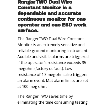
RangerTWO Dual Wire
Constant Monitor is a
dependable and accurate
continuous monitor for one
operator and one ESD work
surface.
The RangerTWO Dual Wire Constant
Monitor is an extremely sensitive and
reliable ground monitoring instrument.
Audible and visible alarms are triggered
if the operator’s resistance exceeds 35
megohm (factory default). Low
resistance of 1.8 megohm also triggers
an alarm event. Mat alarm limits are set
at 100 meg ohm.
The RangerTWO saves time by
eliminating the time consuming testing