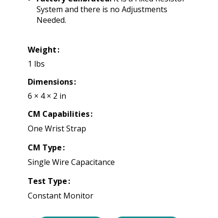
System and there is no Adjustments
Needed.
Weight
1 lbs
Dimensions
6 × 4 × 2 in
CM Capabilities
One Wrist Strap
CM Type
Single Wire Capacitance
Test Type
Constant Monitor