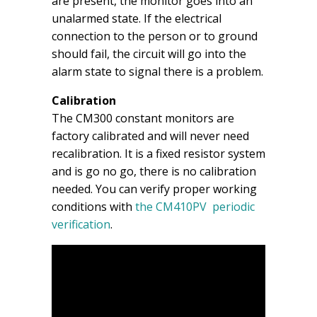
are present, the monitor goes into an
unalarmed state. If the electrical
connection to the person or to ground
should fail, the circuit will go into the
alarm state to signal there is a problem.
Calibration
The CM300 constant monitors are
factory calibrated and will never need
recalibration. It is a fixed resistor system
and is go no go, there is no calibration
needed. You can verify proper working
conditions with
the CM410PV periodic
verification
.