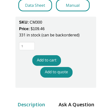
Data Sheet
Manual
SKU:
CM300
Price:
$
109.46
331 in stock (can be backordered)
Spartan
One
-
Add to cart
CM300
Single
Add to quote
Wire
Continuous
Monitor
-
One
Description
Ask A Question