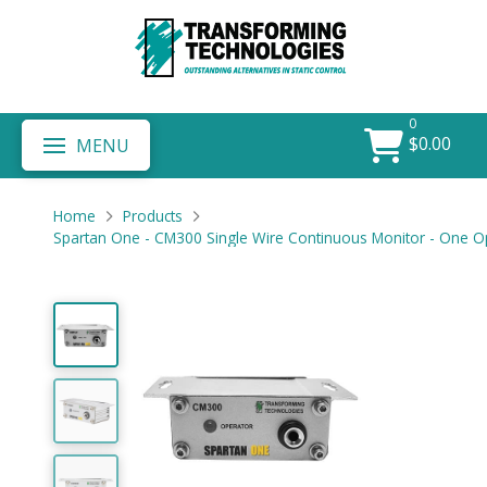
0
$
0.00
MENU
Home
Products
Spartan One - CM300 Single Wire Continuous Monitor - One O