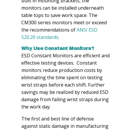
built in mounting brackets, the
monitors can be installed underneath
table tops to save work space. The
CM300 series monitors meet or exceed
the recommendations of
ANSI ESD
S20.20 standards
.
Why Use Constant Monitors?
ESD Constant Monitors are efficient and
effective testing devices. Constant
monitors reduce production costs by
eliminating the time spent on testing
wrist straps before each shift. Further
savings may be realized by reduced ESD
damage from failing wrist straps during
the work day.
The first and best line of defense
against static damage in manufacturing