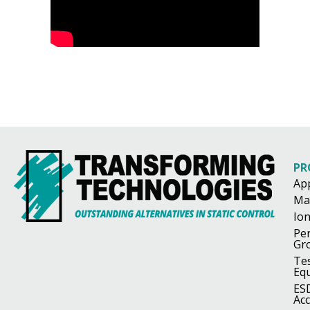
PR
Ap
Ma
Ion
Pe
Gr
Te
Eq
ES
Acc