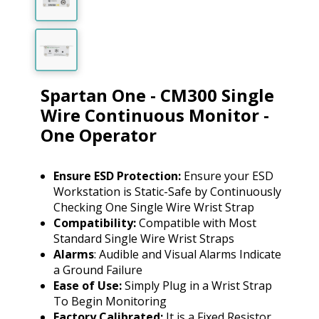
Spartan One - CM300 Single
Wire Continuous Monitor -
One Operator
Ensure ESD Protection:
Ensure your ESD
Workstation is Static-Safe by Continuously
Checking One Single Wire Wrist Strap
Compatibility:
Compatible with Most
Standard Single Wire Wrist Straps
Alarms
: Audible and Visual Alarms Indicate
a Ground Failure
Ease of Use:
Simply Plug in a Wrist Strap
To Begin Monitoring
Factory Calibrated:
It is a Fixed Resistor