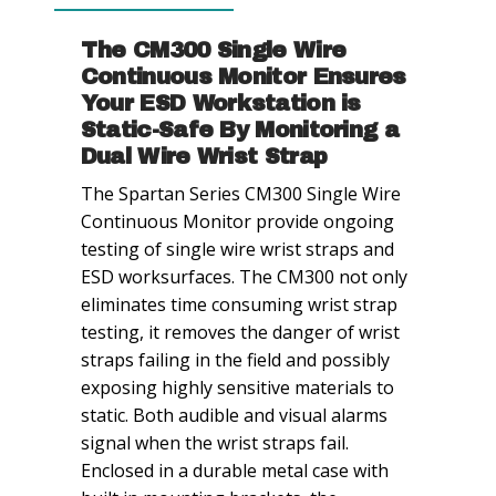
Operator
quantity
The CM300 Single Wire
Continuous Monitor Ensures
Your ESD Workstation is
Static-Safe By Monitoring a
Dual Wire Wrist Strap
The Spartan Series CM300 Single Wire
Continuous Monitor provide ongoing
testing of single wire wrist straps and
ESD worksurfaces. The CM300 not only
eliminates time consuming wrist strap
testing, it removes the danger of wrist
straps failing in the field and possibly
exposing highly sensitive materials to
static. Both audible and visual alarms
signal when the wrist straps fail.
Enclosed in a durable metal case with