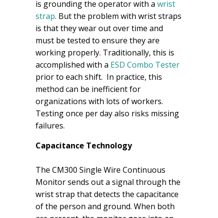
is grounding the operator with a
wrist
strap
. But the problem with wrist straps
is that they wear out over time and
must be tested to ensure they are
working properly. Traditionally, this is
accomplished with a
ESD Combo Tester
prior to each shift. In practice, this
method can be inefficient for
organizations with lots of workers.
Testing once per day also risks missing
failures.
Capacitance Technology
The CM300 Single Wire Continuous
Monitor sends out a signal through the
wrist strap that detects the capacitance
of the person and ground. When both