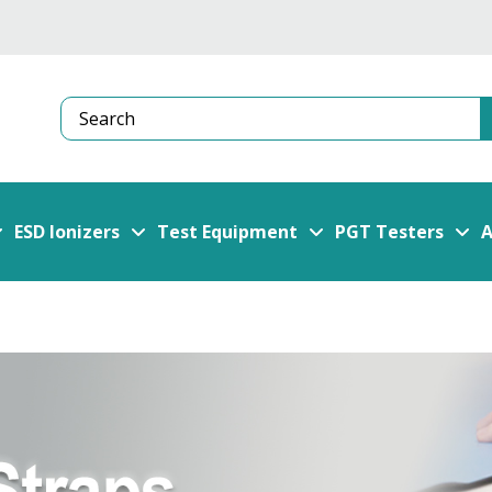
Search
ESD Ionizers
Test Equipment
PGT Testers
A