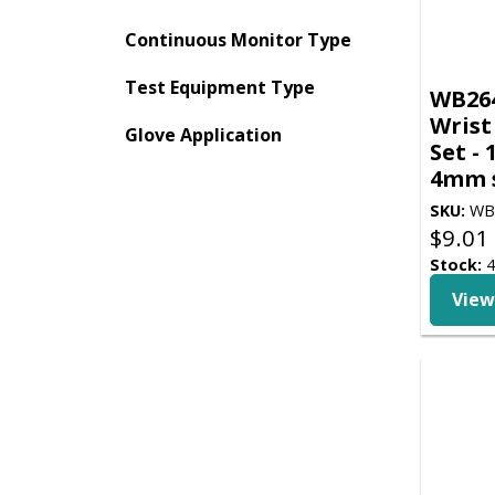
Continuous Monitor Type
Test Equipment Type
WB264
Wrist
Glove Application
Set - 
4mm s
SKU:
WB
$
9.01
Stock:
4
View