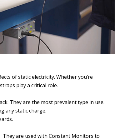
cts of static electricity. Whether you’re
aps play a critical role.
ack. They are the most prevalent type in use.
g any static charge.
zards.
ty. They are used with Constant Monitors to