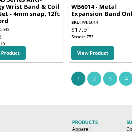
gy Wrist Band & Coil
WB6014 - Metal
Set - 4mm snap, 12ft
Expansion Band On
cord
SKU:
WB6014
$
17.91
5643
2
Stock:
753
10
 Product
View Product
1
2
3
4
PRODUCTS
S
Apparel
Co