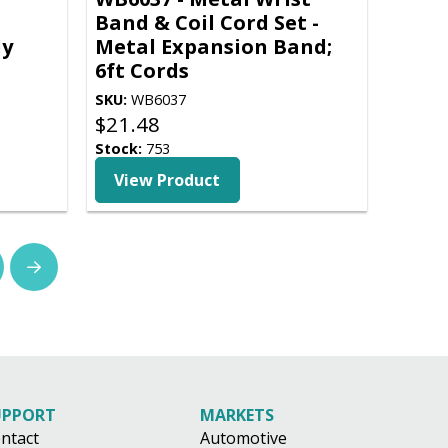
Band & Coil Cord Set -
ly
Metal Expansion Band;
6ft Cords
SKU:
WB6037
$
21.48
Stock:
753
View Product
Next
UPPORT
MARKETS
ntact
Automotive