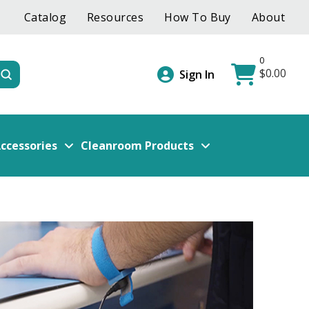
Catalog
Resources
How To Buy
About
0
$
0.00
Submit
Sign In
ccessories
Cleanroom Products