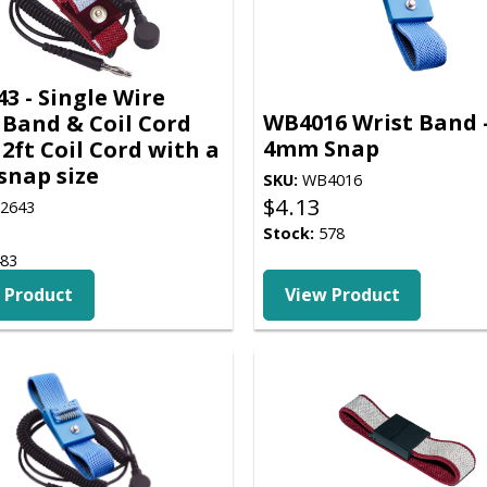
3 - Single Wire
WB4016 Wrist Band 
 Band & Coil Cord
4mm Snap
12ft Coil Cord with a
nap size
SKU:
WB4016
$
4.13
2643
Stock:
578
83
 Product
View Product