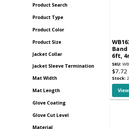
Product Search
Product Type
Product Color
WB163
Product Size
Band 
Jacket Collar
6ft, 
SKU:
WB
Jacket Sleeve Termination
$
7.72
Mat Width
Stock:
2
Mat Length
View
Glove Coating
Glove Cut Level
Material