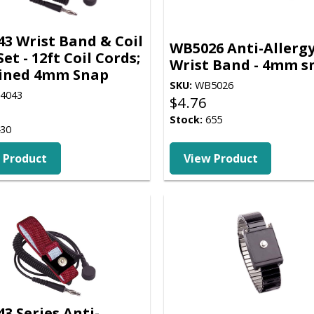
3 Wrist Band & Coil
WB5026 Anti-Allerg
et - 12ft Coil Cords;
Wrist Band - 4mm s
ined 4mm Snap
SKU:
WB5026
4043
$
4.76
Stock:
655
30
 Product
View Product
3 Series Anti-