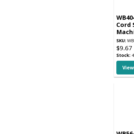
WB404
Cord S
Mach
SKU:
WB
$
9.67
Stock:
4
View
WB564