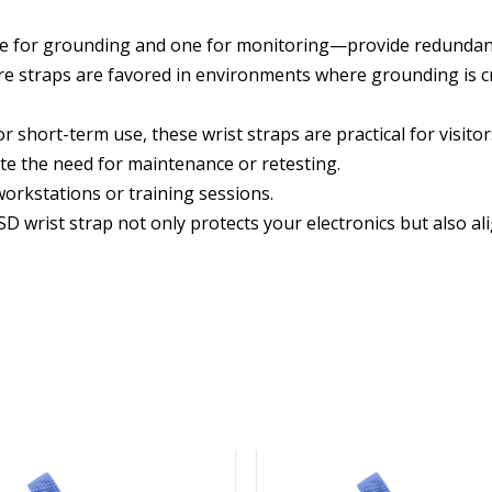
e for grounding and one for monitoring—provide redundan
re straps are favored in environments where grounding is cr
or short-term use, these wrist straps are practical for visit
ate the need for maintenance or retesting.
workstations or training sessions.
wrist strap not only protects your electronics but also al