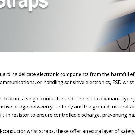
uarding delicate electronic components from the harmful effe
unications, or handling sensitive electronics, ESD wrist str
ps feature a single conductor and connect to a banana-type j
ductive bridge between your body and the ground, neutralizin
lt-in resistor to ensure controlled discharge, preventing ha
l-conductor wrist straps, these offer an extra layer of safe