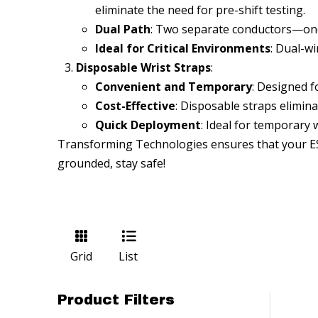
eliminate the need for pre-shift testing.
Dual Path
: Two separate conductors—on
Ideal for Critical Environments
: Dual-wi
Disposable Wrist Straps
:
Convenient and Temporary
: Designed f
Cost-Effective
: Disposable straps elimin
Quick Deployment
: Ideal for temporary 
Transforming Technologies ensures that your ESD 
grounded, stay safe!
Grid
List
Product Filters