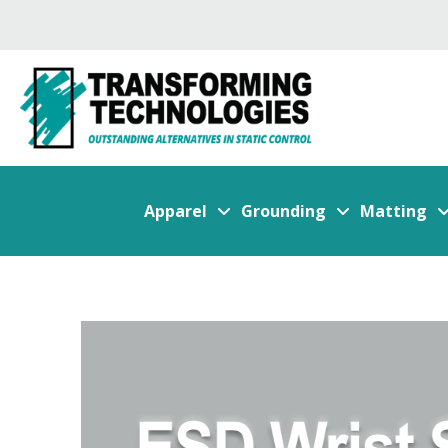
Apparel
Grounding
Matting