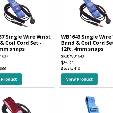
7 Single Wire Wrist
WB1643 Single Wire 
& Coil Cord Set -
Band & Coil Cord Set
4mm snaps
12ft, 4mm snaps
1637
SKU:
WB1643
$
9.01
866
Stock:
410
 Product
View Product