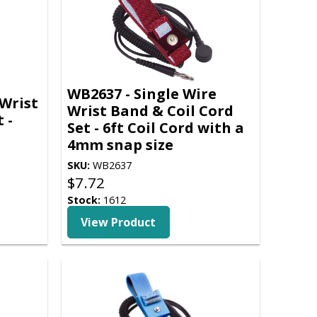
WB2637 - Single Wire
Wrist
Wrist Band & Coil Cord
 -
Set - 6ft Coil Cord with a
4mm snap size
SKU:
WB2637
$
7.72
Stock:
1612
View Product