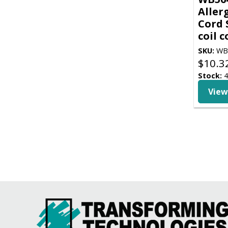
Aller
Cord 
coil 
SKU:
WB
$
10.3
Stock:
4
View