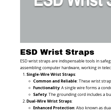
ESD Wrist Straps
ESD wrist straps are indispensable tools in safeg
assembling computer hardware, working in telecomm
Single-Wire Wrist Straps
:
Common and Reliable
: These wrist stra
Functionality
: A single wire forms a con
Safety
: The grounding cord includes a bui
Dual-Wire Wrist Straps
:
Enhanced Protection
: Also known as dua