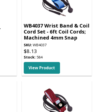
WB4037 Wrist Band & Coil
-
Cord Set - 6ft Coil Cords;
Machined 4mm Snap
SKU:
WB4037
$
8.13
Stock:
584
View Product