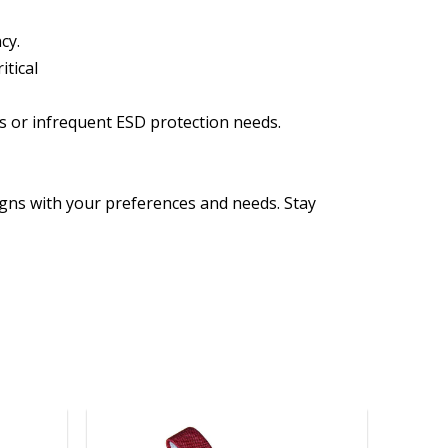
cy.
itical
ors or infrequent ESD protection needs.
igns with your preferences and needs. Stay