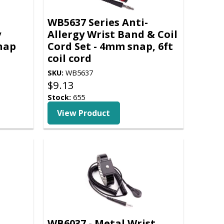
WB5637 Series Anti-
y
Allergy Wrist Band & Coil
nap
Cord Set - 4mm snap, 6ft
coil cord
SKU:
WB5637
$
9.13
Stock:
655
View Product
WB6037 - Metal Wrist