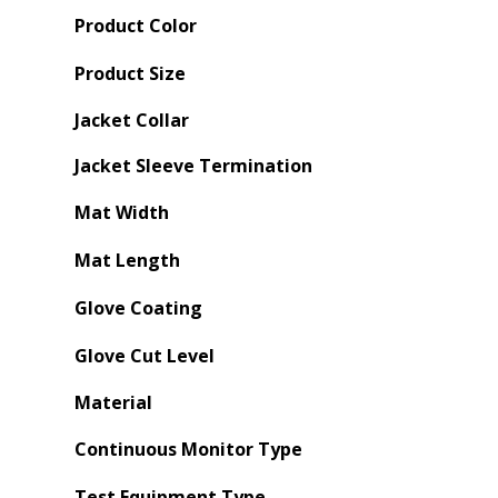
Product Color
Product Size
Jacket Collar
Jacket Sleeve Termination
Mat Width
Mat Length
Glove Coating
Glove Cut Level
Material
Continuous Monitor Type
Test Equipment Type