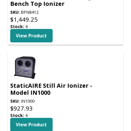
Bench Top Ionizer
SKU:
BFN8412
$
1,449.25
Stock:
4
View Product
StaticAIRE Still Air Ionizer -
Model IN1000
SKU:
IN1000
$
927.93
Stock:
4
View Product