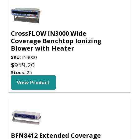
CrossFLOW IN3000 Wide
Coverage Benchtop Ionizing
Blower with Heater
SKU:
IN3000
$
959.20
Stock:
25
View Product
BFN8412 Extended Coverage