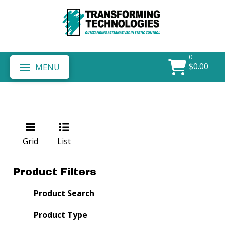
0
$
0.00
MENU
Grid
List
Product Filters
Product Search
Product Type