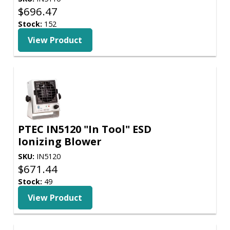
$
696.47
Stock:
152
View Product
PTEC IN5120 "In Tool" ESD
Ionizing Blower
SKU:
IN5120
$
671.44
Stock:
49
View Product