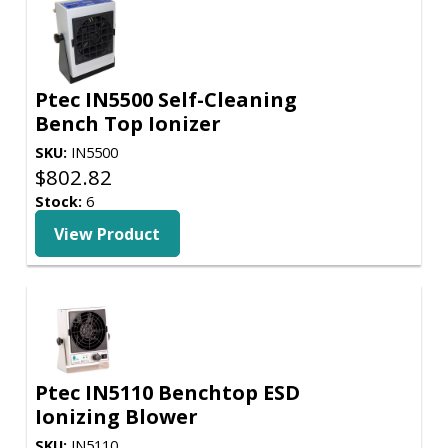
Ptec IN5500 Self-Cleaning
Bench Top Ionizer
SKU:
IN5500
$
802.82
Stock:
6
View Product
Ptec IN5110 Benchtop ESD
Ionizing Blower
SKU:
IN5110