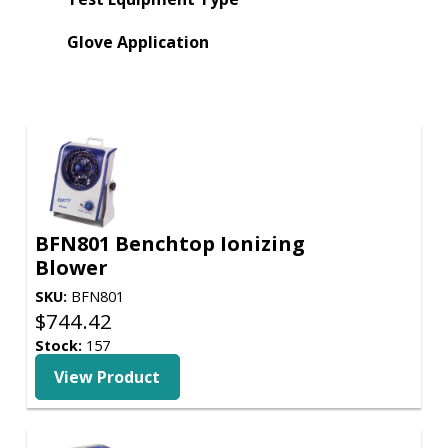
Glove Application
BFN801 Benchtop Ionizing
Blower
SKU:
BFN801
$
744.42
Stock:
157
View Product