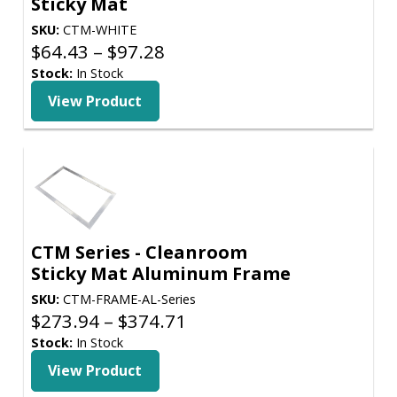
Sticky Mat
SKU:
CTM-WHITE
Price
$
64.43
–
$
97.28
range:
Stock:
In Stock
$64.43
View Product
through
$97.28
CTM Series - Cleanroom
Sticky Mat Aluminum Frame
SKU:
CTM-FRAME-AL-Series
Price
$
273.94
–
$
374.71
range:
Stock:
In Stock
$273.94
View Product
through