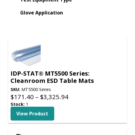
Glove Application
IDP-STAT® MT5500 Series:
Cleanroom ESD Table Mats
SKU:
MT5500 Series
Price
$
171.40
–
$
3,325.94
range:
Stock:
1
$171.40
View Product
through
$3,325.94