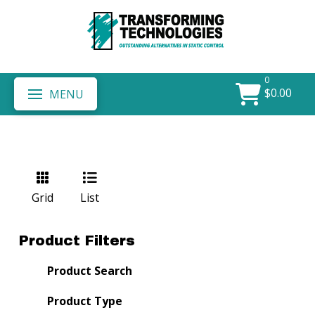
0
$
0.00
MENU
Grid
List
Product Filters
Product Search
Product Type