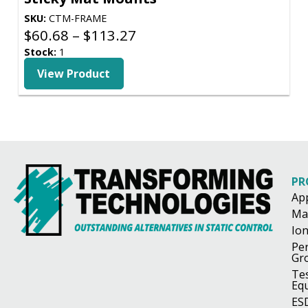
SKU:
CTM-FRAME
Price
$
60.68
–
$
113.27
range:
Stock:
1
$60.68
View Product
through
$113.27
PR
Ap
Ma
Ion
Pe
Gr
Te
Eq
ES