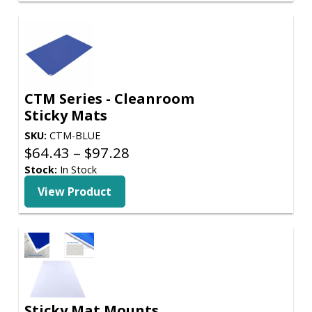
$374.71
CTM Series - Cleanroom
Sticky Mats
SKU:
CTM-BLUE
Price
$
64.43
–
$
97.28
range:
Stock:
In Stock
$64.43
View Product
through
$97.28
Sticky Mat Mounts