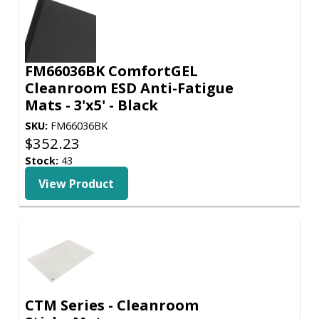
FM66036BK ComfortGEL
Cleanroom ESD Anti-Fatigue
Mats - 3'x5' - Black
SKU:
FM66036BK
$
352.23
Stock:
43
View Product
CTM Series - Cleanroom