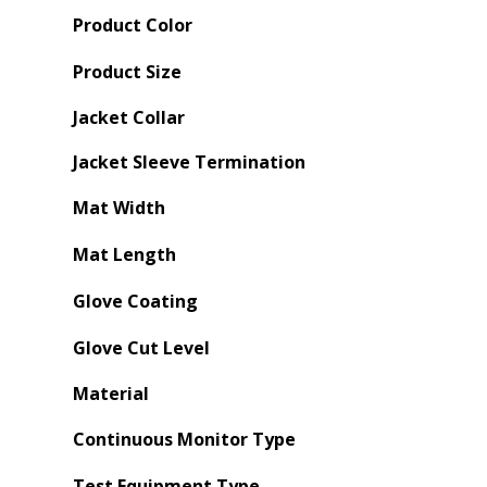
Product Color
Product Size
Jacket Collar
Jacket Sleeve Termination
Mat Width
Mat Length
Glove Coating
Glove Cut Level
Material
Continuous Monitor Type
Test Equipment Type