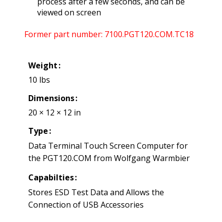
process after a few seconds, and can be
viewed on screen
Former part number: 7100.PGT120.COM.TC18
Weight
10 lbs
Dimensions
20 × 12 × 12 in
Type
Data Terminal Touch Screen Computer for
the PGT120.COM from Wolfgang Warmbier
Capabilties
Stores ESD Test Data and Allows the
Connection of USB Accessories