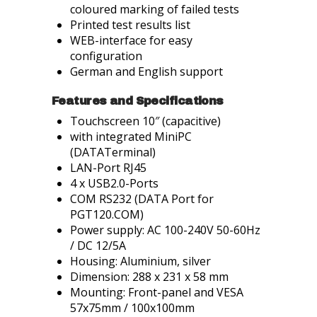
coloured marking of failed tests
Printed test results list
WEB-interface for easy
configuration
German and English support
Features and Specifications
Touchscreen 10″ (capacitive)
with integrated MiniPC
(DATATerminal)
LAN-Port RJ45
4 x USB2.0-Ports
COM RS232 (DATA Port for
PGT120.COM)
Power supply: AC 100-240V 50-60Hz
/ DC 12/5A
Housing: Aluminium, silver
Dimension: 288 x 231 x 58 mm
Mounting: Front-panel and VESA
57x75mm / 100x100mm