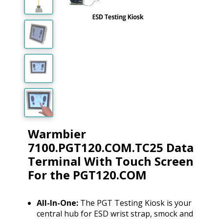
Warmbier
7100.PGT120.COM.TC25 Data
Terminal With Touch Screen
For the PGT120.COM
All-In-One:
The PGT Testing Kiosk is your
central hub for ESD wrist strap, smock and