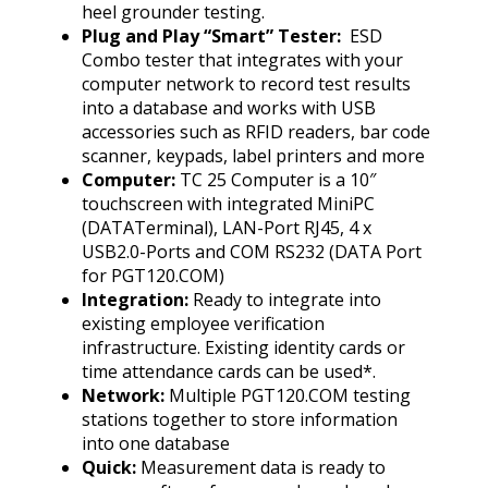
heel grounder testing.
Plug and Play “Smart” Tester:
ESD
Combo tester that integrates with your
computer network to record test results
into a database and works with USB
accessories such as RFID readers, bar code
scanner, keypads, label printers and more
Computer:
TC 25 Computer is a 10″
touchscreen with integrated MiniPC
(DATATerminal), LAN-Port RJ45, 4 x
USB2.0-Ports and COM RS232 (DATA Port
for PGT120.COM)
Integration:
Ready to integrate into
existing employee verification
infrastructure. Existing identity cards or
time attendance cards can be used*.
Network:
Multiple PGT120.COM testing
stations together to store information
into one database
Quick:
Measurement data is ready to