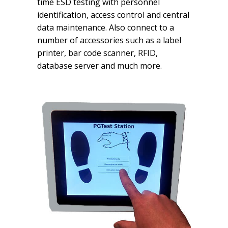
time ESD testing with personnel
identification, access control and central
data maintenance. Also connect to a
number of accessories such as a label
printer, bar code scanner, RFID,
database server and much more.