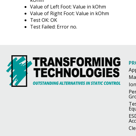
Value of Left Foot: Value in kOhm
Value of Right Foot: Value in kOhm
Test OK: OK
Test Failed: Error no.
PR
Ap
Ma
Ion
Pe
Gr
Te
Eq
ES
Acc
Cl