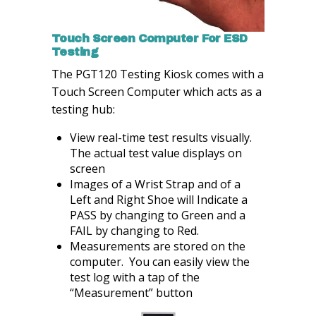
Touch Screen Computer For ESD
Testing
The PGT120 Testing Kiosk comes with a
Touch Screen Computer which acts as a
testing hub:
View real-time test results visually.
The actual test value displays on
screen
Images of a Wrist Strap and of a
Left and Right Shoe will Indicate a
PASS by changing to Green and a
FAIL by changing to Red.
Measurements are stored on the
computer. You can easily view the
test log with a tap of the
“Measurement” button