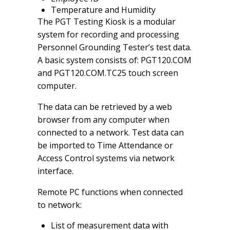
Temperature and Humidity
The PGT Testing Kiosk is a modular
system for recording and processing
Personnel Grounding Tester’s test data.
A basic system consists of: PGT120.COM
and PGT120.COM.TC25 touch screen
computer.
The data can be retrieved by a web
browser from any computer when
connected to a network. Test data can
be imported to Time Attendance or
Access Control systems via network
interface.
Remote PC functions when connected
to network:
List of measurement data with