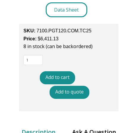
Data Sheet
SKU:
7100.PGT120.COM.TC25
Price:
$
6,411.13
8 in stock (can be backordered)
Warmbier
7100.PGT120.COM.TC25
Data
Add to cart
Terminal
With
Add to quote
Touch
Screen
For
the
PGT120.COM
Description
Ask A Question