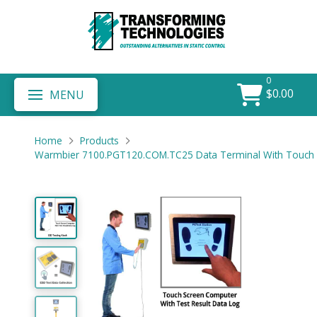
0
$
0.00
MENU
Home
Products
Warmbier 7100.PGT120.COM.TC25 Data Terminal With Touch 