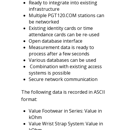
Ready to integrate into existing
infrastructure
Multiple PGT120.COM stations can
be networked
Existing identity cards or time
attendance cards can be re-used
Open database interface
Measurement data is ready to
process after a few seconds
Various databases can be used
Combination with existing access
systems is possible
Secure network communication
The following data is recorded in ASCII
format:
Value Footwear in Series: Value in
kOhm
Value Wrist Strap System: Value in
kOhm