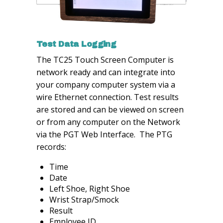
Test Data Logging
The TC25 Touch Screen Computer is
network ready and can integrate into
your company computer system via a
wire Ethernet connection. Test results
are stored and can be viewed on screen
or from any computer on the Network
via the PGT Web Interface. The PTG
records:
Time
Date
Left Shoe, Right Shoe
Wrist Strap/Smock
Result
Employee ID