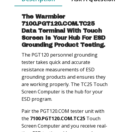
quantity
The Warmbier
7100.PGT120.COM.TC25
Data Terminal With Touch
Screen Is Your Hub For ESD
Grounding Product Testing.
The PGT120 personnel grounding
tester takes quick and accurate
resistance measurements of ESD
grounding products and ensures they
are working properly. The TC25 Touch
Screen Computer is the hub for your
ESD program.
Pair the PGT120.COM tester unit with
the
7100.PGT120.COM.TC25
Touch
Screen Computer and you receive real-