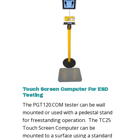
Touch Screen Computer For ESD
Testing
The PGT120.COM tester can be wall
mounted or used with a pedestal stand
for freestanding operation. The TC25
Touch Screen Computer can be
mounted to a surface using a standard