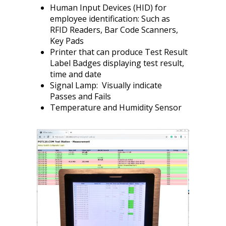
Human Input Devices (HID) for
employee identification: Such as
RFID Readers, Bar Code Scanners,
Key Pads
Printer that can produce Test Result
Label Badges displaying test result,
time and date
Signal Lamp: Visually indicate
Passes and Fails
Temperature and Humidity Sensor