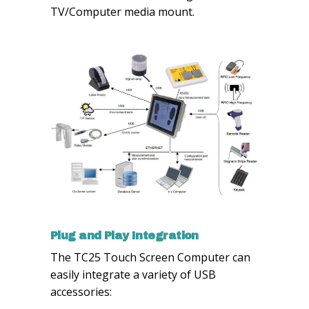
TV/Computer media mount.
Plug and Play Integration
The TC25 Touch Screen Computer can
easily integrate a variety of USB
accessories: