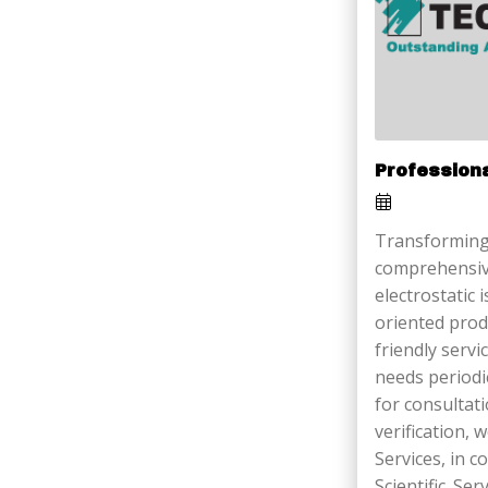
Profession
Transforming
comprehensiv
electrostatic 
oriented prod
friendly serv
needs periodi
for consultati
verification,
Services, in 
Scientific. Ser