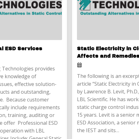
al ESD Services
Static Electricity in 
Affects and Remedie
 Technologies provides
The following is an excerp
e knowledge of
article “Static Electricity 
issues, effective solution-
by Lawrence B. Levit, Ph.D.
ucts and outstanding,
LBL Scientific. He has work
ice. Because customer
static charge control indus
cally include requirements
15 years. Levit is a senior
on, training, auditing or
ESD Association, a senior
 we offer Professional ESD
the IEST and sits…
cooperation with LBL
vices Include: General Static