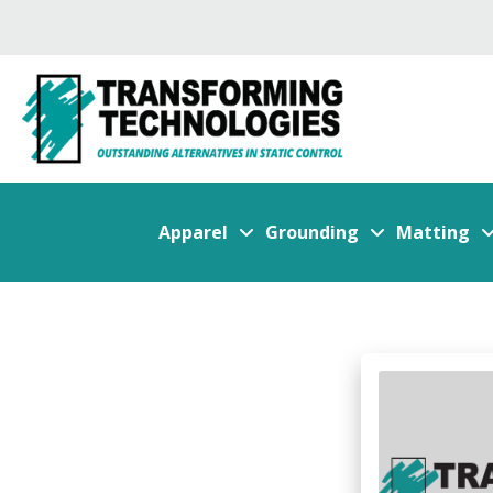
Apparel
Grounding
Matting