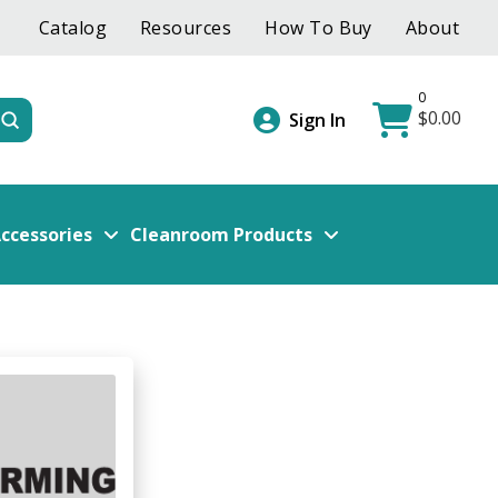
Catalog
Resources
How To Buy
About
0
$
0.00
Submit
Sign In
ccessories
Cleanroom Products