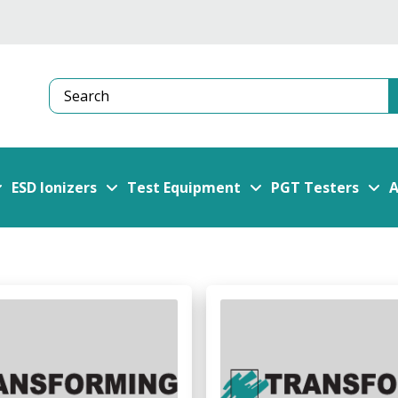
Search
ESD Ionizers
Test Equipment
PGT Testers
A