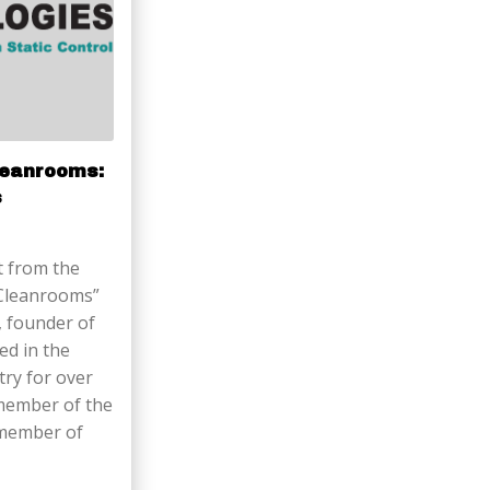
Cleanrooms:
s
t from the
in Cleanrooms”
, founder of
ed in the
try for over
 member of the
 member of