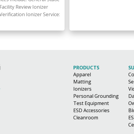
acility Review Ionizer
rification Ionizer Service:
PRODUCTS
S
Apparel
Co
Matting
Se
Ionizers
Vi
Personal Grounding
Da
Test Equipment
Ow
ESD Accessories
Bl
Cleanroom
ES
Ce