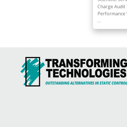
Charge Audit F
Performance Ve
…