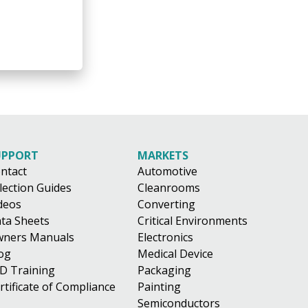
UPPORT
MARKETS
ntact
Automotive
lection Guides
Cleanrooms
deos
Converting
ta Sheets
Critical Environments
ners Manuals
Electronics
og
Medical Device
D Training
Packaging
rtificate of Compliance
Painting
Semiconductors