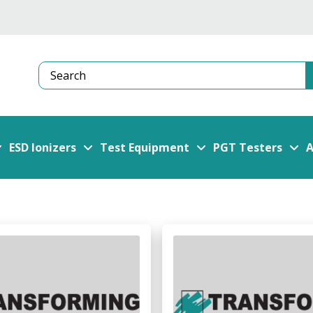
Search
ESD Ionizers
Test Equipment
PGT Testers
A