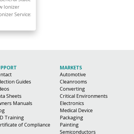
w Ionizer
onizer Service:
UPPORT
MARKETS
ntact
Automotive
lection Guides
Cleanrooms
deos
Converting
ta Sheets
Critical Environments
ners Manuals
Electronics
og
Medical Device
D Training
Packaging
rtificate of Compliance
Painting
Semiconductors