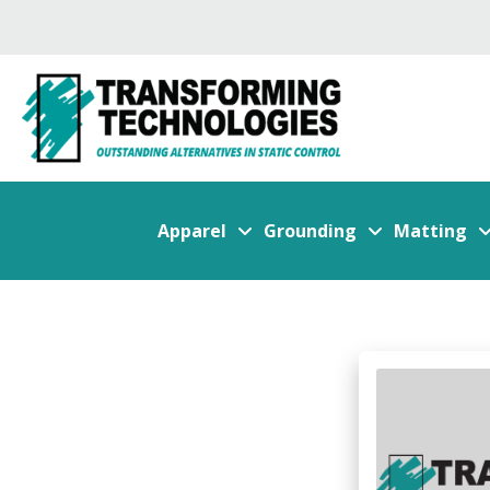
Apparel
Grounding
Matting