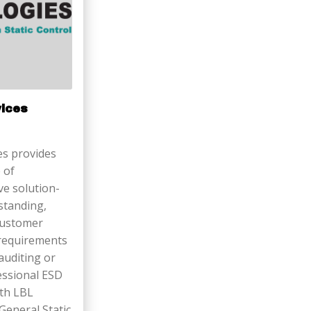
vices
s provides
 of
ive solution-
standing,
 customer
 requirements
 auditing or
fessional ESD
ith LBL
 General Static