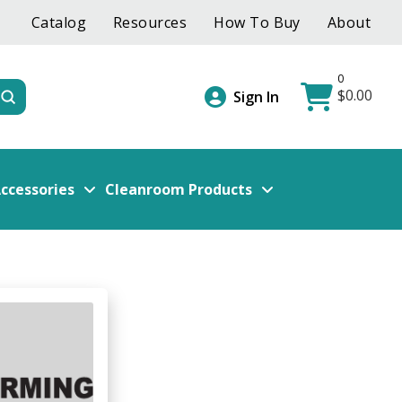
Catalog
Resources
How To Buy
About
0
$
0.00
Submit
Sign In
ccessories
Cleanroom Products