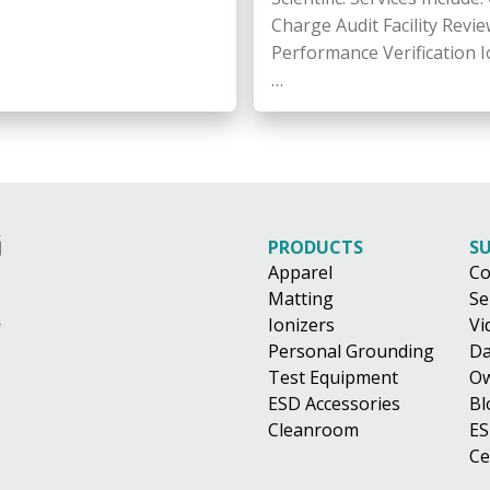
Charge Audit Facility Revie
Performance Verification I
…
PRODUCTS
S
Apparel
Co
Matting
Se
Ionizers
Vi
Personal Grounding
Da
Test Equipment
Ow
ESD Accessories
Bl
Cleanroom
ES
Ce