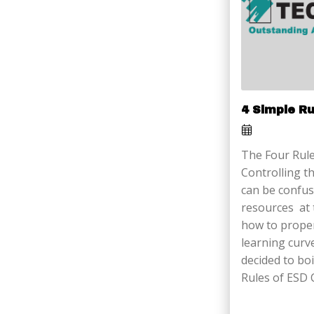
4 Simple R
The Four Rule
Controlling th
can be confus
resources at 
how to proper
learning curv
decided to boi
Rules of ESD 