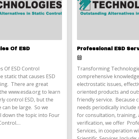
ules Of ESD
Professional ESD Ser
s Of ESD Control
Transforming Technologie
e static that causes ESD
comprehensive knowledge
ing. There are great
electrostatic issues, effect
the www.esda.org to learn
oriented products and out
ly control ESD, but the
friendly service. Because
e can be large. So we
needs periodically include
l down the topic into Four
for consultation, training,
Control.…
verification, we offer Pro
Services, in cooperation w
Scientific. Services Include: