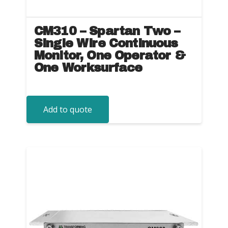
CM310 – Spartan Two –
Single Wire Continuous
Monitor, One Operator &
One Worksurface
Add to quote