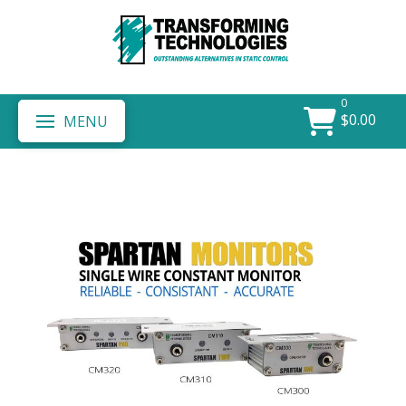
0
$
0.00
MENU