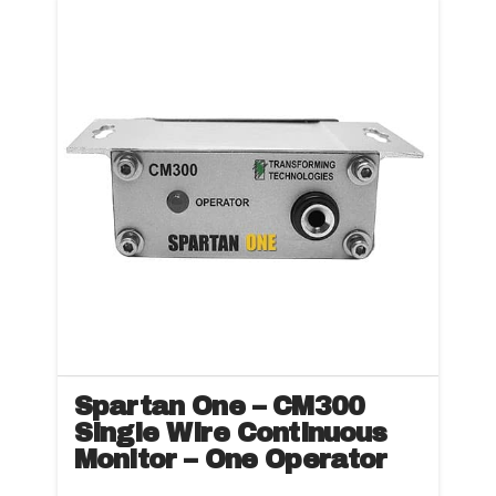
Spartan One – CM300
Single Wire Continuous
Monitor – One Operator