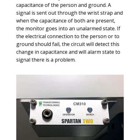
capacitance of the person and ground. A
signal is sent out through the wrist strap and
when the capacitance of both are present,
the monitor goes into an unalarmed state. If
the electrical connection to the person or to
ground should fail, the circuit will detect this
change in capacitance and will alarm state to
signal there is a problem.