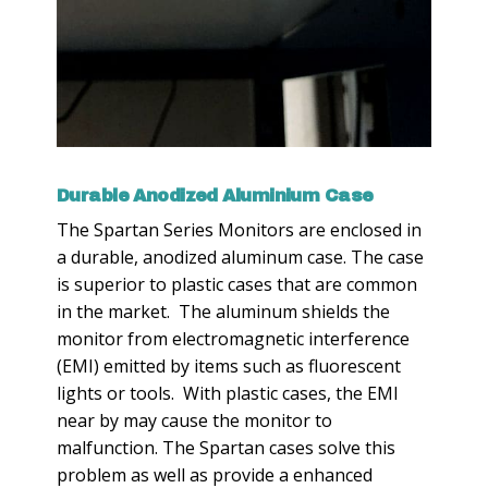
Durable Anodized Aluminium Case
The Spartan Series Monitors are enclosed in
a durable, anodized aluminum case. The case
is superior to plastic cases that are common
in the market. The aluminum shields the
monitor from electromagnetic interference
(EMI) emitted by items such as fluorescent
lights or tools. With plastic cases, the EMI
near by may cause the monitor to
malfunction. The Spartan cases solve this
problem as well as provide a enhanced