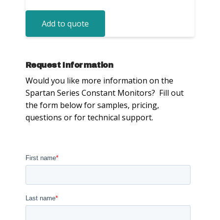
Add to quote
Request Information
Would you like more information on the
Spartan Series Constant Monitors? Fill out
the form below for samples, pricing,
questions or for technical support.