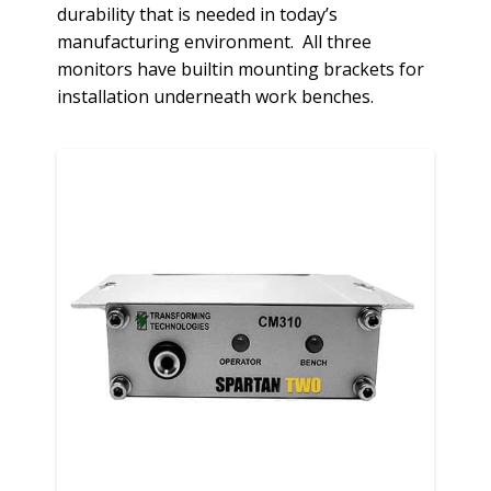
durability that is needed in today’s
manufacturing environment. All three
monitors have builtin mounting brackets for
installation underneath work benches.