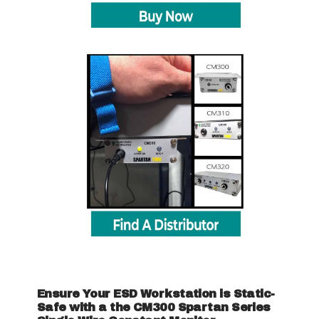
Ensure Your ESD Workstation is Static-
Safe with a the CM300 Spartan Series