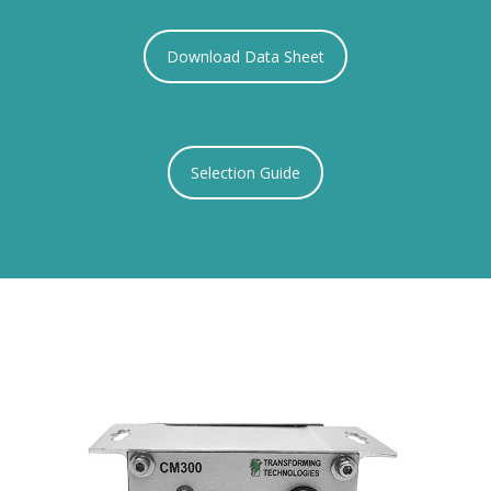
Download Data Sheet
Selection Guide