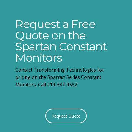
Request a Free
Quote on the
Spartan Constant
Monitors
Contact Transforming Technologies for
pricing on the Spartan Series Constant
Monitors. Call 419-841-9552
Request Quote