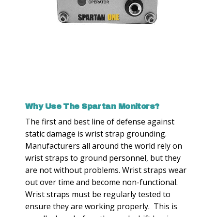
Why Use The Spartan Monitors?
The first and best line of defense against
static damage is wrist strap grounding.
Manufacturers all around the world rely on
wrist straps to ground personnel, but they
are not without problems. Wrist straps wear
out over time and become non-functional.
Wrist straps must be regularly tested to
ensure they are working properly. This is