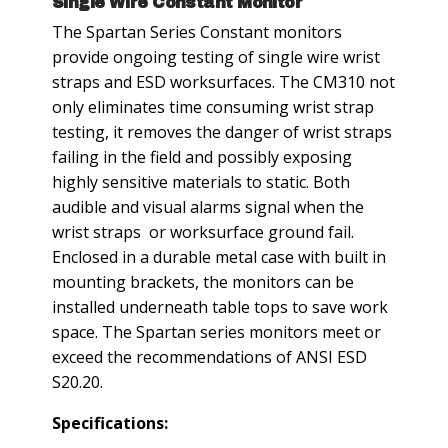
Single Wire Constant Monitor
The Spartan Series Constant monitors
provide ongoing testing of single wire wrist
straps and ESD worksurfaces. The CM310 not
only eliminates time consuming wrist strap
testing, it removes the danger of wrist straps
failing in the field and possibly exposing
highly sensitive materials to static. Both
audible and visual alarms signal when the
wrist straps or worksurface ground fail.
Enclosed in a durable metal case with built in
mounting brackets, the monitors can be
installed underneath table tops to save work
space. The Spartan series monitors meet or
exceed the recommendations of ANSI ESD
S20.20.
Specifications: