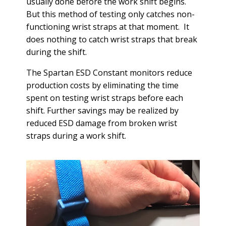
usually done before the work shift begins.
But this method of testing only catches non-
functioning wrist straps at that moment. It
does nothing to catch wrist straps that break
during the shift.
The Spartan ESD Constant monitors reduce
production costs by eliminating the time
spent on testing wrist straps before each
shift. Further savings may be realized by
reduced ESD damage from broken wrist
straps during a work shift.