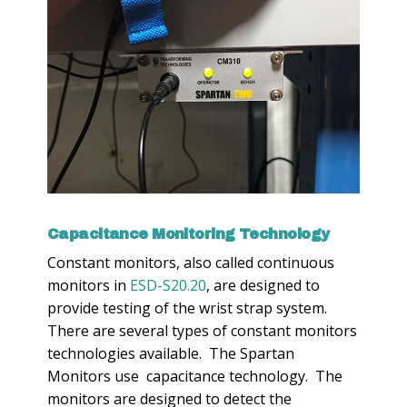
Capacitance Monitoring Technology
Constant monitors, also called continuous
monitors in
ESD-S20.20
, are designed to
provide testing of the wrist strap system.
There are several types of constant monitors
technologies available. The Spartan
Monitors use capacitance technology. The
monitors are designed to detect the