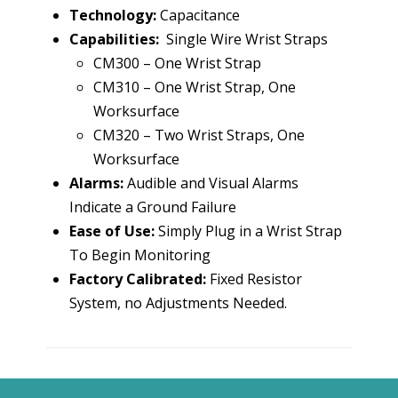
Technology:
Capacitance
Capabilities:
Single Wire Wrist Straps
CM300 – One Wrist Strap
CM310 – One Wrist Strap, One
Worksurface
CM320 – Two Wrist Straps, One
Worksurface
Alarms:
Audible and Visual Alarms
Indicate a Ground Failure
Ease of Use:
Simply Plug in a Wrist Strap
To Begin Monitoring
Factory Calibrated:
Fixed Resistor
System, no Adjustments Needed.