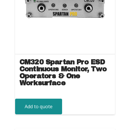
CM320 Spartan Pro ESD
Continuous Monitor, Two
Operators & One
Worksurface
Add to quote