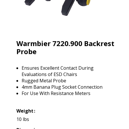
Warmbier 7220.900 Backrest
Probe
Ensures Excellent Contact During
Evaluations of ESD Chairs
Rugged Metal Probe
4mm Banana Plug Socket Connection
For Use With Resistance Meters
Weight
10 lbs