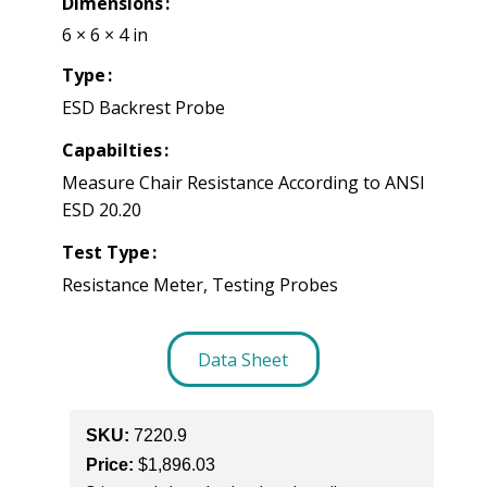
Dimensions
6 × 6 × 4 in
Type
ESD Backrest Probe
Capabilties
Measure Chair Resistance According to ANSI
ESD 20.20
Test Type
Resistance Meter, Testing Probes
Data Sheet
SKU:
7220.9
Price:
$
1,896.03