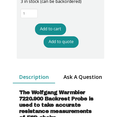
3 in stock (can be backordered)
Warmbier
7220.900
Backrest
Add to cart
Probe
quantity
Add to quote
Description
Ask A Question
The Wolfgang Warmbier
7220.900 Backrest Probe is
used to take accurate
resistance measurements