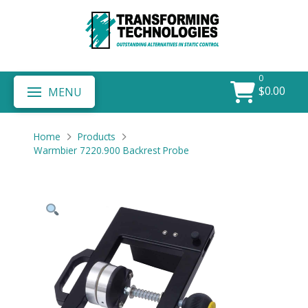
0
$
0.00
MENU
Home
Products
Warmbier 7220.900 Backrest Probe