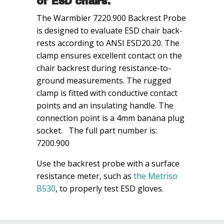
of ESD chairs.
The Warmbier 7220.900 Backrest Probe
is designed to evaluate ESD chair back-
rests according to ANSI ESD20.20. The
clamp ensures excellent contact on the
chair backrest during resistance-to-
ground measurements. The rugged
clamp is fitted with conductive contact
points and an insulating handle. The
connection point is a 4mm banana plug
socket. The full part number is:
7200.900
Use the backrest probe with a surface
resistance meter, such as
the Metriso
B530
, to properly test ESD gloves.