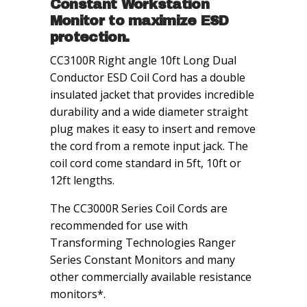
Constant Workstation
Monitor to maximize ESD
protection.
CC3100R Right angle 10ft Long Dual
Conductor ESD Coil Cord has a double
insulated jacket that provides incredible
durability and a wide diameter straight
plug makes it easy to insert and remove
the cord from a remote input jack. The
coil cord come standard in 5ft, 10ft or
12ft lengths.
The CC3000R Series Coil Cords are
recommended for use with
Transforming Technologies Ranger
Series Constant Monitors and many
other commercially available resistance
monitors*.