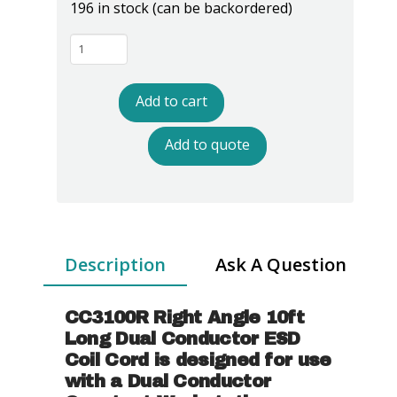
196 in stock (can be backordered)
CC3100R
Dual
Conductor
Add to cart
Right
Angle
Add to quote
Coil
Cord
-
10'
Length
Description
Ask A Question
quantity
CC3100R Right Angle 10ft
Long Dual Conductor ESD
Coil Cord
is designed for use
with a Dual Conductor