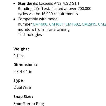
Standards:
Exceeds ANSI/ESD S1.1
Bending Life Test. Tested at over 200,000
cycles vs. the 16,000 requirements.
Compatible with model
number
CM1600
,
CM1601
,
CM1602
,
CM2815
,
CM2
monitors from Transforming
Technologies.
Weight
0.1 lbs
Dimensions
4 × 4 × 1 in
Type
Dual Wire
Snap Size
3mm Stereo Plug