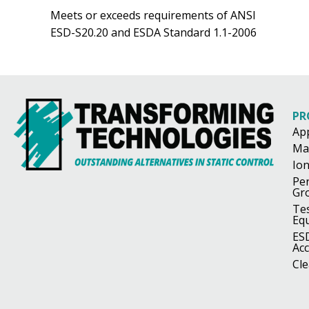
Meets or exceeds requirements of ANSI
ESD-S20.20 and ESDA Standard 1.1-2006
PR
Ap
Ma
Ion
Pe
Gr
Te
Eq
ES
Acc
Cl