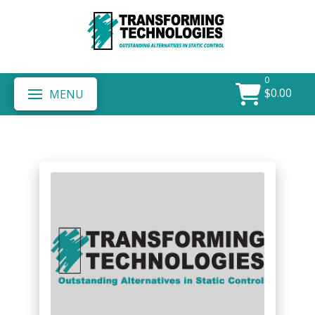
0
$
0.00
MENU