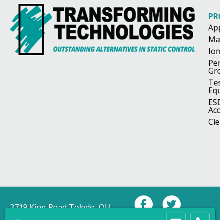
PR
Ap
Ma
Ion
Pe
Gr
Te
Eq
ES
Acc
Cl
3719 King Road Toledo, OH