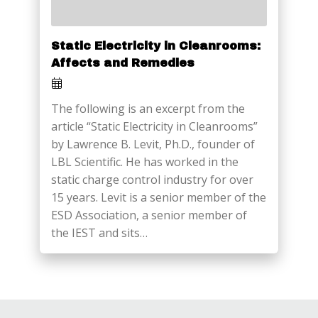
Static Electricity in Cleanrooms:
Affects and Remedies
The following is an excerpt from the
article “Static Electricity in Cleanrooms”
by Lawrence B. Levit, Ph.D., founder of
LBL Scientific. He has worked in the
static charge control industry for over
15 years. Levit is a senior member of the
ESD Association, a senior member of
the IEST and sits…