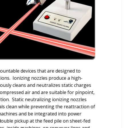
mountable devices that are designed to
ations. Ionizing nozzles produce a high-
eously cleans and neutralizes static charges
compressed air and are suitable for pinpoint,
tion. Static neutralizing ionizing nozzles
ls clean while preventing the reattraction of
 machines and be integrated into power
double pickup at the feed pile on sheet-fed