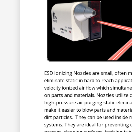
ESD Ionizing Nozzles are small, often 
eliminate static in hard to reach applic
velocity ionized air flow which simultan
on parts and materials. Nozzles utilize 
high-pressure air purging static elimina
make it easier to blow parts and materia
dirt particles. They can be used inside
systems. They are ideal for preventing 