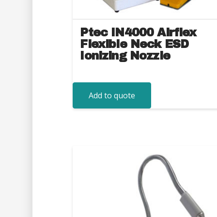
Ptec IN4000 Airflex
Flexible Neck ESD
Ionizing Nozzle
Add to quote