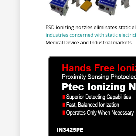
ESD ionizing nozzles eliminates static e
industries concerned with static electric
Medical Device and Industrial markets.