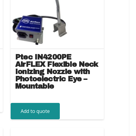
Ptec IN4200PE
AirFLEX Flexible Neck
Ionizing Nozzle with
Photoelectric Eye –
Mountable
Add to quote