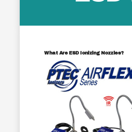
What Are ESD Ionizing Nozzles?