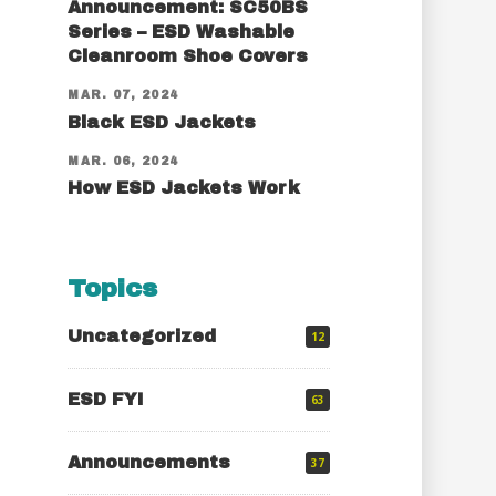
Announcement: SC50BS
Series – ESD Washable
Cleanroom Shoe Covers
MAR. 07, 2024
Black ESD Jackets
MAR. 06, 2024
How ESD Jackets Work
Topics
Uncategorized
12
ESD FYI
63
Announcements
37