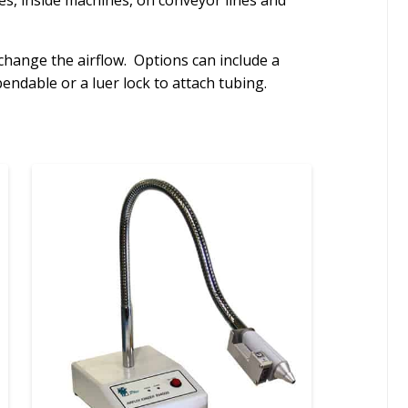
bes, inside machines, on conveyor lines and
change the airflow. Options can include a
endable or a luer lock to attach tubing.