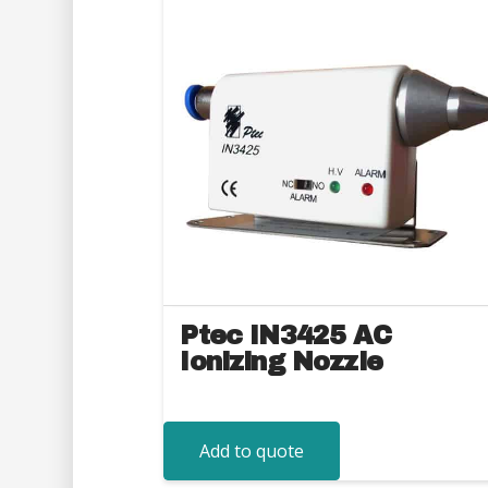
Ptec IN3425 AC
Ionizing Nozzle
Add to quote