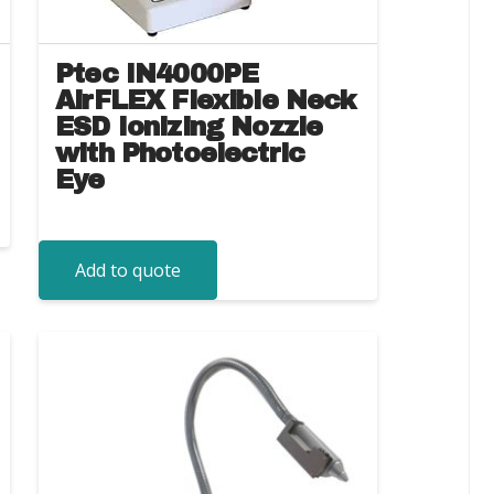
Ptec IN4000PE
AirFLEX Flexible Neck
ESD Ionizing Nozzle
with Photoelectric
Eye
Add to quote