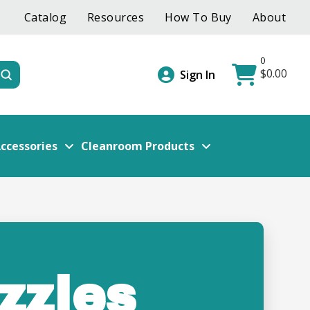
Catalog
Resources
How To Buy
About
0
$
0.00
Submit
Sign In
ccessories
Cleanroom Products
zzles