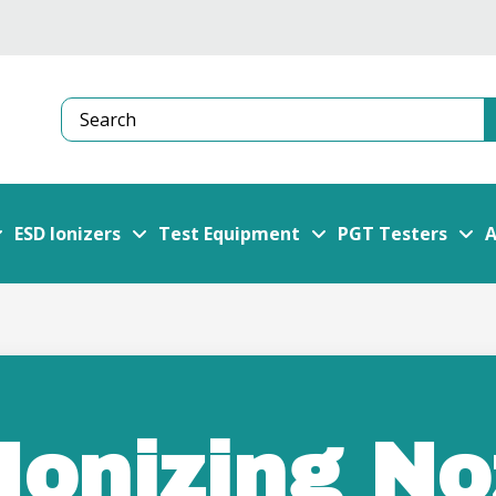
Search
ESD Ionizers
Test Equipment
PGT Testers
A
Ionizing No