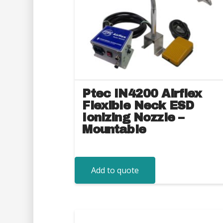
Ptec IN4200 Airflex
Flexible Neck ESD
Ionizing Nozzle –
Mountable
Add to quote