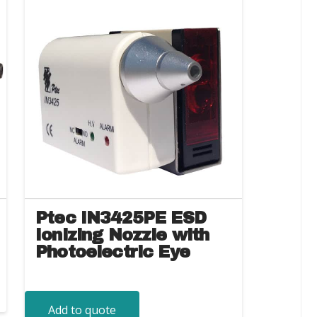
Ptec IN3425PE ESD
Ionizing Nozzle with
Photoelectric Eye
Add to quote