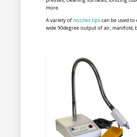
presses, cleaning surfaces, ionizing tu
more.
A variety of
nozzles tips
can be used to 
wide 90degree output of air, manifold, b