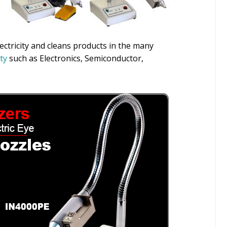
lectricity and cleans products in the many
ity
such as Electronics, Semiconductor,