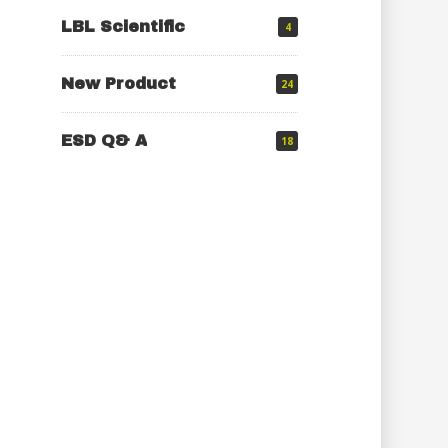
LBL Scientific
4
New Product
24
ESD Q& A
18