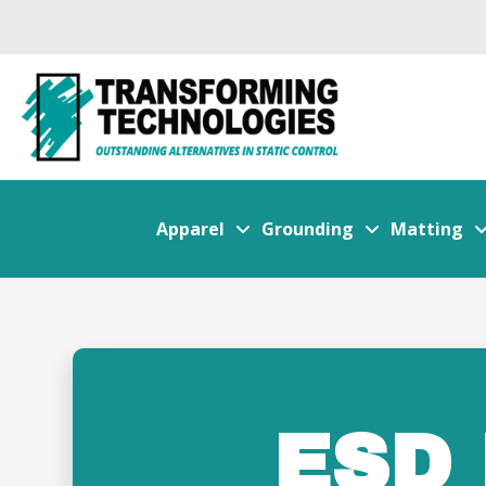
Apparel
Grounding
Matting
ESD 