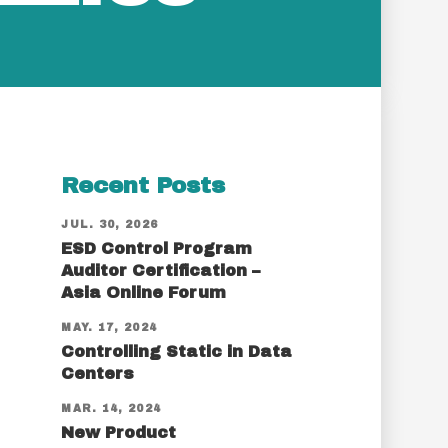
Recent Posts
JUL. 30, 2026
ESD Control Program
Auditor Certification –
Asia Online Forum
MAY. 17, 2024
Controlling Static in Data
Centers
MAR. 14, 2024
New Product