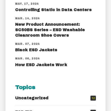
MAY. 17, 2024
Controlling Static in Data Centers
MAR. 14, 2024
New Product Announcement:
SC50BS Series – ESD Washable
Cleanroom Shoe Covers
MAR. 07, 2024
Black ESD Jackets
MAR. 06, 2024
How ESD Jackets Work
Topics
Uncategorized
12