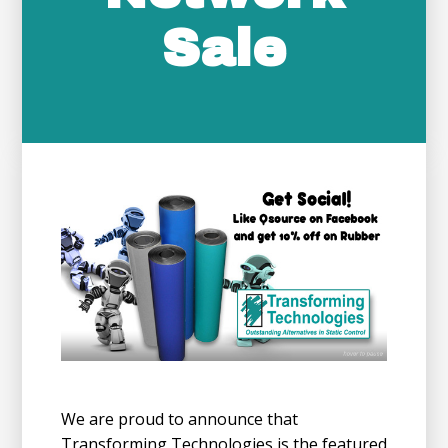
Sale
We are proud to announce that
Transforming Technologies is the featured