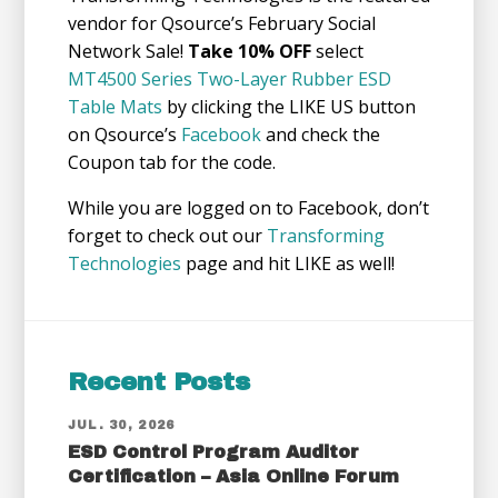
vendor for Qsource’s February Social
Network Sale!
Take 10% OFF
select
MT4500 Series Two-Layer Rubber ESD
Table Mats
by clicking the LIKE US button
on Qsource’s
Facebook
and check the
Coupon tab for the code.
While you are logged on to Facebook, don’t
forget to check out our
Transforming
Technologies
page and hit LIKE as well!
Recent Posts
JUL. 30, 2026
ESD Control Program Auditor
Certification – Asia Online Forum