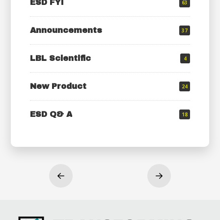
ESD FYI
63
Announcements
37
LBL Scientific
4
New Product
24
ESD Q& A
18
Prev
Next