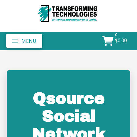
0
$
0.00
MENU
Qsource
Social
Network