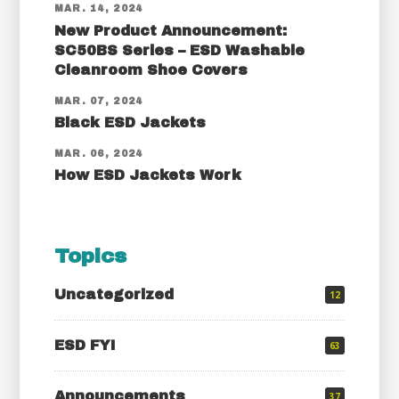
MAR. 14, 2024
New Product Announcement:
SC50BS Series – ESD Washable
Cleanroom Shoe Covers
MAR. 07, 2024
Black ESD Jackets
MAR. 06, 2024
How ESD Jackets Work
Topics
Uncategorized
12
ESD FYI
63
Announcements
37