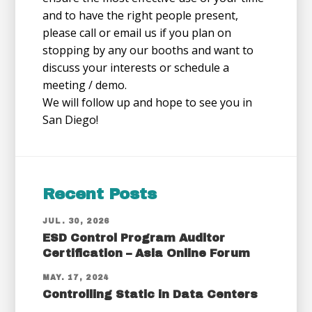
and to have the right people present,
please call or email us if you plan on
stopping by any our booths and want to
discuss your interests or schedule a
meeting / demo.
We will follow up and hope to see you in
San Diego!
Recent Posts
JUL. 30, 2026
ESD Control Program Auditor
Certification – Asia Online Forum
MAY. 17, 2024
Controlling Static in Data Centers