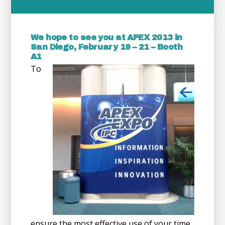
We hope to see you at APEX 2013 in
San Diego, February 19 – 21 – Booth
A1
To
ensure the most effective use of your time