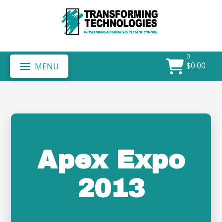
0
$
0.00
MENU
Apex Expo
2013