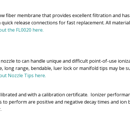
ow fiber membrane that provides excellent filtration and has
h quick release connections for fast replacement. All materi
ut the FL0020 here.
ozzle to can handle unique and difficult point-of-use ioniza
e, long range, bendable, luer lock or manifold tips may be 
ut Nozzle Tips here.
brated and with a calibration certificate. Ionizer performan
ts to perform are positive and negative decay times and ion 
.