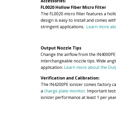
Accessories:
FL0020 Hollow Fiber Micro Filter
The FL0020 micro filter features a holl
design is easy to install and comes wit
stringent applications.
Learn more abo
Output Nozzle Tips
Change the airflow from the IN4000PE n
interchangeable nozzle tips. Wide angl
application.
Learn more about the Outp
Verification and Calibration:
The IN4200PE ionizer comes factory cali
a
charge plate monitor
. Important tes
ionizer performance at least 1 per year