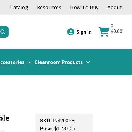
Catalog
Resources
How To Buy
About
0
$
0.00
Submit
Sign In
ccessories
Cleanroom Products
ble
SKU:
IN4200PE
Price:
$
1,787.05