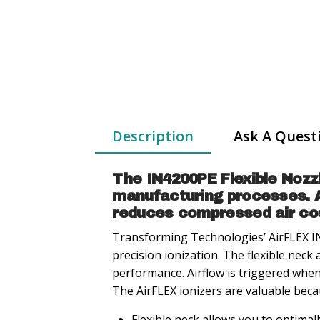
Description
Ask A Quest
The IN4200PE Flexible Nozz
manufacturing processes. A 
reduces compressed air cost
Transforming Technologies’ AirFLEX IN
precision ionization. The flexible neck 
performance. Airflow is triggered when
The AirFLEX ionizers are valuable beca
Flexible neck allows you to optimall