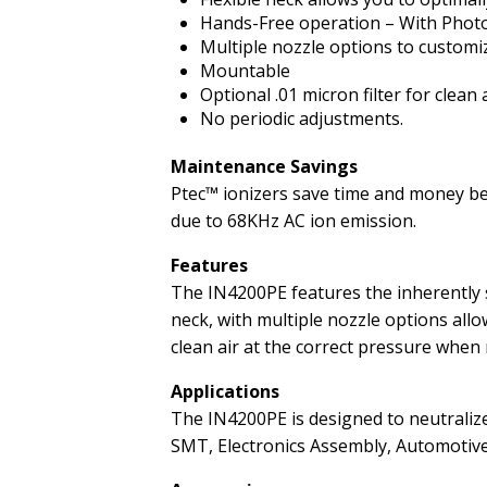
Hands-Free operation – With Photo 
Multiple nozzle options to customize
Mountable
Optional .01 micron filter for clean 
No periodic adjustments.
Maintenance Savings
Ptec™ ionizers save time and money bec
due to 68KHz AC ion emission.
Features
The IN4200PE features the inherently s
neck, with multiple nozzle options allo
clean air at the correct pressure when
Applications
The IN4200PE is designed to neutralize
SMT, Electronics Assembly, Automotiv