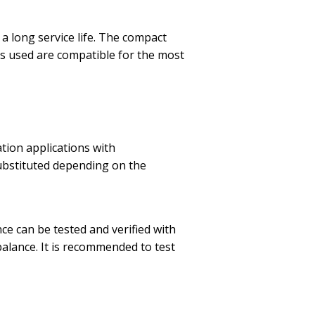
 a long service life. The compact
als used are compatible for the most
tion applications with
substituted depending on the
ce can be tested and verified with
balance. It is recommended to test