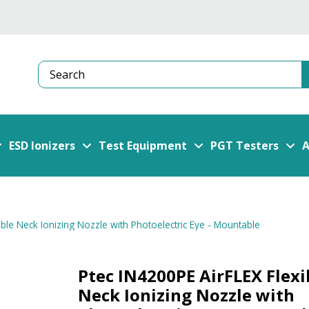
Search
ESD Ionizers
Test Equipment
PGT Testers
A
ible Neck Ionizing Nozzle with Photoelectric Eye - Mountable
Ptec IN4200PE AirFLEX Flexi
Neck Ionizing Nozzle with