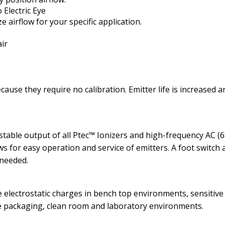
Electric Eye
 airflow for your specific application.
air
ause they require no calibration. Emitter life is increased 
table output of all Ptec™ Ionizers and high-frequency AC (6
ws for easy operation and service of emitters. A foot switch a
 needed.
 electrostatic charges in bench top environments, sensitive
e packaging, clean room and laboratory environments.