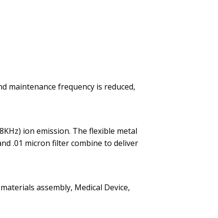
and maintenance frequency is reduced,
8KHz) ion emission. The flexible metal
nd .01 micron filter combine to deliver
 materials assembly, Medical Device,