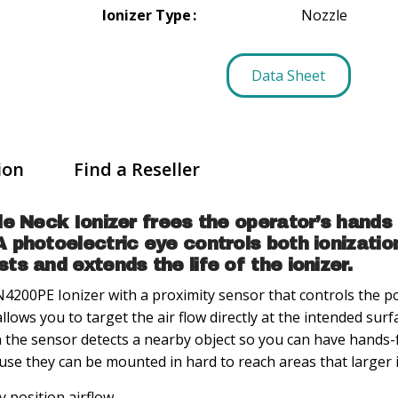
Ionizer Type
Nozzle
Data Sheet
ion
Find a Reseller
le Neck Ionizer frees the operator’s hands
photoelectric eye controls both ionization
s and extends the life of the ionizer.
4200PE Ionizer with a proximity sensor that controls the po
allows you to target the air flow directly at the intended surf
 the sensor detects a nearby object so you can have hands-f
use they can be mounted in hard to reach areas that larger i
y position airflow.