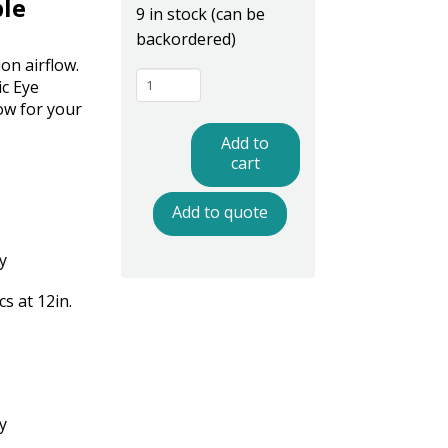
ble
9 in stock (can be
backordered)
on airflow.
Ptec
ic Eye
IN4200PE
ow for your
AirFLEX
Add to
Flexible
cart
Neck
Add to quote
Ionizing
Nozzle
y
with
Photoelectric
s at 12in.
Eye
-
Mountable
quantity
y