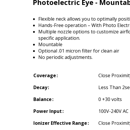
Photoelectric Eye - Mounta
Flexible neck allows you to optimally positi
Hands-Free operation – With Photo Electr
Multiple nozzle options to customize airfl
specific application.
Mountable
Optional .01 micron filter for clean air
No periodic adjustments.
Coverage
Close Proximit
Decay
Less Than 2sec
Balance
0 +30 volts
Power Input
100V-240V AC
Ionizer Effective Range
Close Proximit