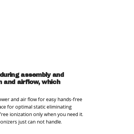
 during assembly and
 and airflow, which
wer and air flow for easy hands-free
ace for optimal static eliminating
ree ionization only when you need it.
onizers just can not handle.