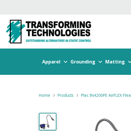
Apparel
Grounding
Matting
Home
Products
Ptec IN4200PE AirFLEX Flex