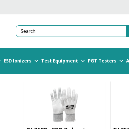
Search
ESD Ionizers
Test Equipment
PGT Testers
A