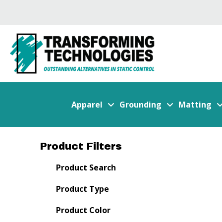
Apparel
Grounding
Matting
Product Filters
Product Search
Product Type
Product Color