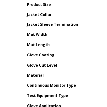
Product Size
Jacket Collar
Jacket Sleeve Termination
Mat Width
Mat Length
Glove Coating
Glove Cut Level
Material
Continuous Monitor Type
Test Equipment Type
Glove Application