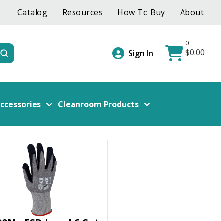
Catalog
Resources
How To Buy
About
0
$
0.00
Submit
Sign In
ccessories
Cleanroom Products