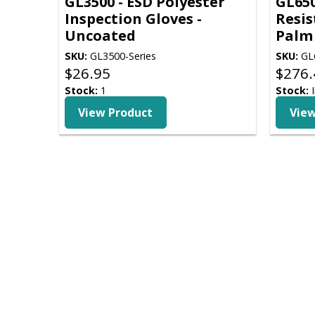
GL3500 - ESD Polyester
GL650
Inspection Gloves -
Resis
Uncoated
Palm
SKU:
GL3500-Series
SKU:
GL6
$
26.95
$
276.
Stock:
1
Stock:
I
View Product
View