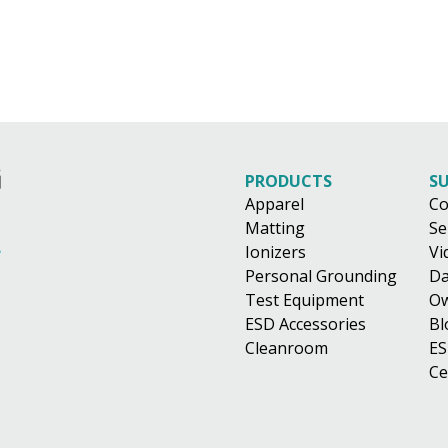
PRODUCTS
S
Apparel
Co
Matting
Se
Ionizers
Vi
Personal Grounding
Da
Test Equipment
Ow
ESD Accessories
Bl
Cleanroom
ES
Ce