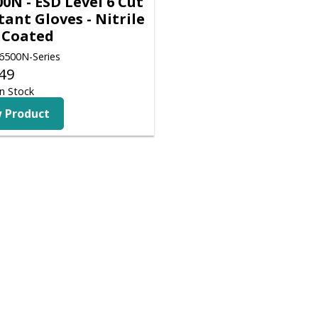
0N - ESD Level 6 Cut
tant Gloves - Nitrile
 Coated
500N-Series
49
n Stock
 Product