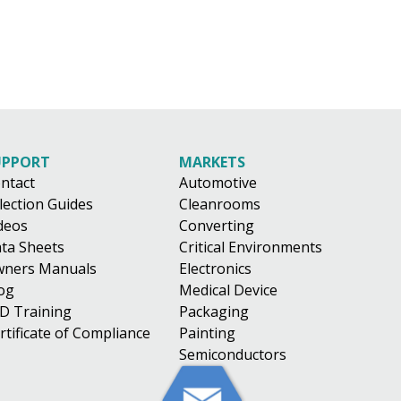
UPPORT
MARKETS
ntact
Automotive
lection Guides
Cleanrooms
deos
Converting
ta Sheets
Critical Environments
ners Manuals
Electronics
og
Medical Device
D Training
Packaging
rtificate of Compliance
Painting
Semiconductors