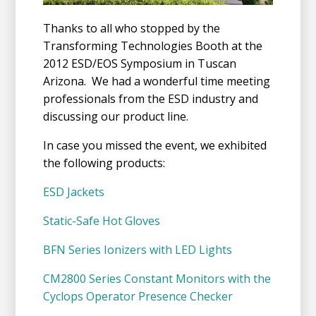
Thanks to all who stopped by the
Transforming Technologies Booth at the
2012 ESD/EOS Symposium in Tuscan
Arizona. We had a wonderful time meeting
professionals from the ESD industry and
discussing our product line.
In case you missed the event, we exhibited
the following products:
ESD Jackets
Static-Safe Hot Gloves
BFN Series Ionizers with LED Lights
CM2800 Series Constant Monitors with the
Cyclops Operator Presence Checker