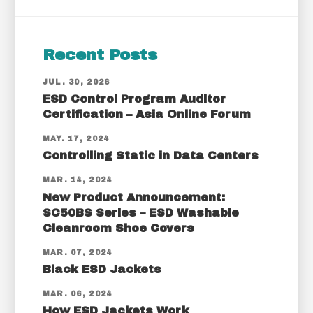
Recent Posts
JUL. 30, 2026
ESD Control Program Auditor
Certification – Asia Online Forum
MAY. 17, 2024
Controlling Static in Data Centers
MAR. 14, 2024
New Product Announcement:
SC50BS Series – ESD Washable
Cleanroom Shoe Covers
MAR. 07, 2024
Black ESD Jackets
MAR. 06, 2024
How ESD Jackets Work