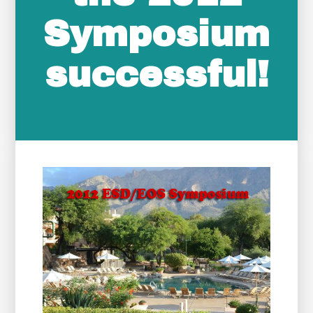
Symposium
successful!