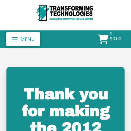
0
$
0.00
MENU
Thank you
for making
the 2012