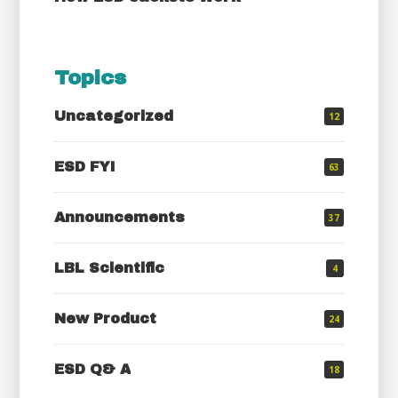
Topics
Uncategorized
12
ESD FYI
63
Announcements
37
LBL Scientific
4
New Product
24
ESD Q& A
18