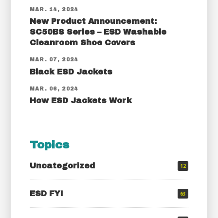
MAR. 14, 2024
New Product Announcement:
SC50BS Series – ESD Washable
Cleanroom Shoe Covers
MAR. 07, 2024
Black ESD Jackets
MAR. 06, 2024
How ESD Jackets Work
Topics
Uncategorized
12
ESD FYI
63