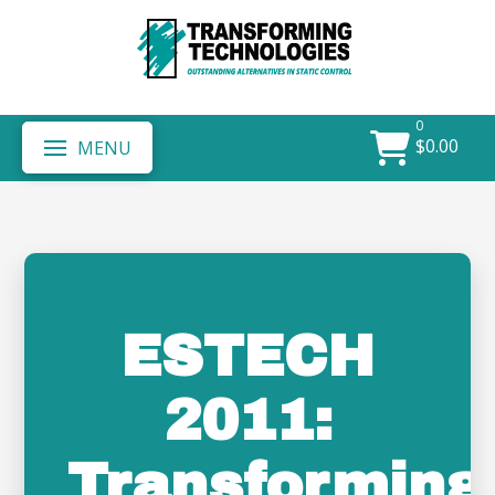
0
$
0.00
MENU
ESTECH
2011:
Transforming