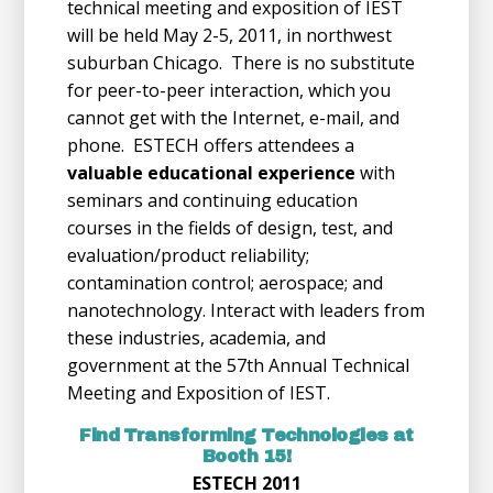
technical meeting and exposition of IEST
will be held May 2-5, 2011, in northwest
suburban Chicago. There is no substitute
for peer-to-peer interaction, which you
cannot get with the Internet, e-mail, and
phone. ESTECH offers attendees a
valuable educational experience
with
seminars and continuing education
courses in the fields of design, test, and
evaluation/product reliability;
contamination control; aerospace; and
nanotechnology. Interact with leaders from
these industries, academia, and
government at the 57th Annual Technical
Meeting and Exposition of IEST.
Find Transforming Technologies at
Booth 15!
ESTECH 2011