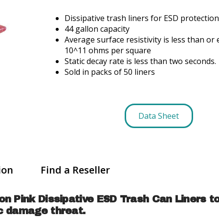
Dissipative trash liners for ESD protection
44 gallon capacity
Average surface resistivity is less than or 
10^11 ohms per square
Static decay rate is less than two seconds.
Sold in packs of 50 liners
Data Sheet
ion
Find a Reseller
on Pink Dissipative ESD Trash Can Liners t
ic damage threat.