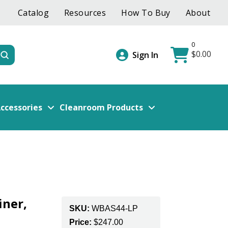
Catalog
Resources
How To Buy
About
0
$
0.00
Submit
Sign In
ccessories
Cleanroom Products
iner,
SKU:
WBAS44-LP
Price:
$
247.00