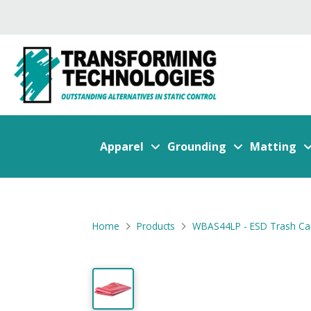
Apparel
Grounding
Matting
Home
Products
WBAS44LP - ESD Trash Can L