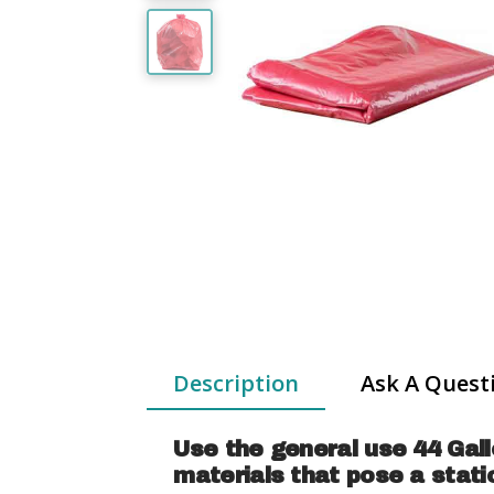
Description
Ask A Quest
Use the general use 44 Gall
materials that pose a stat