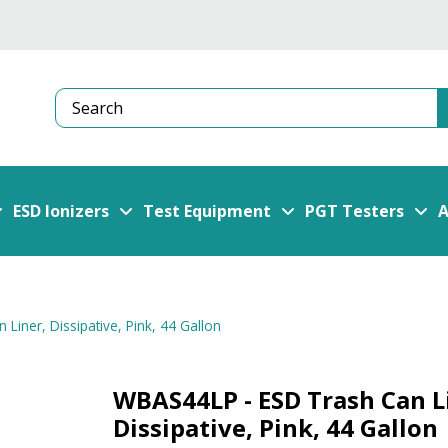
Search
ESD Ionizers
Test Equipment
PGT Testers
A
iner, Dissipative, Pink, 44 Gallon
WBAS44LP - ESD Trash Can L
Dissipative, Pink, 44 Gallon