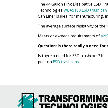
The 44 Gallon Pink Dissipative ESD Tras
Technologies
WBAS180 ESD trash can
Can Liner is ideal for manufacturing, in
The average surface resistivity of the 
Meets or exceeds requirements of
ANS
Question: Is there really a need fo
Is there a need for ESD trashcans? It 
post on
ESD trashcans
.