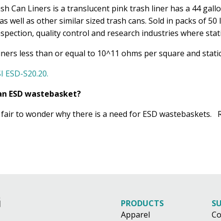
h Can Liners is a translucent pink trash liner has a 44 gall
as well as other similar sized trash cans. Sold in packs of 5
spection, quality control and research industries where static
liners less than or equal to 10^11 ohms per square and static
I ESD-S20.20.
r an ESD wastebasket?
is fair to wonder why there is a need for ESD wastebaskets
PRODUCTS
S
Apparel
Co