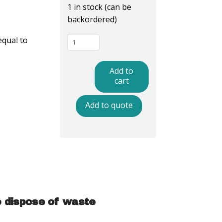
1 in stock (can be
backordered)
WBAS44LP
equal to
-
ESD
Add to
Trash
cart
Can
Add to quote
Liner,
Dissipative,
Pink,
44
Gallon
quantity
o dispose of waste