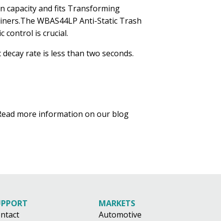
on capacity and fits Transforming
0 liners.The WBAS44LP Anti-Static Trash
 control is crucial.
 decay rate is less than two seconds.
. Read more information on our blog
UPPORT
MARKETS
ntact
Automotive