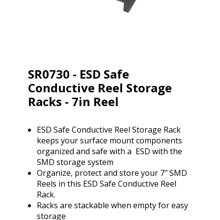
SR0730 - ESD Safe
Conductive Reel Storage
Racks - 7in Reel
ESD Safe Conductive Reel Storage Rack
keeps your surface mount components
organized and safe with a ESD with the
SMD storage system
Organize, protect and store your 7″ SMD
Reels in this ESD Safe Conductive Reel
Rack.
Racks are stackable when empty for easy
storage