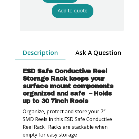
Safe
Conductive
Add to quote
Reel
Storage
Racks
-
7in
Description
Ask A Question
Reel
quantity
ESD Safe Conductive Reel
Storage Rack keeps your
surface mount components
organized and safe – Holds
up to 30 7inch Reels
Organize, protect and store your 7″
SMD Reels in this ESD Safe Conductive
Reel Rack. Racks are stackable when
empty for easy storage