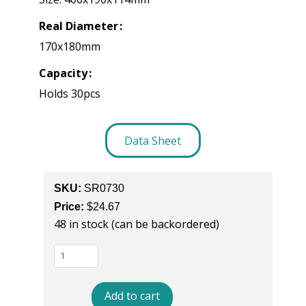
Real Diameter
170x180mm
Capacity
Holds 30pcs
Data Sheet
SKU:
SR0730
Price:
$
24.67
48 in stock (can be backordered)
SR0730
-
ESD
Add to cart