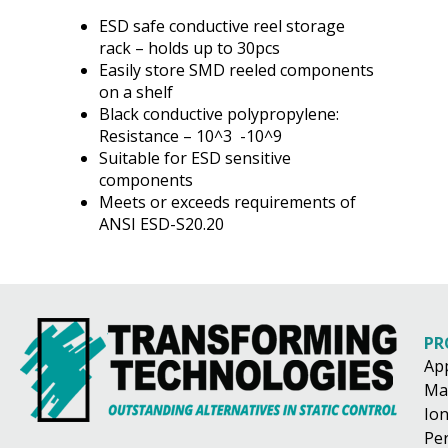
ESD safe conductive reel storage
rack – holds up to 30pcs
Easily store SMD reeled components
on a shelf
Black conductive polypropylene:
Resistance – 10^3 -10^9
Suitable for ESD sensitive
components
Meets or exceeds requirements of
ANSI ESD-S20.20
PR
Ap
Ma
Ion
Pe