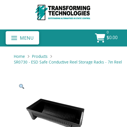
0
$
0.00
MENU
Home
Products
SR0730 - ESD Safe Conductive Reel Storage Racks - 7in Reel