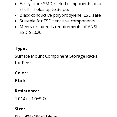
Easily store SMD reeled components on a
shelf – holds up to 30 pcs
Black conductive polypropylene, ESD safe
Suitable for ESD sensitive components
Meets or exceeds requirements of ANSI
ESD-S20.20
Type
Surface Mount Component Storage Racks
for Reels
Color
Black
Resistance
1.0^4 to 1.0^9 Ω
Size
Size: 406x190x114mm