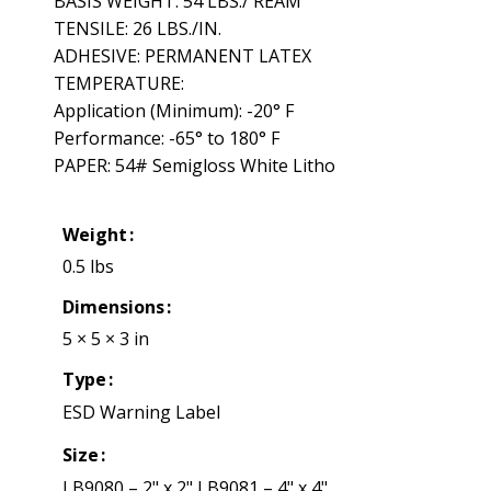
BASIS WEIGHT: 54 LBS./ REAM
TENSILE: 26 LBS./IN.
ADHESIVE: PERMANENT LATEX
TEMPERATURE:
Application (Minimum): -20° F
Performance: -65° to 180° F
PAPER: 54# Semigloss White Litho
Weight
0.5 lbs
Dimensions
5 × 5 × 3 in
Type
ESD Warning Label
Size
LB9080 – 2" x 2" LB9081 – 4" x 4"