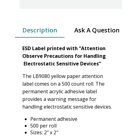
Description
Ask A Question
ESD Label printed with “Attention
Observe Precautions for Handling
Electrostatic Sensitive Devices”
The LB9080 yellow paper attention
label comes on a 500 count roll. The
permanent acrylic adhesive label
provides a warning message for
handling electrostatic sensitive devices.
Permanent adhesive
500 per roll
Sizes: 2″ x 2″