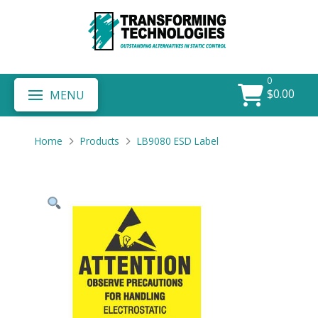
0
$
0.00
MENU
Home
Products
LB9080 ESD Label