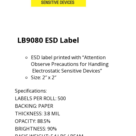
LB9080 ESD Label
ESD label printed with “Attention
Observe Precautions for Handling
Electrostatic Sensitive Devices”
Size: 2″ x 2″
Specifications:
LABELS PER ROLL: 500
BACKING: PAPER
THICKNESS: 3.8 MIL
OPACITY: 88.5%
BRIGHTNESS: 90%