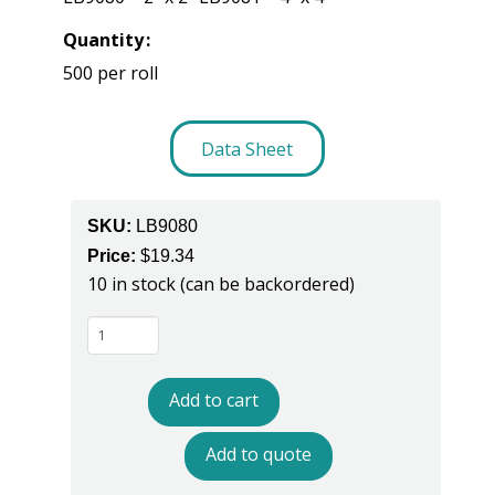
Quantity
500 per roll
Data Sheet
SKU:
LB9080
Price:
$
19.34
10 in stock (can be backordered)
LB9080
ESD
Label
Add to cart
quantity
Add to quote