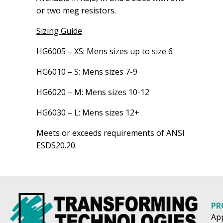
or two meg resistors.
Sizing Guide
HG6005 – XS: Mens sizes up to size 6
HG6010 – S: Mens sizes 7-9
HG6020 – M: Mens sizes 10-12
HG6030 – L: Mens sizes 12+
Meets or exceeds requirements of ANSI
ESDS20.20.
PR
Ap