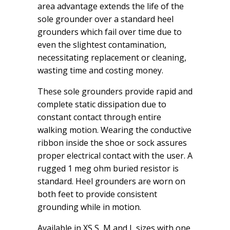
area advantage extends the life of the
sole grounder over a standard heel
grounders which fail over time due to
even the slightest contamination,
necessitating replacement or cleaning,
wasting time and costing money.
These sole grounders provide rapid and
complete static dissipation due to
constant contact through entire
walking motion. Wearing the conductive
ribbon inside the shoe or sock assures
proper electrical contact with the user. A
rugged 1 meg ohm buried resistor is
standard. Heel grounders are worn on
both feet to provide consistent
grounding while in motion.
Available in XS,S, M and L sizes with one