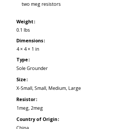
two meg resistors
Weight
0.1 lbs
Dimensions
4 × 4 × 1 in
Type
Sole Grounder
Size
X-Small, Small, Medium, Large
Resistor
1meg, 2meg
Country of Origin
China