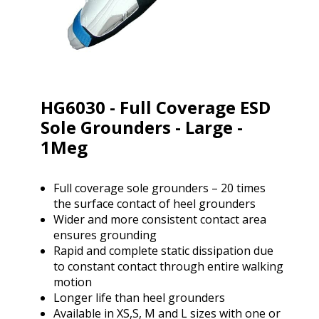
HG6030 - Full Coverage ESD
Sole Grounders - Large -
1Meg
Full coverage sole grounders – 20 times
the surface contact of heel grounders
Wider and more consistent contact area
ensures grounding
Rapid and complete static dissipation due
to constant contact through entire walking
motion
Longer life than heel grounders
Available in XS,S, M and L sizes with one or