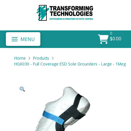
0
$
0.00
MENU
Home
Products
HG6030 - Full Coverage ESD Sole Grounders - Large - 1Meg