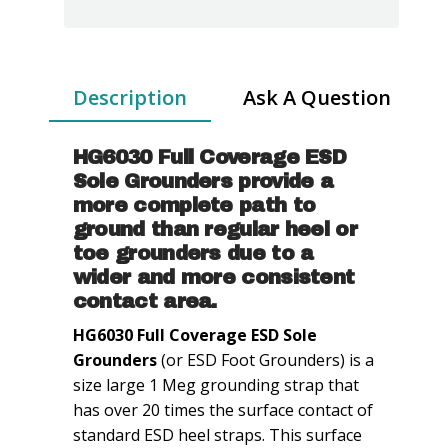
Grounders
-
Large
-
Description
Ask A Question
1Meg
quantity
HG6030 Full Coverage ESD
Sole Grounders provide a
more complete path to
ground than regular heel or
toe grounders due to a
wider and more consistent
contact area.
HG6030 Full Coverage ESD Sole
Grounders
(or ESD Foot Grounders) is a
size large 1 Meg grounding strap that
has over 20 times the surface contact of
standard ESD heel straps. This surface