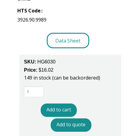
HTS Code
3926.90.9989
Data Sheet
SKU:
HG6030
Price:
$
16.02
149 in stock (can be backordered)
HG6030
-
Full
Add to cart
Coverage
ESD
Add to quote
Sole