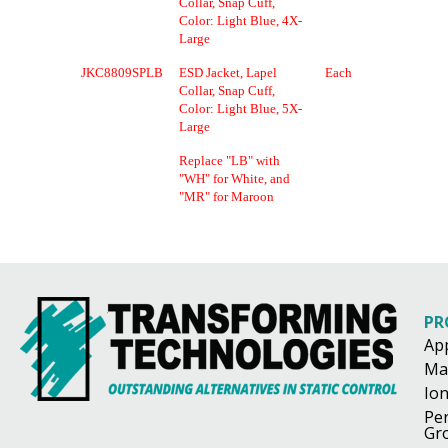
Collar, Snap Cuff,
Color: Light Blue, 4X-
Large
JKC8809SPLB
ESD Jacket, Lapel
Each
Collar, Snap Cuff,
Color: Light Blue, 5X-
Large
Replace "LB" with
"WH" for White, and
"MR" for Maroon
PR
Ap
Ma
Ion
Pe
Gr