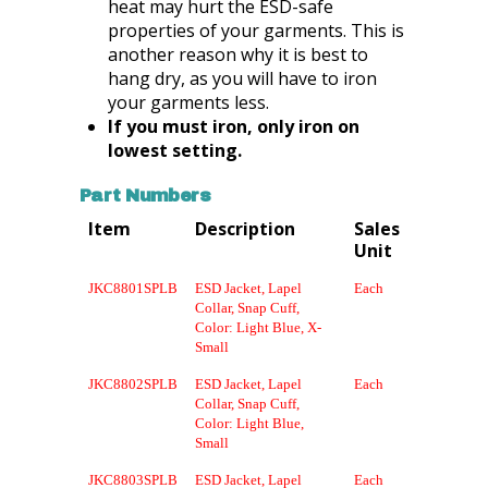
heat may hurt the ESD-safe
properties of your garments. This is
another reason why it is best to
hang dry, as you will have to iron
your garments less.
If you must iron, only iron on
lowest setting.
Part Numbers
Item
Description
Sales
Unit
JKC8801SPLB
ESD Jacket, Lapel
Each
Collar, Snap Cuff,
Color: Light Blue, X-
Small
JKC8802SPLB
ESD Jacket, Lapel
Each
Collar, Snap Cuff,
Color: Light Blue,
Small
JKC8803SPLB
ESD Jacket, Lapel
Each