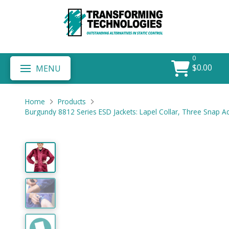
0
$
0.00
MENU
Home
Products
Burgundy 8812 Series ESD Jackets: Lapel Collar, Three Snap A