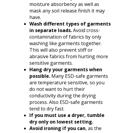
moisture absorbency as well as
mask any soil release finish it may
have.
Wash different types of garments
in separate loads.
Avoid cross-
contamination of fabrics by only
washing like garments together.
This will also prevent stiff or
abrasive fabrics from hurting more
sensitive garments.
Hang dry your garments when
possible.
Many ESD-safe garments
are temperature sensitive, so you
do not want to hurt their
conductivity during the drying
process. Also ESD-safe garments
tend to dry fast.
If you must use a dryer, tumble
dry only on lowest setting.
Avoid ironing if you can
, as the