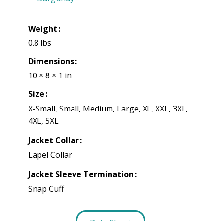
Weight
0.8 lbs
Dimensions
10 × 8 × 1 in
Size
X-Small, Small, Medium, Large, XL, XXL, 3XL,
4XL, 5XL
Jacket Collar
Lapel Collar
Jacket Sleeve Termination
Snap Cuff