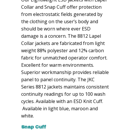
Collar and Snap Cuff offer protection
from electrostatic fields generated by
the clothing on the user’s body and
should be worn where ever ESD
damage is a concern. The 8812 Lapel
Collar jackets are fabricated from light
weight 88% polyester and 12% carbon
fabric for unmatched operator comfort.
Excellent for warm environments.
Superior workmanship provides reliable
panel to panel continuity. The JKC
Series 8812 jackets maintains consistent
continuity readings for up to 100 wash
cycles. Available with an ESD Knit Cuff.
Available in light blue, maroon and
white.
Snap Cuff