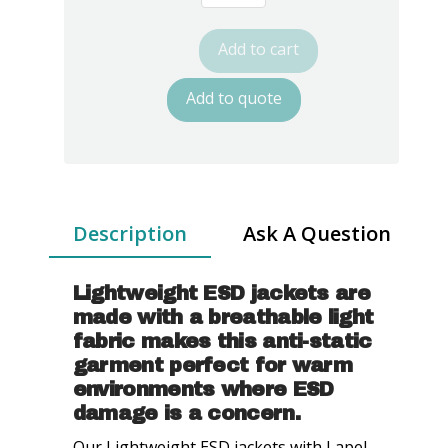
8812
Series
Add to cart
ESD
Jackets:
Add to quote
Lapel
Collar,
Three
Snap
Adjustment
Description
Ask A Question
Sleeve
quantity
Lightweight ESD jackets are
made with a breathable light
fabric makes this anti-static
garment perfect for warm
environments where ESD
damage is a concern.
Our Lightweight ESD jackets with Lapel