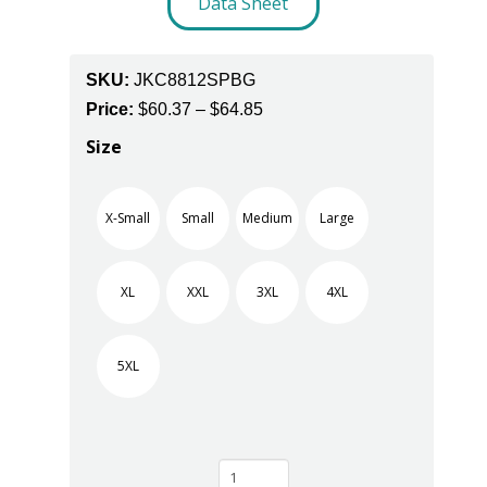
Data Sheet
SKU:
JKC8812SPBG
Price
Price:
$
60.37
–
$
64.85
range:
Size
$60.37
through
X-Small
Small
Medium
Large
$64.85
XL
XXL
3XL
4XL
5XL
Burgundy