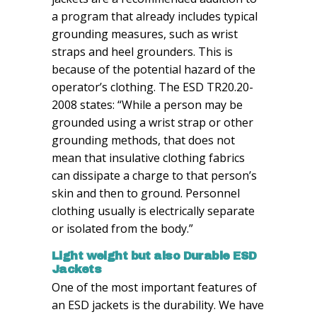
a program that already includes typical
grounding measures, such as wrist
straps and heel grounders. This is
because of the potential hazard of the
operator’s clothing. The ESD TR20.20-
2008 states: “While a person may be
grounded using a wrist strap or other
grounding methods, that does not
mean that insulative clothing fabrics
can dissipate a charge to that person’s
skin and then to ground. Personnel
clothing usually is electrically separate
or isolated from the body.”
Light weight but also
Durable
ESD
Jackets
One of the most important features of
an ESD jackets is the durability. We have