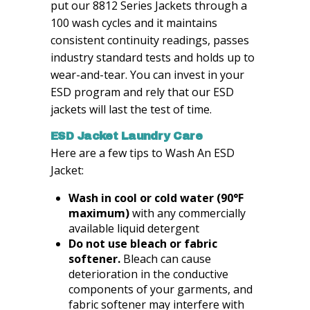
put our 8812 Series Jackets through a
100 wash cycles and it maintains
consistent continuity readings, passes
industry standard tests and holds up to
wear-and-tear. You can invest in your
ESD program and rely that our ESD
jackets will last the test of time.
ESD Jacket Laundry Care
Here are a few tips to Wash An ESD
Jacket:
Wash in cool or cold water (90°F
maximum)
with any commercially
available liquid detergent
Do not use bleach or fabric
softener.
Bleach can cause
deterioration in the conductive
components of your garments, and
fabric softener may interfere with