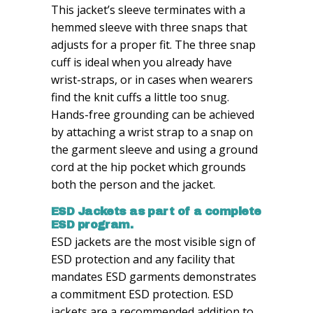
This jacket’s sleeve terminates with a
hemmed sleeve with three snaps that
adjusts for a proper fit. The three snap
cuff is ideal when you already have
wrist-straps, or in cases when wearers
find the knit cuffs a little too snug.
Hands-free grounding can be achieved
by attaching a wrist strap to a snap on
the garment sleeve and using a ground
cord at the hip pocket which grounds
both the person and the jacket.
ESD Jackets as part of a complete
ESD program.
ESD jackets are the most visible sign of
ESD protection and any facility that
mandates ESD garments demonstrates
a commitment ESD protection. ESD
jackets are a recommended addition to