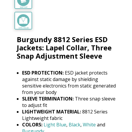
Burgundy 8812 Series ESD
Jackets: Lapel Collar, Three
Snap Adjustment Sleeve
ESD PROTECTION:
ESD jacket protects
against static damage by shielding
sensitive electronics from static generated
from your body
SLEEVE TERMINATION:
Three snap sleeve
to adjust fit
LIGHTWEIGHT MATERIAL:
8812 Series
Lightweight fabric
COLORS:
Light Blue
,
Black
,
White
and
Burgundy