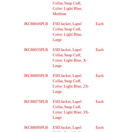
Collar, Snap Cuff,
Color: Light Blue,
Medium
JKC8804SPLB
ESD Jacket, Lapel
Each
Collar, Snap Cuff,
Color: Light Blue,
Large
JKC8805SPLB
ESD Jacket, Lapel
Each
Collar, Snap Cuff,
Color: Light Blue, X-
Large
JKC8806SPLB
ESD Jacket, Lapel
Each
Collar, Snap Cuff,
Color: Light Blue, 2X-
Large
JKC8807SPLB
ESD Jacket, Lapel
Each
Collar, Snap Cuff,
Color: Light Blue, 3X-
Large
JKC8808SPLB
ESD Jacket, Lapel
Each