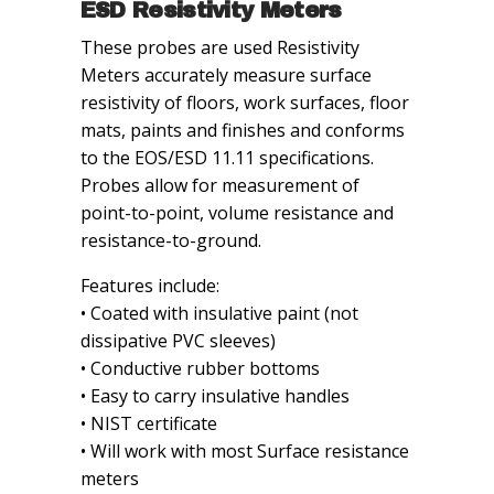
ESD Resistivity Meters
These probes are used Resistivity
Meters accurately measure surface
resistivity of floors, work surfaces, floor
mats, paints and finishes and conforms
to the EOS/ESD 11.11 specifications.
Probes allow for measurement of
point-to-point, volume resistance and
resistance-to-ground.
Features include:
• Coated with insulative paint (not
dissipative PVC sleeves)
• Conductive rubber bottoms
• Easy to carry insulative handles
• NIST certificate
• Will work with most Surface resistance
meters