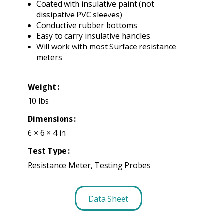
Coated with insulative paint (not
dissipative PVC sleeves)
Conductive rubber bottoms
Easy to carry insulative handles
Will work with most Surface resistance
meters
Weight
10 lbs
Dimensions
6 × 6 × 4 in
Test Type
Resistance Meter, Testing Probes
Data Sheet