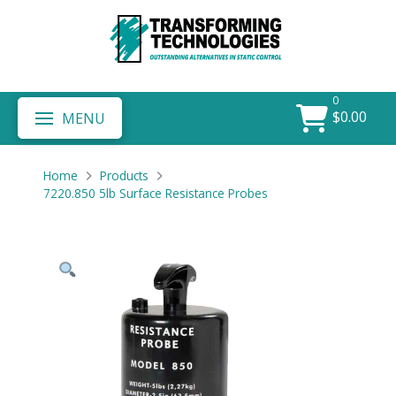
0
$
0.00
MENU
Home
Products
7220.850 5lb Surface Resistance Probes