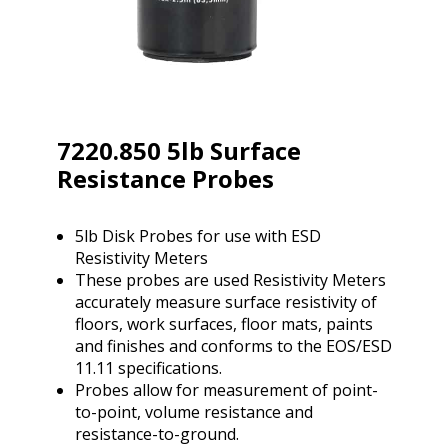
7220.850 5lb Surface
Resistance Probes
5lb Disk Probes for use with ESD
Resistivity Meters
These probes are used Resistivity Meters
accurately measure surface resistivity of
floors, work surfaces, floor mats, paints
and finishes and conforms to the EOS/ESD
11.11 specifications.
Probes allow for measurement of point-
to-point, volume resistance and
resistance-to-ground.