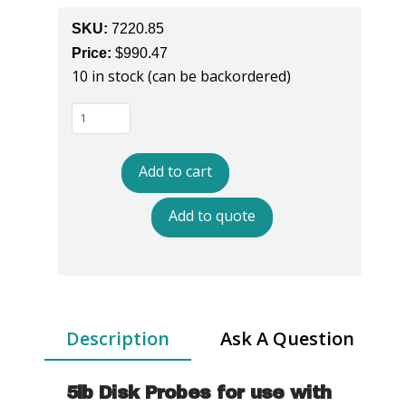
SKU:
7220.85
Price:
$
990.47
10 in stock (can be backordered)
7220.850
5lb
Surface
Add to cart
Resistance
Probes
Add to quote
quantity
Description
Ask A Question
5lb Disk Probes for use with