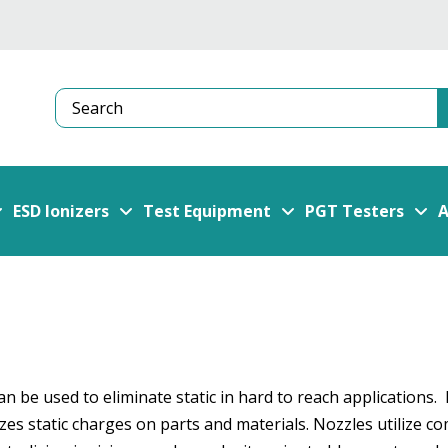
Search
ESD Ionizers
Test Equipment
PGT Testers
A
 be used to eliminate static in hard to reach applications. 
zes static charges on parts and materials. Nozzles utilize co