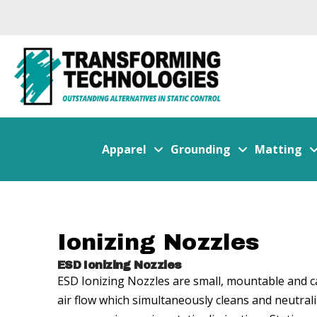
Apparel
Grounding
Matting
Ionizing Nozzles
ESD Ionizing Nozzles
ESD Ionizing Nozzles are small, mountable and can
air flow which simultaneously cleans and neutrali