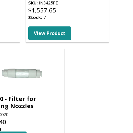
SKU:
IN3425PE
$
1,557.65
Stock:
7
View Product
0 - Filter for
ing Nozzles
0020
40
4