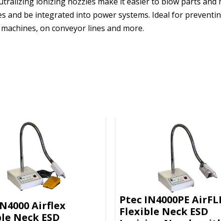
eutralizing ionizing nozzles make it easier to blow parts and
es and be integrated into power systems. Ideal for preventin
e machines, on conveyor lines and more.
Ptec IN4000PE AirFL
IN4000 Airflex
Flexible Neck ESD
ble Neck ESD