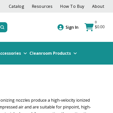
Catalog
Resources
How To Buy
About
0
$
0.00
Submit
Sign In
ccessories
Cleanroom Products
Ionizing nozzles produce a high-velocity ionized
mpressed air and are suitable for pinpoint, high-