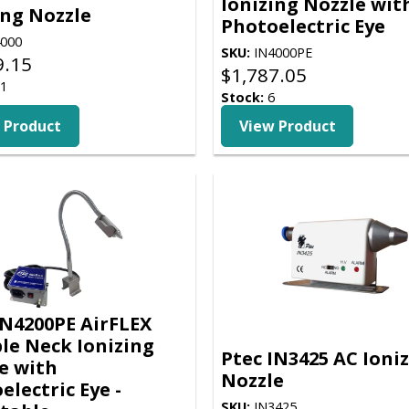
Ionizing Nozzle wit
ing Nozzle
Photoelectric Eye
000
SKU:
IN4000PE
9.15
$
1,787.05
1
Stock:
6
 Product
View Product
IN4200PE AirFLEX
ble Neck Ionizing
Ptec IN3425 AC Ioni
e with
Nozzle
electric Eye -
SKU:
IN3425