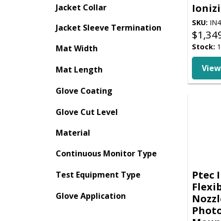
Ioniz
Jacket Collar
SKU:
IN4
Jacket Sleeve Termination
$
1,34
Stock:
1
Mat Width
View
Mat Length
Glove Coating
Glove Cut Level
Material
Continuous Monitor Type
Ptec 
Test Equipment Type
Flexi
Glove Application
Nozzl
Photo