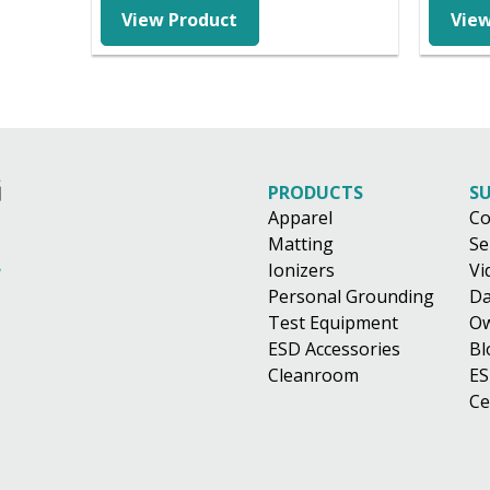
$45.88
View Product
View
through
$98.01
PRODUCTS
S
Apparel
Co
Matting
Se
Ionizers
Vi
Personal Grounding
Da
Test Equipment
Ow
ESD Accessories
Bl
Cleanroom
ES
Ce