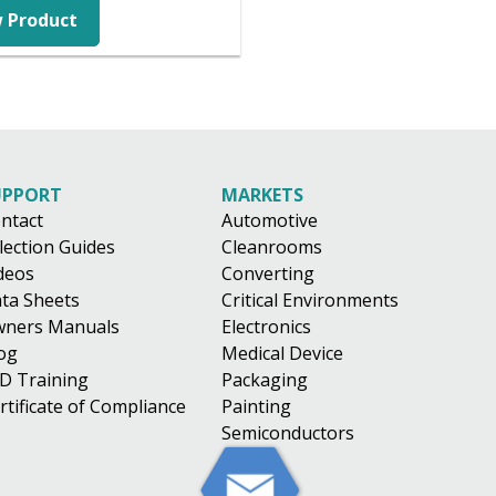
 Product
UPPORT
MARKETS
ntact
Automotive
lection Guides
Cleanrooms
deos
Converting
ta Sheets
Critical Environments
ners Manuals
Electronics
og
Medical Device
D Training
Packaging
rtificate of Compliance
Painting
Semiconductors