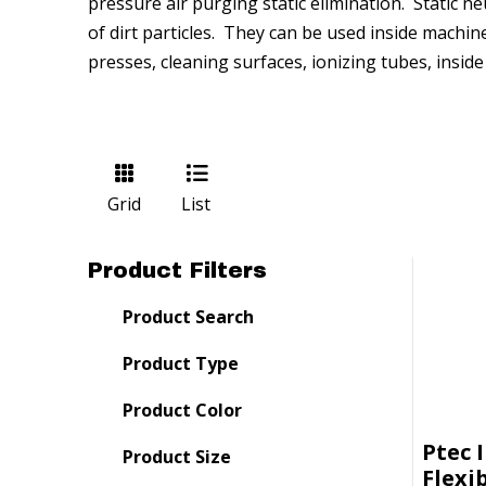
pressure air purging static elimination. Static n
of dirt particles. They can be used inside machin
presses, cleaning surfaces, ionizing tubes, insid
Grid
List
Product Filters
Product Search
Product Type
Product Color
Ptec 
Product Size
Flexi