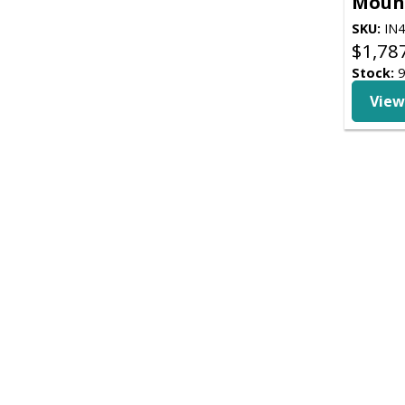
Moun
SKU:
IN4
$
1,78
Stock:
View