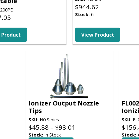
table
$
944.62
200PE
Stock:
6
7.05
9
 Product
View Product
Ionizer Output Nozzle
FL002
Tips
Ioniz
SKU:
N0 Series
SKU:
FL
Price
$
45.88
–
$
98.01
$
156.
range:
Stock:
In Stock
Stock: