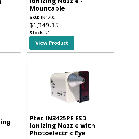
Ionizing Nozzle -
h
Mountable
SKU:
IN4200
$
1,349.15
Stock:
21
View Product
Ptec IN3425PE ESD
zing
Ionizing Nozzle with
Photoelectric Eye