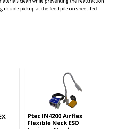
 materials clean while preventing the reattraction
g double pickup at the feed pile on sheet-fed
Ptec IN4200 Airflex
EX
Flexible Neck ESD