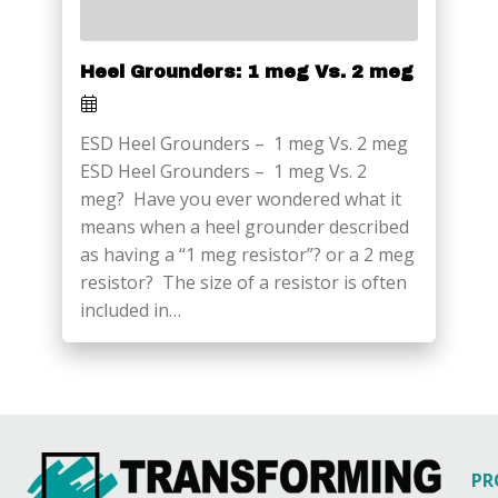
Heel Grounders: 1 meg Vs. 2 meg
ESD Heel Grounders – 1 meg Vs. 2 meg
ESD Heel Grounders – 1 meg Vs. 2
meg? Have you ever wondered what it
means when a heel grounder described
as having a “1 meg resistor”? or a 2 meg
resistor? The size of a resistor is often
included in…
PR