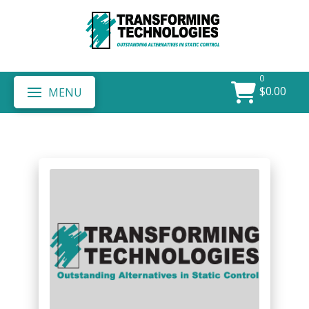
0
$
0.00
MENU