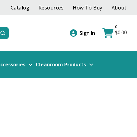
Catalog
Resources
How To Buy
About
0
$
0.00
Submit
Sign In
ccessories
Cleanroom Products