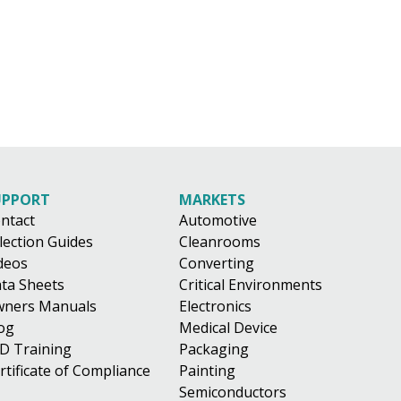
UPPORT
MARKETS
ntact
Automotive
lection Guides
Cleanrooms
deos
Converting
ta Sheets
Critical Environments
ners Manuals
Electronics
og
Medical Device
D Training
Packaging
rtificate of Compliance
Painting
Semiconductors