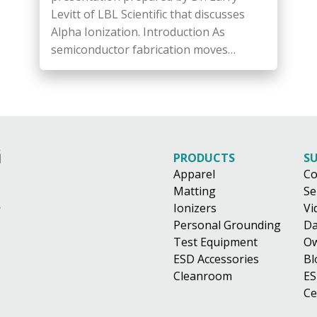
Levitt of LBL Scientific that discusses
Alpha Ionization. Introduction As
semiconductor fabrication moves…
PRODUCTS
S
Apparel
Co
Matting
Se
Ionizers
Vi
Personal Grounding
Da
Test Equipment
Ow
ESD Accessories
Bl
Cleanroom
ES
Ce