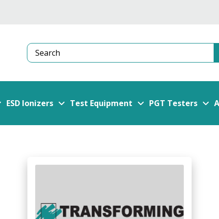
Search
ESD Ionizers
Test Equipment
PGT Testers
A