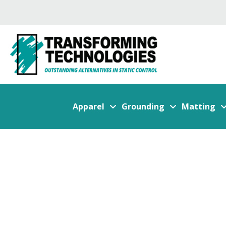
Apparel
Grounding
Matting