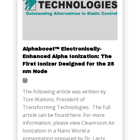
Alphaboost™ Electronically-
Enhanced Alpha Ionization: The
First Ionizer Designed for the 25
nm Node
The following article was written by
Tom Watkins, President of
Transforming Technologies. The full
article can be found here. For more
information, please view Cleanroom Air
Ionization in a Nano World a
presentation prepared by Dr. Larry