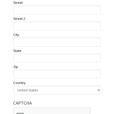
Street
Street 2
City
State
Zip
Country
CAPTCHA