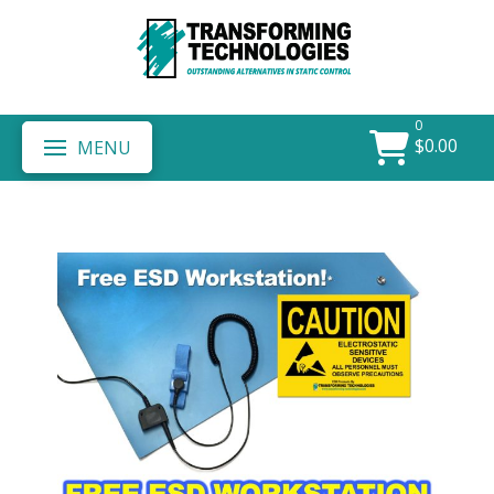
0
$
0.00
MENU