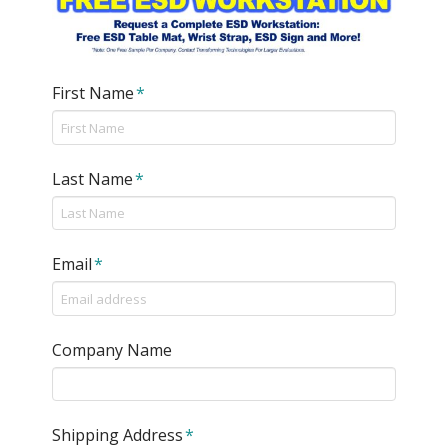
First Name
*
Last Name
*
Email
*
Company Name
Shipping Address
*