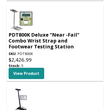
PDT800K Deluxe "Near -Fail"
Combo Wrist Strap and
Footwear Testing Station
SKU:
PDT800K
$
2,426.99
Stock:
5
View Product