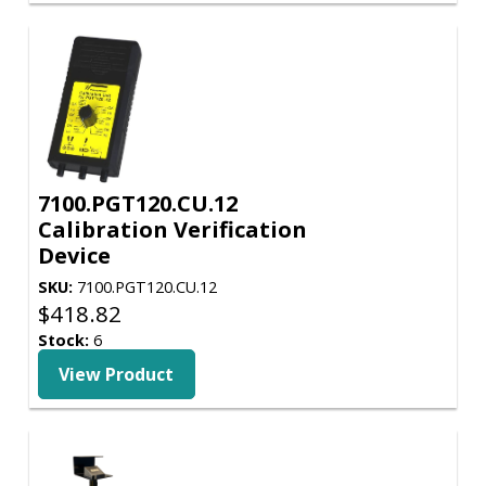
7100.PGT120.CU.12
Calibration Verification
Device
SKU:
7100.PGT120.CU.12
$
418.82
Stock:
6
View Product