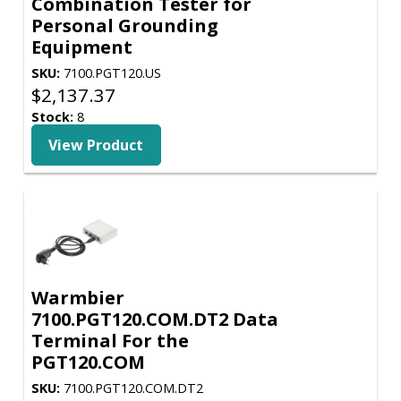
Combination Tester for
Personal Grounding
Equipment
SKU:
7100.PGT120.US
$
2,137.37
Stock:
8
View Product
Warmbier
7100.PGT120.COM.DT2 Data
Terminal For the
PGT120.COM
SKU:
7100.PGT120.COM.DT2