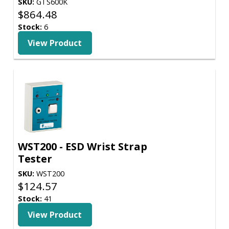
SKU:
GTS600K
$
864.48
Stock:
6
View Product
WST200 - ESD Wrist Strap
Tester
SKU:
WST200
$
124.57
Stock:
41
View Product