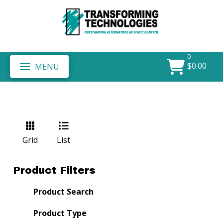
0
$
0.00
MENU
Grid
List
Product Filters
Product Search
Product Type