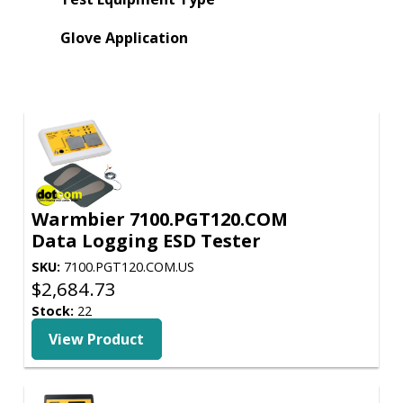
Glove Application
Warmbier 7100.PGT120.COM
Data Logging ESD Tester
SKU:
7100.PGT120.COM.US
$
2,684.73
Stock:
22
View Product