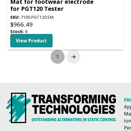
Mat for footwear electrode
for PGT120 Tester
SKU:
7100.PGT120.SM
$
966.49
Stock:
6
View Product
1
Next
PR
Ap
Ma
Ion
Pe