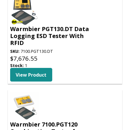
Warmbier PGT130.DT Data
Logging ESD Tester With
RFID
SKU:
7100.PGT130.DT
$
7,676.55
Stock:
1
View Product
Warmbier 7100.PGT120