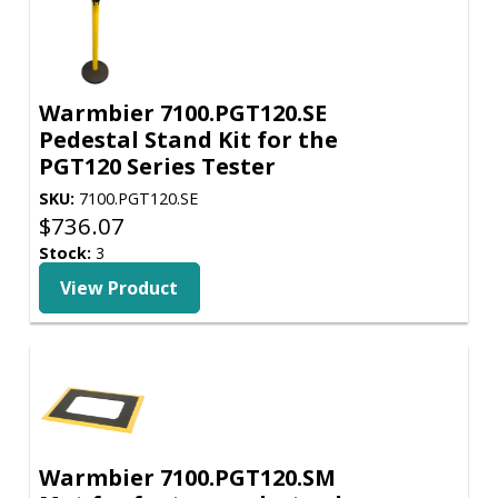
Warmbier 7100.PGT120.SE
Pedestal Stand Kit for the
PGT120 Series Tester
SKU:
7100.PGT120.SE
$
736.07
Stock:
3
View Product
Warmbier 7100.PGT120.SM