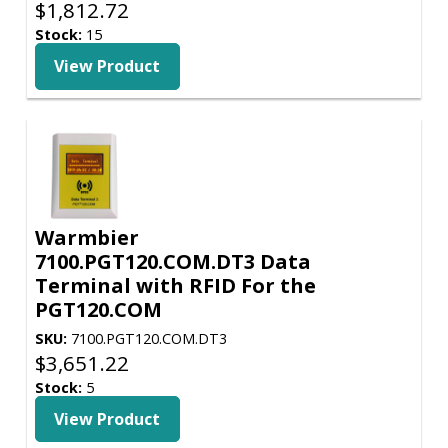
$
1,812.72
Stock:
15
View Product
Warmbier
7100.PGT120.COM.DT3 Data
Terminal with RFID For the
PGT120.COM
SKU:
7100.PGT120.COM.DT3
$
3,651.22
Stock:
5
View Product