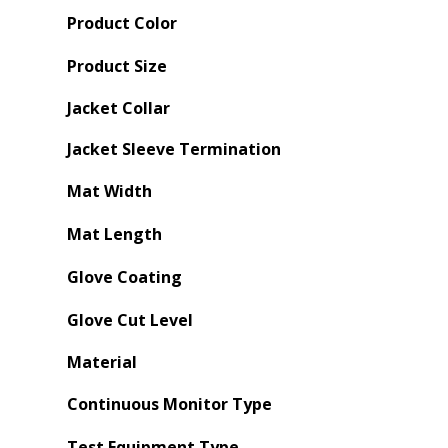
Product Color
Product Size
Jacket Collar
Jacket Sleeve Termination
Mat Width
Mat Length
Glove Coating
Glove Cut Level
Material
Continuous Monitor Type
Test Equipment Type