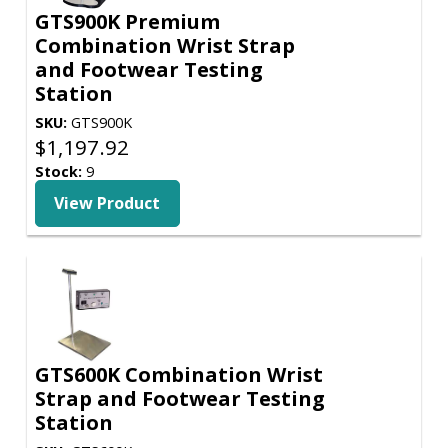
GTS900K Premium
Combination Wrist Strap
and Footwear Testing
Station
SKU:
GTS900K
$
1,197.92
Stock:
9
View Product
GTS600K Combination Wrist
Strap and Footwear Testing
Station